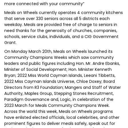
more connected with your community”
Meals on Wheels currently operates 4 community kitchens
that serve over 330 seniors across all 5 districts each
weekday. Meals are provided free of charge to seniors in
need thanks for the generosity of churches, companies,
schools, service clubs, individuals, and a CIG Government
Grant.
On Monday March 20th, Meals on Wheels launched its
Community Champions Weeks which saw community
leaders and public figures including Hon. Mr. Andre Ebanks,
Minister of Social Development; Hon. Minister Kenneth
Bryan; 2022 Miss World Cayman Islands, Leeani Tibbetts,
2022 Miss Cayman Islands Universe, Chloe Doxey; Board
Directors from R3 Foundation; Mangers and Staff of Water
Authority, Maples Group, Stepping Stones Recruitment,
Paradigm Governance and, Logic, in celebration of the
2023 March for Meals Community Champions Week.
Across the world this week, Meals on Wheels programs
have enlisted elected officials, local celebrities, and other
prominent figures to deliver meals safely, speak out for