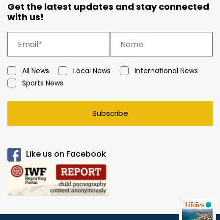
Get the latest updates and stay connected
with us!
All News
Local News
International News
Sports News
Subscribe
Like us on Facebook