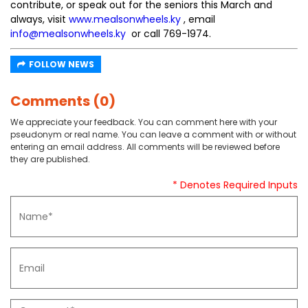
contribute, or speak out for the seniors this March and
always, visit
www.mealsonwheels.ky
, email
info@mealsonwheels.ky
or call 769-1974.
FOLLOW NEWS
Comments (0)
We appreciate your feedback. You can comment here with your
pseudonym or real name. You can leave a comment with or without
entering an email address. All comments will be reviewed before
they are published.
* Denotes Required Inputs