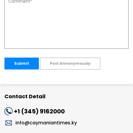
Submit
Post Annonymously
Contact Detail
+1 (345) 9162000
info@caymaniantimes.ky