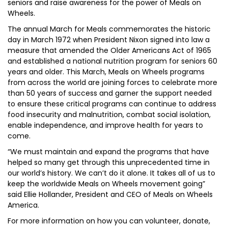
seniors and raise awareness for the power of Meals on
Wheels.
The annual March for Meals commemorates the historic
day in March 1972 when President Nixon signed into law a
measure that amended the Older Americans Act of 1965
and established a national nutrition program for seniors 60
years and older. This March, Meals on Wheels programs
from across the world are joining forces to celebrate more
than 50 years of success and garner the support needed
to ensure these critical programs can continue to address
food insecurity and malnutrition, combat social isolation,
enable independence, and improve health for years to
come.
“We must maintain and expand the programs that have
helped so many get through this unprecedented time in
our world’s history. We can’t do it alone. It takes all of us to
keep the worldwide Meals on Wheels movement going”
said Ellie Hollander, President and CEO of Meals on Wheels
America.
For more information on how you can volunteer, donate,