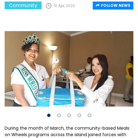
Community
FOLLOW NEWS
10 Apr, 2023
During the month of March, the community-based Meals
on Wheels programs across the island joined forces with