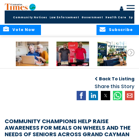
Community Notices
Law Enforcement
Government
Health Care
Sport
Vote Now
Subscribe
ELDER TREASURES:
Cayman First
Cayman’s
A commentary
Continues
Inaugural EcoFest
Back To Listing
Community
to Bring the
Investment in
Share this Story
Community
Health and Youth
Together for
I
Initiatives
Climate Action,
Conservation and
Sustainability
COMMUNITY CHAMPIONS HELP RAISE
AWARENESS FOR MEALS ON WHEELS AND THE
NEEDS OF SENIORS ACROSS GRAND CAYMAN