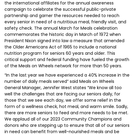
the international affiliates for the annual awareness
campaign to celebrate the successful public-private
partnership and garner the resources needed to reach
every senior in need of a nutritious meal, friendly visit, and
safety check. The annual March for Meals celebration
commemorates the historic day in March of 1972 when
President Nixon signed into law a measure that amended
the Older Americans Act of 1965 to include a national
nutrition program for seniors 60 years and older. This
critical support and federal funding have fueled the growth
of the Meals on Wheels network for more than 50 years.
“In the last year we have experienced a 40% increase in the
number of daily meals served” said Meals on Wheels
General Manager, Jennifer West states “We know all too
well the challenges that are facing our seniors daily, for
those that we see each day, we offer some relief in the
form of a wellness check, hot meal, and warm smile. Sadly,
there are more seniors to feed and more needs to be met.
We applaud all of our 2023 Community Champions and
donors who are stepping up to ensure that all of our seniors
in need can benefit from well-nourished meals and be