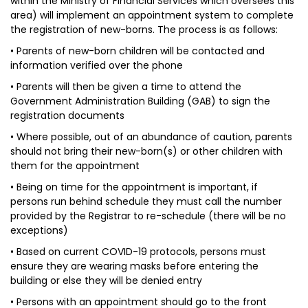
within the Ministry of Financial Services which oversees this
area) will implement an appointment system to complete
the registration of new-borns. The process is as follows:
• Parents of new-born children will be contacted and
information verified over the phone
• Parents will then be given a time to attend the
Government Administration Building (GAB) to sign the
registration documents
• Where possible, out of an abundance of caution, parents
should not bring their new-born(s) or other children with
them for the appointment
• Being on time for the appointment is important, if
persons run behind schedule they must call the number
provided by the Registrar to re-schedule (there will be no
exceptions)
• Based on current COVID-19 protocols, persons must
ensure they are wearing masks before entering the
building or else they will be denied entry
• Persons with an appointment should go to the front