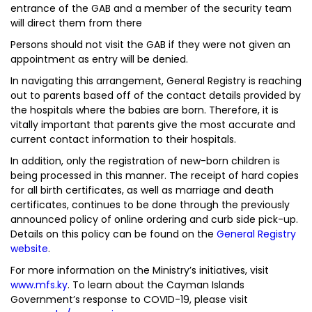
entrance of the GAB and a member of the security team
will direct them from there
Persons should not visit the GAB if they were not given an
appointment as entry will be denied.
In navigating this arrangement, General Registry is reaching
out to parents based off of the contact details provided by
the hospitals where the babies are born. Therefore, it is
vitally important that parents give the most accurate and
current contact information to their hospitals.
In addition, only the registration of new-born children is
being processed in this manner. The receipt of hard copies
for all birth certificates, as well as marriage and death
certificates, continues to be done through the previously
announced policy of online ordering and curb side pick-up.
Details on this policy can be found on the
General Registry
website
.
For more information on the Ministry’s initiatives, visit
www.mfs.ky
. To learn about the Cayman Islands
Government’s response to COVID-19, please visit