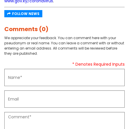
www.gov.ky/coronavirus
.
FOLLOW NEWS
Comments (0)
We appreciate your feedback. You can comment here with your
pseudonym or real name. You can leave a comment with or without
entering an email address. All comments will be reviewed before
they are published.
* Denotes Required Inputs