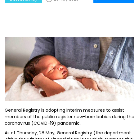
General Registry is adopting interim measures to assist
members of the public register new-born babies during the
coronavirus (COVID-19) pandemic.
As of Thursday, 28 May, General Registry (the department