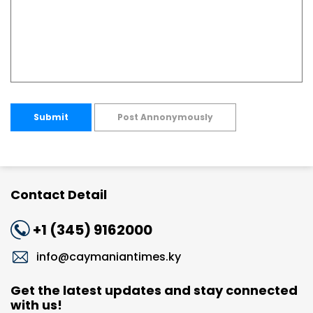
Submit
Post Annonymously
Contact Detail
+1 (345) 9162000
info@caymaniantimes.ky
Get the latest updates and stay connected
with us!