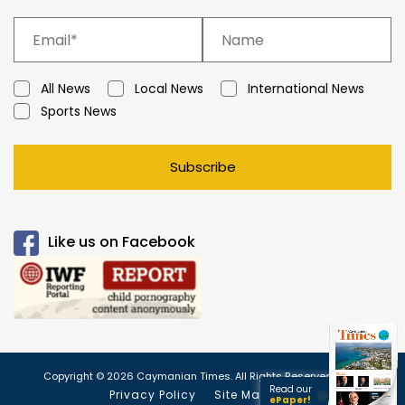
All News
Local News
International News
Sports News
Subscribe
Like us on Facebook
Copyright © 2026 Caymanian Times. All Rights Reserved.
Read our
Privacy Policy
Site Map
ePaper!