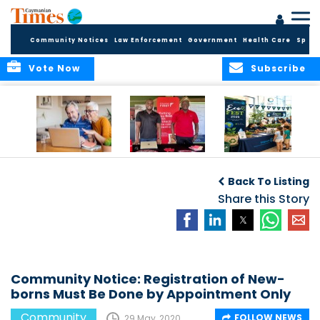
Community Notices
Law Enforcement
Government
Health Care
Sport
Vote Now
Subscribe
ELDER TREASURES:
Cayman First
Cayman’s
A commentary
Continues
Inaugural EcoFest
Back To Listing
Community
to Bring the
Investment in
Share this Story
Community
Health and Youth
Together for
I
Initiatives
Climate Action,
Conservation and
Sustainability
Community Notice: Registration of New-
borns Must Be Done by Appointment Only
Community
FOLLOW NEWS
29 May, 2020