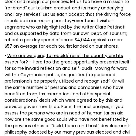
clock and realign our priorities; let us too have a mission to
“re-brand” our tourism product and its many underlying
ancillary services. Let us each accept that the driving force
should be in increasing our stay-over tourist visitor
segment; who as highlighted by the writer Clare Pettinati
and as supported by data from our own Dept. of Tourism;
reflect a per day spend of some $4,044 against a mere
$57 on average for each tourist landed on our shores.
•
Who are we going to rebuild/ reset the country and its
assets for?
- Here too the great opportunity presents itself
for some inward reflection and self-audit. Moving forward
will the Caymanian public, its qualified/ experienced
professionals be properly utilized and recognized? Or will
the same number of persons and companies who have
benefited from tax exemptions and other special
considerations/ deals which were agreed to by this and
previous governments do. For in the final analysis; if you
assess the persons who are in need of humanitarian aid
now are the same good souls who have not benefitted by
the previous ethos of “build; boom and bust” development
philosophy adopted by our many previous elected and civil