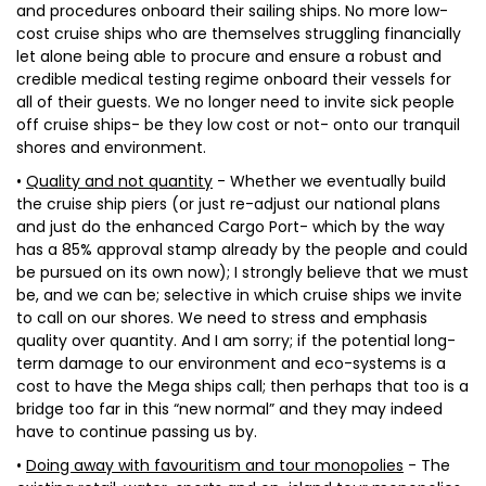
and procedures onboard their sailing ships. No more low-
cost cruise ships who are themselves struggling financially
let alone being able to procure and ensure a robust and
credible medical testing regime onboard their vessels for
all of their guests. We no longer need to invite sick people
off cruise ships- be they low cost or not- onto our tranquil
shores and environment.
•
Quality and not quantity
- Whether we eventually build
the cruise ship piers (or just re-adjust our national plans
and just do the enhanced Cargo Port- which by the way
has a 85% approval stamp already by the people and could
be pursued on its own now); I strongly believe that we must
be, and we can be; selective in which cruise ships we invite
to call on our shores. We need to stress and emphasis
quality over quantity. And I am sorry; if the potential long-
term damage to our environment and eco-systems is a
cost to have the Mega ships call; then perhaps that too is a
bridge too far in this “new normal” and they may indeed
have to continue passing us by.
•
Doing away with favouritism and tour monopolies
- The