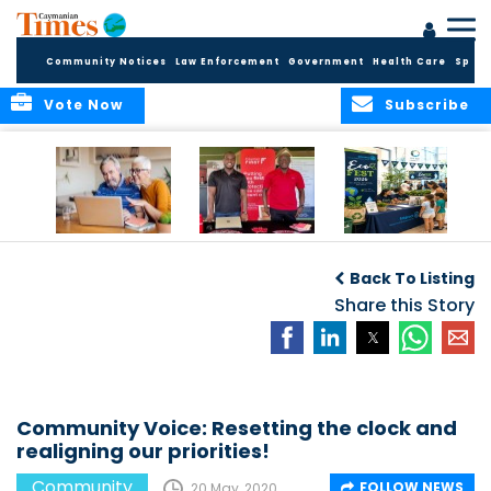
Community Notices
Law Enforcement
Government
Health Care
Sport
Vote Now
Subscribe
ELDER TREASURES:
Cayman First
Cayman’s
A commentary
Continues
Inaugural EcoFest
Back To Listing
Community
to Bring the
Investment in
Share this Story
Community
Health and Youth
Together for
I
Initiatives
Climate Action,
Conservation and
Sustainability
Community Voice: Resetting the clock and
realigning our priorities!
Community
FOLLOW NEWS
20 May, 2020