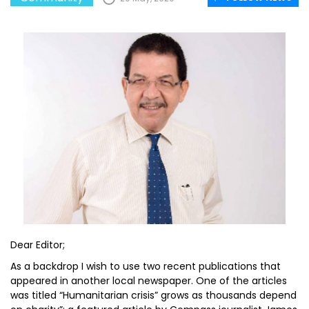
Dear Editor;
As a backdrop I wish to use two recent publications that
appeared in another local newspaper. One of the articles
was titled “Humanitarian crisis” grows as thousands depend