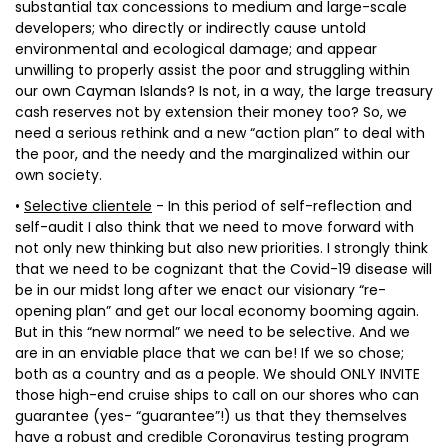
substantial tax concessions to medium and large-scale
developers; who directly or indirectly cause untold
environmental and ecological damage; and appear
unwilling to properly assist the poor and struggling within
our own Cayman Islands? Is not, in a way, the large treasury
cash reserves not by extension their money too? So, we
need a serious rethink and a new “action plan” to deal with
the poor, and the needy and the marginalized within our
own society.
•
Selective clientele
- In this period of self-reflection and
self-audit I also think that we need to move forward with
not only new thinking but also new priorities. I strongly think
that we need to be cognizant that the Covid-19 disease will
be in our midst long after we enact our visionary “re-
opening plan” and get our local economy booming again.
But in this “new normal” we need to be selective. And we
are in an enviable place that we can be! If we so chose;
both as a country and as a people. We should ONLY INVITE
those high-end cruise ships to call on our shores who can
guarantee (yes- “guarantee”!) us that they themselves
have a robust and credible Coronavirus testing program