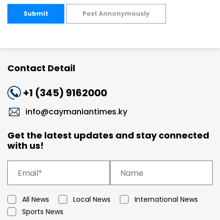
Submit
Post Annonymously
Contact Detail
+1 (345) 9162000
info@caymaniantimes.ky
Get the latest updates and stay connected
with us!
All News
Local News
International News
Sports News