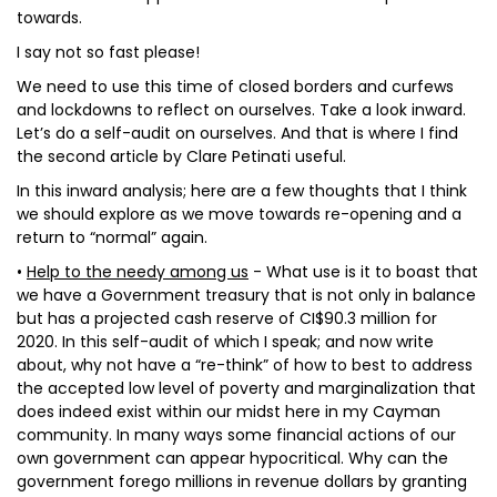
towards.
I say not so fast please!
We need to use this time of closed borders and curfews
and lockdowns to reflect on ourselves. Take a look inward.
Let’s do a self-audit on ourselves. And that is where I find
the second article by Clare Petinati useful.
In this inward analysis; here are a few thoughts that I think
we should explore as we move towards re-opening and a
return to “normal” again.
•
Help to the needy among us
- What use is it to boast that
we have a Government treasury that is not only in balance
but has a projected cash reserve of CI$90.3 million for
2020. In this self-audit of which I speak; and now write
about, why not have a “re-think” of how to best to address
the accepted low level of poverty and marginalization that
does indeed exist within our midst here in my Cayman
community. In many ways some financial actions of our
own government can appear hypocritical. Why can the
government forego millions in revenue dollars by granting