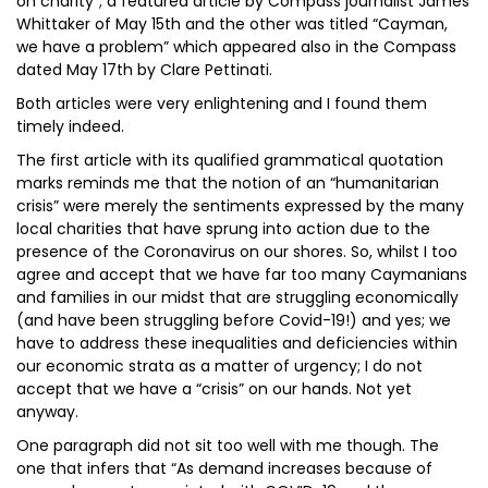
on charity”; a featured article by Compass journalist James
Whittaker of May 15th and the other was titled “Cayman,
we have a problem” which appeared also in the Compass
dated May 17th by Clare Pettinati.
Both articles were very enlightening and I found them
timely indeed.
The first article with its qualified grammatical quotation
marks reminds me that the notion of an “humanitarian
crisis” were merely the sentiments expressed by the many
local charities that have sprung into action due to the
presence of the Coronavirus on our shores. So, whilst I too
agree and accept that we have far too many Caymanians
and families in our midst that are struggling economically
(and have been struggling before Covid-19!) and yes; we
have to address these inequalities and deficiencies within
our economic strata as a matter of urgency; I do not
accept that we have a “crisis” on our hands. Not yet
anyway.
One paragraph did not sit too well with me though. The
one that infers that “As demand increases because of