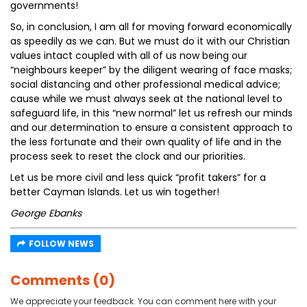
governments!
So, in conclusion, I am all for moving forward economically
as speedily as we can. But we must do it with our Christian
values intact coupled with all of us now being our
“neighbours keeper” by the diligent wearing of face masks;
social distancing and other professional medical advice;
cause while we must always seek at the national level to
safeguard life, in this “new normal” let us refresh our minds
and our determination to ensure a consistent approach to
the less fortunate and their own quality of life and in the
process seek to reset the clock and our priorities.
Let us be more civil and less quick “profit takers” for a
better Cayman Islands. Let us win together!
George Ebanks
FOLLOW NEWS
Comments (0)
We appreciate your feedback. You can comment here with your