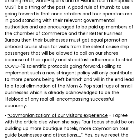
existing retail, water-sports and on-island tour monopolies
MUST be a thing of the past. A good rule of thumb to use
going forward is that once retailers and tour operators are
in good standing with their relevant governmental
authorities and are encouraged to be paid up members of
the Chamber of Commerce and their Better Business
Bureau then their businesses must get equal promotion
onboard cruise ships for visits from the select cruise ship
passengers that will be allowed to call on our shores
because of their quality and steadfast adherence to strict
COVID-19 scientific protocols going forward. Failing to
implement such a new stringent policy will only contribute
to more persons being “left behind” and will in the end lead
to a total elimination of the Mom & Pop start-ups of small
businesses which is already acknowledged to be the
lifeblood of any real all-encompassing successful
economy.
•
“Caymanianization” of our visitor’s experience
- I agree
with the article also when she says “our focus should be on
building up more boutique hotels, more Caymanian tour
guide businesses and attractions….”. Yes, as we reset the