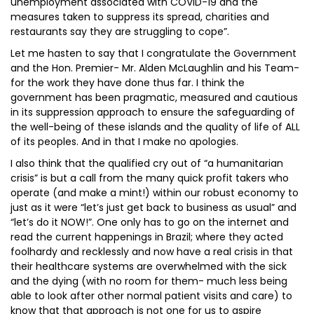
unemployment associated with COVID-19 and the
measures taken to suppress its spread, charities and
restaurants say they are struggling to cope”.
Let me hasten to say that I congratulate the Government
and the Hon. Premier- Mr. Alden McLaughlin and his Team-
for the work they have done thus far. I think the
government has been pragmatic, measured and cautious
in its suppression approach to ensure the safeguarding of
the well-being of these islands and the quality of life of ALL
of its peoples. And in that I make no apologies.
I also think that the qualified cry out of “a humanitarian
crisis” is but a call from the many quick profit takers who
operate (and make a mint!) within our robust economy to
just as it were “let’s just get back to business as usual” and
“let’s do it NOW!”. One only has to go on the internet and
read the current happenings in Brazil; where they acted
foolhardy and recklessly and now have a real crisis in that
their healthcare systems are overwhelmed with the sick
and the dying (with no room for them- much less being
able to look after other normal patient visits and care) to
know that that approach is not one for us to aspire