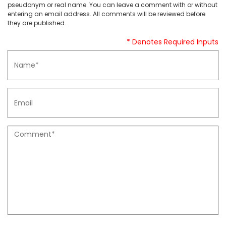
pseudonym or real name. You can leave a comment with or without
entering an email address. All comments will be reviewed before
they are published.
* Denotes Required Inputs