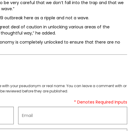
be very careful that we don’t fall into the trap and that we
 wave.”
19 outbreak here as a ripple and not a wave.
eat deal of caution in unlocking various areas of the
 thoughtful way,” he added.
conomy is completely unlocked to ensure that there are no
 with your pseudonym or real name. You can leave a comment with or
be reviewed before they are published.
* Denotes Required Inputs