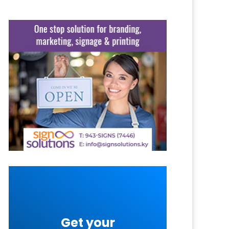
Get your