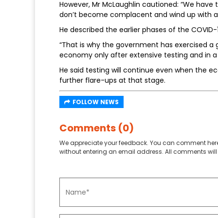
However, Mr McLaughlin cautioned: “We have to 
don’t become complacent and wind up with a
He described the earlier phases of the COVID-
“That is why the government has exercised a gr
economy only after extensive testing and in a
He said testing will continue even when the e
further flare-ups at that stage.
FOLLOW NEWS
Comments (0)
We appreciate your feedback. You can comment here
without entering an email address. All comments will 