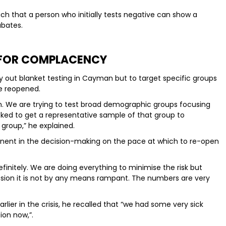
uch that a person who initially tests negative can show a
ubates.
 FOR COMPLACENCY
y out blanket testing in Cayman but to target specific groups
e reopened.
on. We are trying to test broad demographic groups focusing
cked to get a representative sample of that group to
 group,” he explained.
onent in the decision-making on the pace at which to re-open
nitely. We are doing everything to minimise the risk but
sion it is not by any means rampant. The numbers are very
lier in the crisis, he recalled that “we had some very sick
ion now,”.