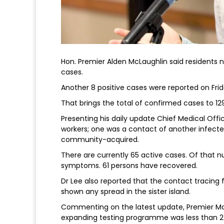
Hon. Premier Alden McLaughlin said residents
cases.
Another 8 positive cases were reported on Frida
That brings the total of confirmed cases to 12
Presenting his daily update Chief Medical Offic
workers; one was a contact of another infect
community-acquired.
There are currently 65 active cases. Of that 
symptoms. 61 persons have recovered.
Dr Lee also reported that the contact tracin
shown any spread in the sister island.
Commenting on the latest update, Premier McL
expanding testing programme was less than 2%