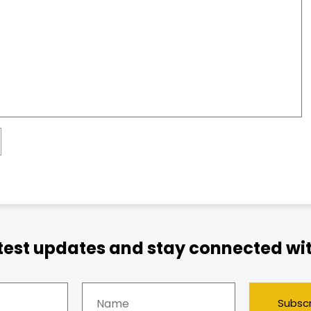
atest updates and stay connected wit
Subsc