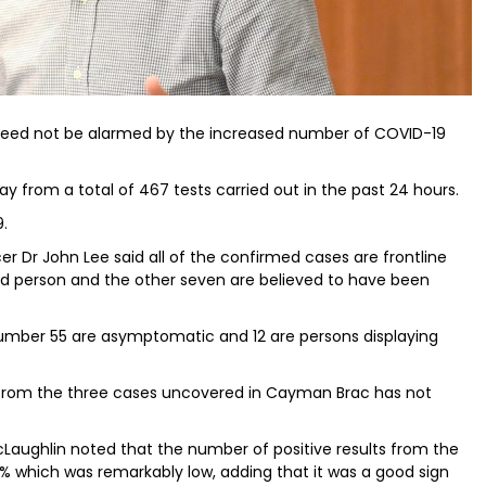
 need not be alarmed by the increased number of COVID-19
y from a total of 467 tests carried out in the past 24 hours.
9.
er Dr John Lee said all of the confirmed cases are frontline
ed person and the other seven are believed to have been
number 55 are asymptomatic and 12 are persons displaying
g from the three cases uncovered in Cayman Brac has not
aughlin noted that the number of positive results from the
 which was remarkably low, adding that it was a good sign