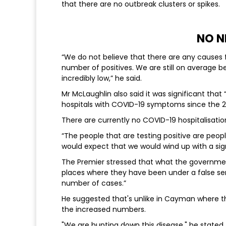
that there are no outbreak clusters or spikes.
NO N
“We do not believe that there are any causes f
number of positives. We are still on average be
incredibly low,” he said.
Mr McLaughlin also said it was significant that
hospitals with COVID-19 symptoms since the 27t
There are currently no COVID-19 hospitalisation
“The people that are testing positive are peop
would expect that we would wind up with a sig
The Premier stressed that what the governmen
places where they have been under a false se
number of cases.”
He suggested that's unlike in Cayman where th
the increased numbers.
"We are hunting down this disease," he stated.