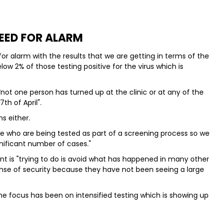
EED FOR ALARM
or alarm with the results that we are getting in terms of the
low 2% of those testing positive for the virus which is
 “not one person has turned up at the clinic or at any of the
h of April".
s either.
le who are being tested as part of a screening process so we
nificant number of cases."
t is "trying to do is avoid what has happened in many other
nse of security because they have not been seeing a large
e focus has been on intensified testing which is showing up