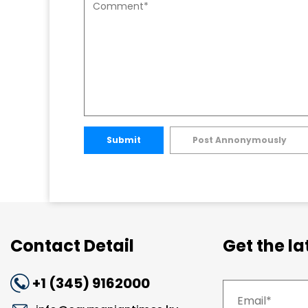
Submit
Post Annonymously
Contact Detail
Get the l
+1 (345) 9162000