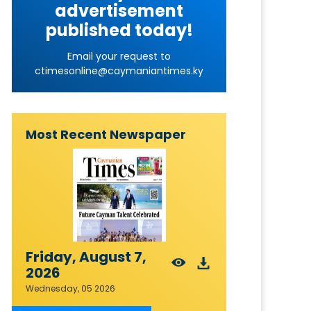
advertisement
published today!
Email your request to
ctimesonline@caymaniantimes.ky
Most Recent Newspaper
Friday, August 7,
2026
Wednesday, 05 2026