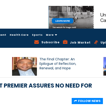
ment
Health Care
Sports
More
Subscribe
Job Market
Up
The Final Chapter: An
Epilogue of Reflection,
Renewal, and Hope
T PREMIER ASSURES NO NEED FOR
FOLLOW NEWS