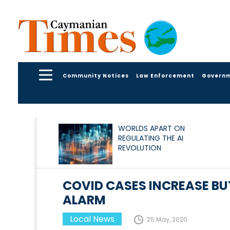
Community Notices
Law Enforcement
Govern
WORLDS APART ON
REGULATING THE AI
REVOLUTION
COVID CASES INCREASE BU
ALARM
Local News
25 May, 2020