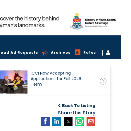
load Ad Requests
Archives
Rates
ICCI Now Accepting
Applications for Fall 2026
Term
Back To Listing
Share this Story