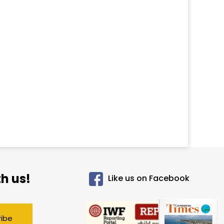
h us!
Like us on Facebook
ribe