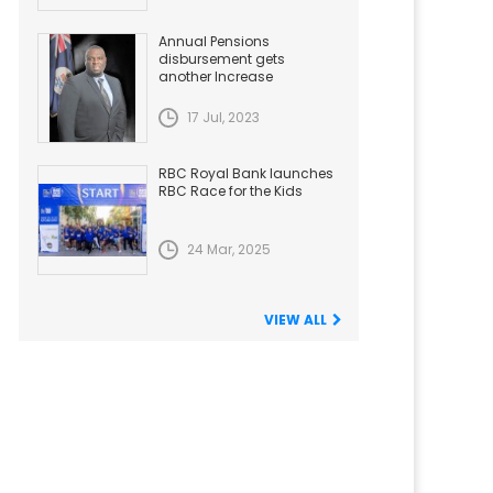
Annual Pensions
disbursement gets
another Increase
17 Jul, 2023
RBC Royal Bank launches
RBC Race for the Kids
24 Mar, 2025
VIEW ALL