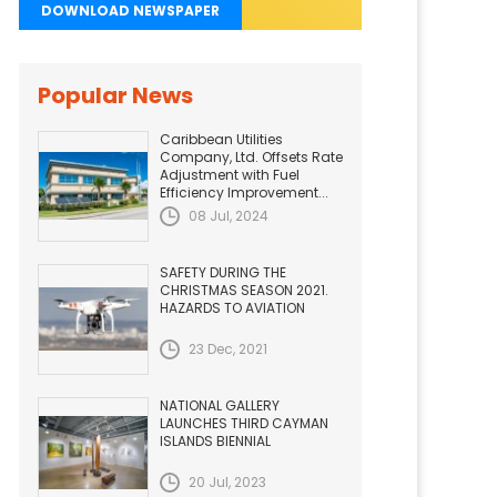
DOWNLOAD NEWSPAPER
Popular News
Caribbean Utilities
Company, Ltd. Offsets Rate
Adjustment with Fuel
Efficiency Improvement...
08 Jul, 2024
SAFETY DURING THE
CHRISTMAS SEASON 2021.
HAZARDS TO AVIATION
23 Dec, 2021
NATIONAL GALLERY
LAUNCHES THIRD CAYMAN
ISLANDS BIENNIAL
20 Jul, 2023