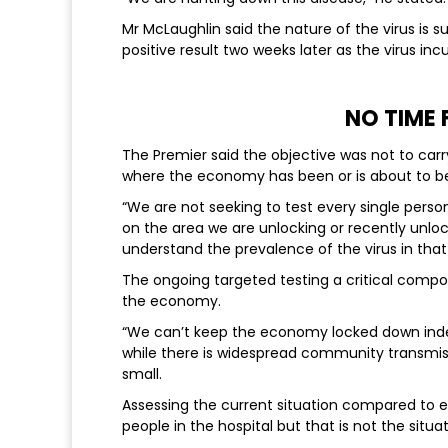
Mr McLaughlin said the nature of the virus is s
positive result two weeks later as the virus inc
NO TIME
The Premier said the objective was not to carr
where the economy has been or is about to b
“We are not seeking to test every single pers
on the area we are unlocking or recently unlo
understand the prevalence of the virus in that
The ongoing targeted testing a critical comp
the economy.
“We can’t keep the economy locked down indefi
while there is widespread community transmis
small.
Assessing the current situation compared to ear
people in the hospital but that is not the situat