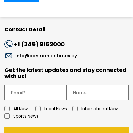
Contact Detail
+1 (345) 9162000
info@caymaniantimes.ky
Get the latest updates and stay connected
with us!
All News
Local News
International News
Sports News