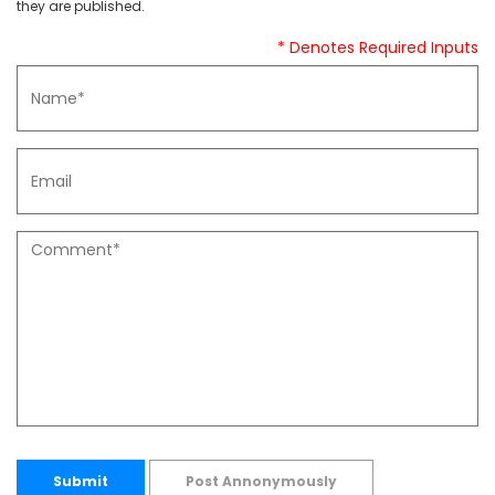
they are published.
* Denotes Required Inputs
Submit
Post Annonymously