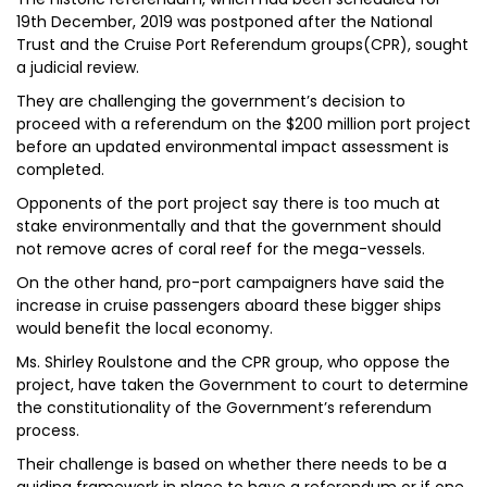
19th December, 2019 was postponed after the National
Trust and the Cruise Port Referendum groups(CPR), sought
a judicial review.
They are challenging the government’s decision to
proceed with a referendum on the $200 million port project
before an updated environmental impact assessment is
completed.
Opponents of the port project say there is too much at
stake environmentally and that the government should
not remove acres of coral reef for the mega-vessels.
On the other hand, pro-port campaigners have said the
increase in cruise passengers aboard these bigger ships
would benefit the local economy.
Ms. Shirley Roulstone and the CPR group, who oppose the
project, have taken the Government to court to determine
the constitutionality of the Government’s referendum
process.
Their challenge is based on whether there needs to be a