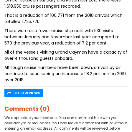
Office, between January and November 2019 there were
1,618,950 cruise passengers recorded.
That is a reduction of 106,771 from the 2018 arrivals which
totalled 1,725,721.
There were also fewer cruise ship calls with 530 visits
between January and November last year compared to
570 the previous year, a reduction of 7.2 per cent.
All of the vessels visiting Grand Cayman have a capacity of
over 4 thousand guests onboard.
Although cruise numbers have been down, arrivals by air
continue to soar, seeing an increase of 8.2 per cent in 2019
over 2018.
FOLLOW NEWS
Comments (0)
We appreciate your feedback. You can comment here with your
pseudonym or real name. You can leave a comment with or without
entering an email address. All comments will be reviewed before