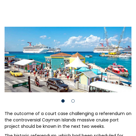
The outcome of a court case challenging a referendum on
the controversial Cayman Islands massive cruise port
project should be known in the next two weeks.
The historic referendum, which had been scheduled for