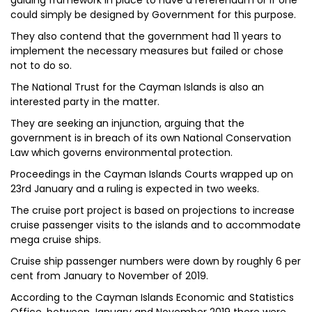
guiding framework in place to have a referendum or if one
could simply be designed by Government for this purpose.
They also contend that the government had 11 years to
implement the necessary measures but failed or chose
not to do so.
The National Trust for the Cayman Islands is also an
interested party in the matter.
They are seeking an injunction, arguing that the
government is in breach of its own National Conservation
Law which governs environmental protection.
Proceedings in the Cayman Islands Courts wrapped up on
23rd January and a ruling is expected in two weeks.
The cruise port project is based on projections to increase
cruise passenger visits to the islands and to accommodate
mega cruise ships.
Cruise ship passenger numbers were down by roughly 6 per
cent from January to November of 2019.
According to the Cayman Islands Economic and Statistics