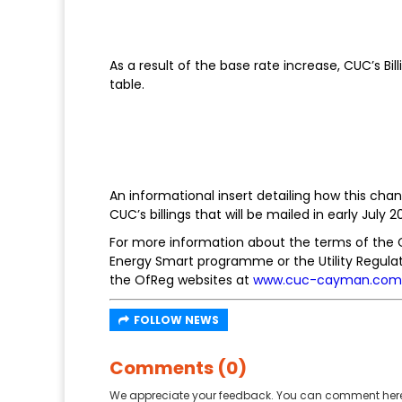
As a result of the base rate increase, CUC’s B
table.
An informational insert detailing how this chan
CUC’s billings that will be mailed in early July 20
For more information about the terms of the
Energy Smart programme or the Utility Regulat
the OfReg websites at
www.cuc-cayman.com
FOLLOW NEWS
Comments (0)
We appreciate your feedback. You can comment here