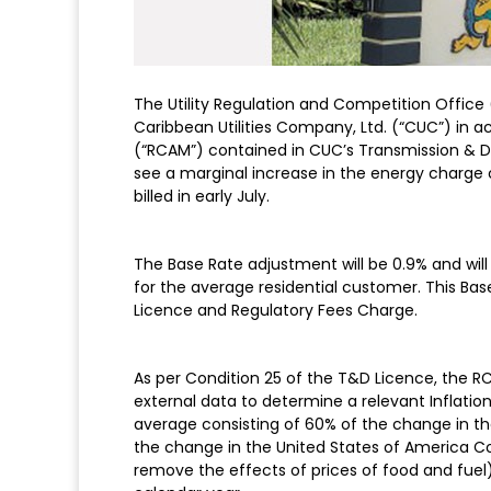
The Utility Regulation and Competition Office
Caribbean Utilities Company, Ltd. (“CUC”) i
(“RCAM”) contained in CUC’s Transmission & Dis
see a marginal increase in the energy charge 
billed in early July.
The Base Rate adjustment will be 0.9% and will 
for the average residential customer. This Ba
Licence and Regulatory Fees Charge.
As per Condition 25 of the T&D Licence, the R
external data to determine a relevant Inflation
average consisting of 60% of the change in t
the change in the United States of America Co
remove the effects of prices of food and fuel