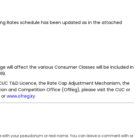
illing Rates schedule has been updated as in the attached
ge will affect the various Consumer Classes will be included in
19.
 CUC T&D Licence, the Rate Cap Adjustment Mechanism, the
ion and Competition Office (OfReg), please visit the CUC or
or
www.ofreg.ky
 with your pseudonym or real name. You can leave a comment with or