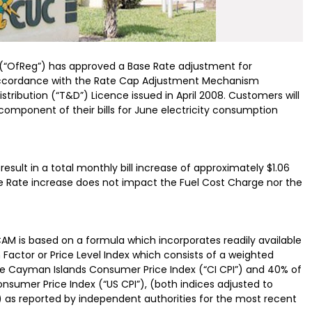
 (“OfReg”) has approved a Base Rate adjustment for
n accordance with the Rate Cap Adjustment Mechanism
tribution (“T&D”) Licence issued in April 2008. Customers will
component of their bills for June electricity consumption
result in a total monthly bill increase of approximately $1.06
se Rate increase does not impact the Fuel Cost Charge nor the
CAM is based on a formula which incorporates readily available
 Factor or Price Level Index which consists of a weighted
he Cayman Islands Consumer Price Index (“CI CPI”) and 40% of
nsumer Price Index (“US CPI”), (both indices adjusted to
) as reported by independent authorities for the most recent