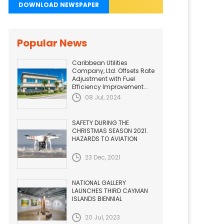
DOWNLOAD NEWSPAPER
Popular News
Caribbean Utilities
Company, Ltd. Offsets Rate
Adjustment with Fuel
Efficiency Improvement...
08 Jul, 2024
SAFETY DURING THE
CHRISTMAS SEASON 2021.
HAZARDS TO AVIATION
23 Dec, 2021
NATIONAL GALLERY
LAUNCHES THIRD CAYMAN
ISLANDS BIENNIAL
20 Jul, 2023