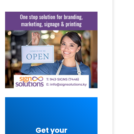
Get your