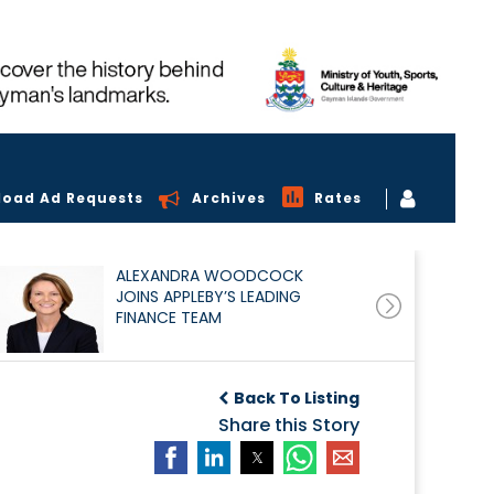
load Ad Requests
Archives
Rates
ALEXANDRA WOODCOCK
JOINS APPLEBY’S LEADING
FINANCE TEAM
Back To Listing
Share this Story