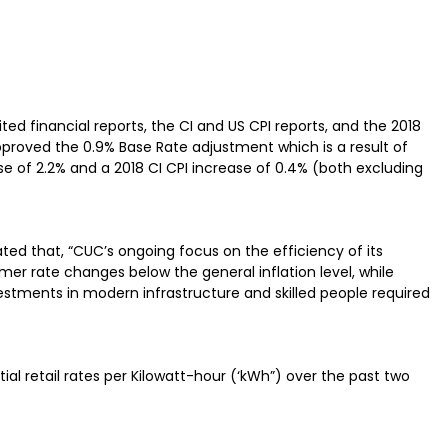
d financial reports, the CI and US CPI reports, and the 2018
proved the 0.9% Base Rate adjustment which is a result of
se of 2.2% and a 2018 CI CPI increase of 0.4% (both excluding
ted that, “CUC’s ongoing focus on the efficiency of its
r rate changes below the general inflation level, while
vestments in modern infrastructure and skilled people required
ial retail rates per Kilowatt-hour (‘kWh”) over the past two