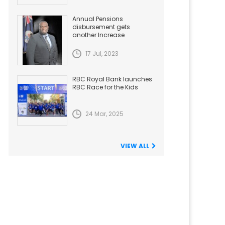
Annual Pensions
disbursement gets
another Increase
17 Jul, 2023
RBC Royal Bank launches
RBC Race for the Kids
24 Mar, 2025
VIEW ALL