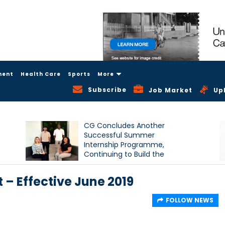
ment
Health Care
Sports
More
Subscribe
Job Market
Up
CG Concludes Another
Successful Summer
Internship Programme,
Continuing to Build the
Next Generation of Talent
– Effective June 2019
FOLLOW NEWS