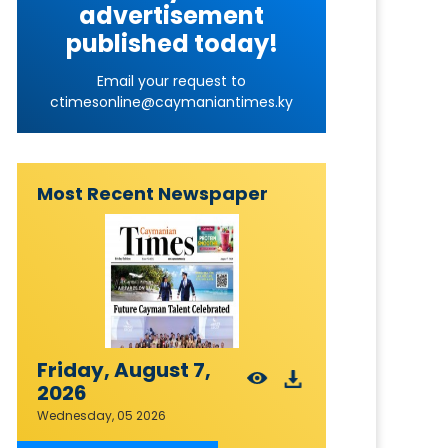
advertisement
published today!
Email your request to
ctimesonline@caymaniantimes.ky
Most Recent Newspaper
Friday, August 7,
2026
Wednesday, 05 2026