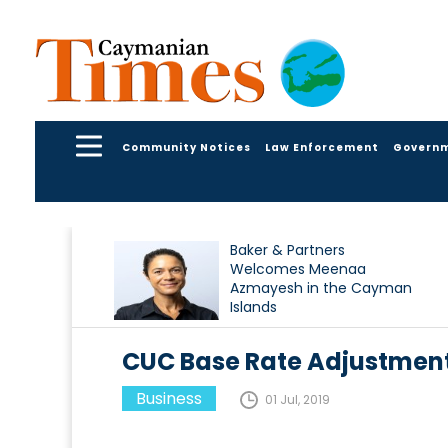
Community Notices
Law Enforcement
Govern
Baker & Partners
Welcomes Meenaa
Azmayesh in the Cayman
Islands
CUC Base Rate Adjustment 
Business
01 Jul, 2019