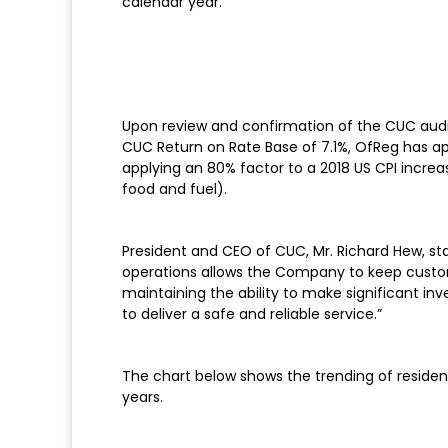
calendar year.
Upon review and confirmation of the CUC audite
CUC Return on Rate Base of 7.1%, OfReg has ap
applying an 80% factor to a 2018 US CPI increa
food and fuel).
President and CEO of CUC, Mr. Richard Hew, sta
operations allows the Company to keep custome
maintaining the ability to make significant in
to deliver a safe and reliable service.”
The chart below shows the trending of resident
years.