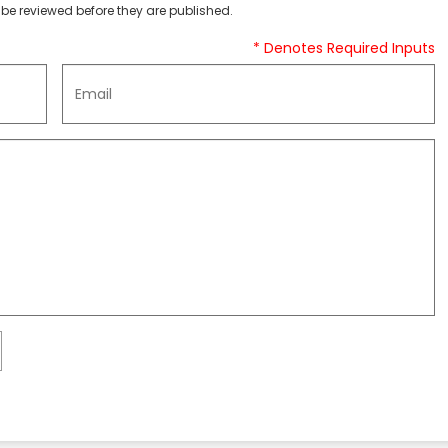
be reviewed before they are published.
* Denotes Required Inputs