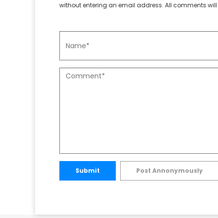
without entering an email address. All comments will 
Submit
Post Annonymously