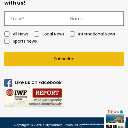
with us!
All News
Local News
International News
Sports News
Subscribe
Like us on Facebook
Copyright © 2026 Caymanian Times. All Rights Reserved.