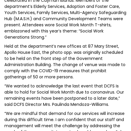
celebrated in the Cayman Islands. Members of the
department’s Elderly Services, Adoption and Foster Care,
Youth Services, Family Services, Multi-Agency Safeguarding
Hub (M.A.S.H.) and Community Development Teams were
present. Attendees wore Social Work Month T-shirts,
emblazoned with this year’s theme: “Social Work
Generations Strong.”
Held at the department’s new offices at 87 Mary Street,
Apollo House East, the photo opp. was originally scheduled
to be held on the front step of the Government
Administration Building. The change of venue was made to
comply with the COVID-19 measures that prohibit
gatherings of 50 or more persons.
“We wanted to acknowledge the last event that DCFS is
able to hold for Social Work Month due to coronavirus. Our
remaining events have been postponed to a later date,”
said DCFS Director Mrs. Paulinda Mendoza-Williams.
“We are mindful that demand for our services will increase
during this difficult time. I am confident that our staff and
management will meet the challenge by addressing the