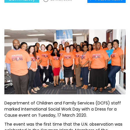
Department of Children and Family Services (DCFS) staff
marked International Social Work Day with a Dress for a
Cause event on Tuesday, 17 March 2020.
The event was the first time that the U.N. observation was