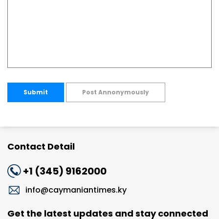
Submit
Post Annonymously
Contact Detail
+1 (345) 9162000
info@caymaniantimes.ky
Get the latest updates and stay connected