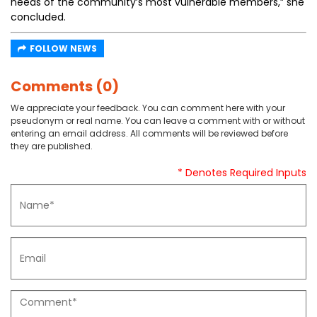
needs of the community’s most vulnerable members,” she
concluded.
FOLLOW NEWS
Comments (0)
We appreciate your feedback. You can comment here with your
pseudonym or real name. You can leave a comment with or without
entering an email address. All comments will be reviewed before
they are published.
* Denotes Required Inputs