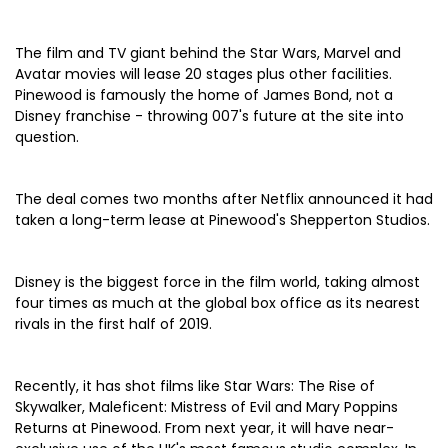
The film and TV giant behind the Star Wars, Marvel and
Avatar movies will lease 20 stages plus other facilities.
Pinewood is famously the home of James Bond, not a
Disney franchise - throwing 007's future at the site into
question.
The deal comes two months after Netflix announced it had
taken a long-term lease at Pinewood's Shepperton Studios.
Disney is the biggest force in the film world, taking almost
four times as much at the global box office as its nearest
rivals in the first half of 2019.
Recently, it has shot films like Star Wars: The Rise of
Skywalker, Maleficent: Mistress of Evil and Mary Poppins
Returns at Pinewood. From next year, it will have near-