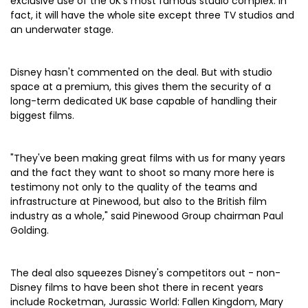
exclusive use of the UK's most famous studio complex. In
fact, it will have the whole site except three TV studios and
an underwater stage.
Disney hasn't commented on the deal. But with studio
space at a premium, this gives them the security of a
long-term dedicated UK base capable of handling their
biggest films.
"They've been making great films with us for many years
and the fact they want to shoot so many more here is
testimony not only to the quality of the teams and
infrastructure at Pinewood, but also to the British film
industry as a whole," said Pinewood Group chairman Paul
Golding.
The deal also squeezes Disney's competitors out - non-
Disney films to have been shot there in recent years
include Rocketman, Jurassic World: Fallen Kingdom, Mary