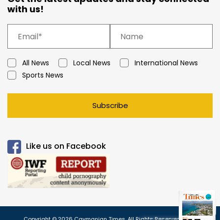
with us!
All News
Local News
International News
Sports News
Subscribe
Like us on Facebook
Copyright © 2026 Caymanian Times. All Rights Reserved.