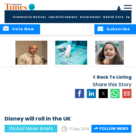
Community Notices
Law Enforcement
Government
Health Care
Sport
Vote Now
Subscribe
No current
Canadian
Murdered activist’s
evidence of HIV
surgeries leave
daughter takes
Back To Listing
Cluster in Cayman
objects in patients
over
Brac
Share this Story
Disney will roll in the UK
Global News Briefs
FOLLOW NEWS
11 Sep, 2019