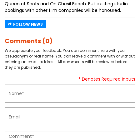
Queen of Scots and On Chesil Beach. But existing studio
bookings with other film companies will be honoured.
FOLLOW NEWS
Comments (0)
We appreciate your feedback. You can comment here with your
pseudonym or real name. You can leave a comment with or without
entering an email address. All comments will be reviewed before
they are published.
* Denotes Required Inputs