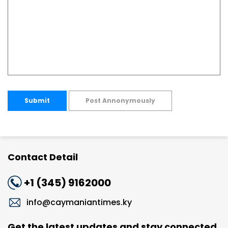
Submit
Post Annonymously
Contact Detail
+1 (345) 9162000
info@caymaniantimes.ky
Get the latest updates and stay connected