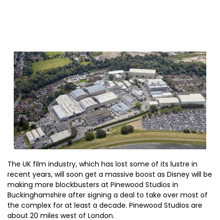
The UK film industry, which has lost some of its lustre in
recent years, will soon get a massive boost as Disney will be
making more blockbusters at Pinewood Studios in
Buckinghamshire after signing a deal to take over most of
the complex for at least a decade. Pinewood Studios are
about 20 miles west of London.