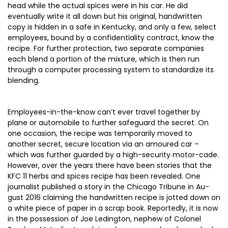
head while the actual spices were in his car. He did
eventually write it all down but his original, handwritten
copy is hidden in a safe in Kentucky, and only a few, select
employees, bound by a confidentiality contract, know the
recipe. For further protection, two separate companies
each blend a portion of the mixture, which is then run
through a computer processing system to standardize its
blending.
Employees-in-the-know can’t ever travel together by
plane or automobile to further safeguard the secret. On
one occasion, the recipe was temporarily moved to
another secret, secure location via an amoured car –
which was further guarded by a high-security motor-cade.
However, over the years there have been stories that the
KFC 11 herbs and spices recipe has been revealed. One
journalist published a story in the Chicago Tribune in Au-
gust 2016 claiming the handwritten recipe is jotted down on
a white piece of paper in a scrap book. Reportedly, it is now
in the possession of Joe Ledington, nephew of Colonel