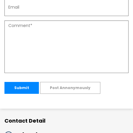
Submit
Post Annonymously
Contact Detail