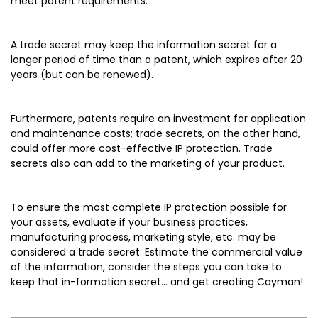
meet patent requirements.
A trade secret may keep the information secret for a
longer period of time than a patent, which expires after 20
years (but can be renewed).
Furthermore, patents require an investment for application
and maintenance costs; trade secrets, on the other hand,
could offer more cost-effective IP protection. Trade
secrets also can add to the marketing of your product.
To ensure the most complete IP protection possible for
your assets, evaluate if your business practices,
manufacturing process, marketing style, etc. may be
considered a trade secret. Estimate the commercial value
of the information, consider the steps you can take to
keep that in-formation secret... and get creating Cayman!