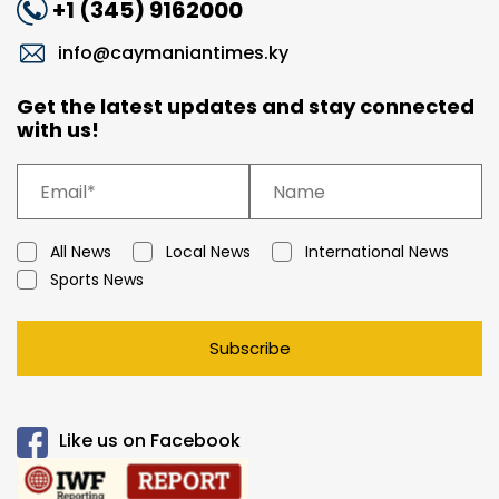
+1 (345) 9162000
info@caymaniantimes.ky
Get the latest updates and stay connected
with us!
All News
Local News
International News
Sports News
Subscribe
Like us on Facebook