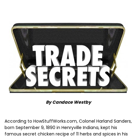
By Candace Westby
According to HowStuffWorks.com, Colonel Harland Sanders,
born September 9, 1890 in Henryville Indiana, kept his
famous secret chicken recipe of 11 herbs and spices in his