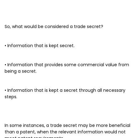
So, what would be considered a trade secret?
• Information that is kept secret.
• Information that provides some commercial value from
being a secret.
• Information that is kept a secret through all necessary
steps.
In some instances, a trade secret may be more beneficial
than a patent, when the relevant information would not