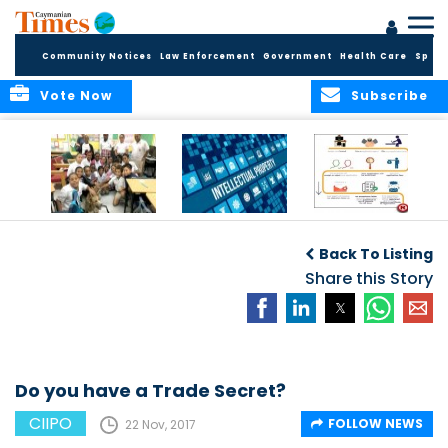
Community Notices
Law Enforcement
Government
Health Care
Sport
Vote Now
Subscribe
Who is an NPO?
What Is IP?
How to Register a
CARE stands for
Trade Mark
Back To Listing
Cayman Animal
Rescue
Share this Story
Enthusiasts
Do you have a Trade Secret?
CIIPO
FOLLOW NEWS
22 Nov, 2017