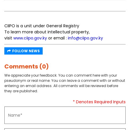
CIIPO is a unit under General Registry
To learn more about intellectual property,
visit
www.ciipo.gov.ky
or email :
info@ciipo.gov.ky
FOLLOW NEWS
Comments (0)
We appreciate your feedback. You can comment here with your
pseudonym or real name. You can leave a comment with or without
entering an email address. All comments will be reviewed before
they are published.
* Denotes Required Inputs