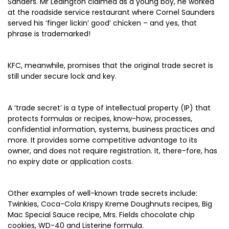
Sanders. Mr Ledington claimed as a young boy, he worked
at the roadside service restaurant where Cornel Saunders
served his ‘finger lickin’ good’ chicken – and yes, that
phrase is trademarked!
KFC, meanwhile, promises that the original trade secret is
still under secure lock and key.
A ‘trade secret’ is a type of intellectual property (IP) that
protects formulas or recipes, know-how, processes,
confidential information, systems, business practices and
more. It provides some competitive advantage to its
owner, and does not require registration. It, there-fore, has
no expiry date or application costs.
Other examples of well-known trade secrets include:
Twinkies, Coca-Cola Krispy Kreme Doughnuts recipes, Big
Mac Special Sauce recipe, Mrs. Fields chocolate chip
cookies, WD-40 and Listerine formula.