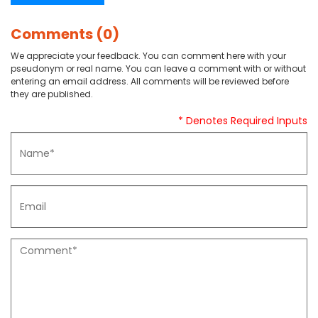
Comments (0)
We appreciate your feedback. You can comment here with your
pseudonym or real name. You can leave a comment with or without
entering an email address. All comments will be reviewed before
they are published.
* Denotes Required Inputs