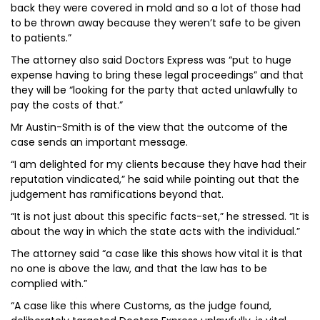
back they were covered in mold and so a lot of those had
to be thrown away because they weren’t safe to be given
to patients.”
The attorney also said Doctors Express was “put to huge
expense having to bring these legal proceedings” and that
they will be “looking for the party that acted unlawfully to
pay the costs of that.”
Mr Austin-Smith is of the view that the outcome of the
case sends an important message.
“I am delighted for my clients because they have had their
reputation vindicated,” he said while pointing out that the
judgement has ramifications beyond that.
“It is not just about this specific facts-set,” he stressed. “It is
about the way in which the state acts with the individual.”
The attorney said “a case like this shows how vital it is that
no one is above the law, and that the law has to be
complied with.”
“A case like this where Customs, as the judge found,