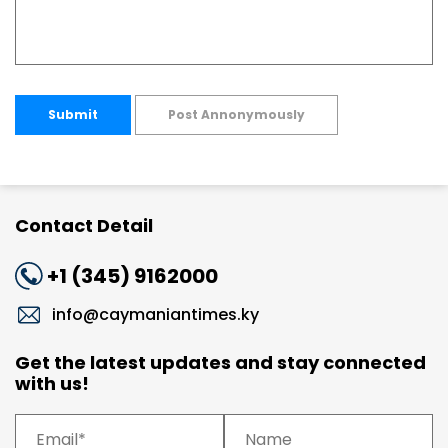
Submit
Post Annonymously
Contact Detail
+1 (345) 9162000
info@caymaniantimes.ky
Get the latest updates and stay connected
with us!