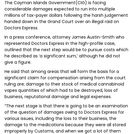
The Cayman Islands Government(CIG) is facing
considerable damages expected to run into multiple
millions of tax-payer dollars following the harsh judgement
handed down in the Grand Court over an illegal raid on
Doctors Express.
In a press conference, attorney James Austin-Smith who
represented Doctors Express in the high-profile case,
outlined that the next step would be to pursue costs which
he described as ‘a significant sum,’ although he did not
give a figure.
He said that among areas that will form the basis for a
significant claim for compensation arising from the court
ruling are; damage to their stock of medical cannabinoid
vapes quantities of which had to be destroyed, loss of
business, reputational damage and legal expenses.
“The next stage is that there is going to be an examination
of the question of damages owing to Doctors Express for
various issues, including the loss to their business, the
damage to the medications because they were all stored
improperly by Customs, and when we got a lot of them