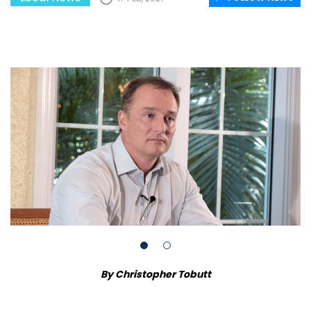
By Christopher Tobutt