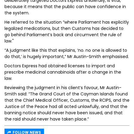
deliberately targeted Doctors Express unlawfully, is vital,
because it means that the public can have confidence in
the system.
He referred to the situation “where Parliament has explicitly
legalized medications, but then Customs has decided to
go behind Parliament’s back and circumvent the rule of
law."
“A judgment like this that explains, ‘no. no one is allowed to
do that,’ is hugely important,” Mr Austin-Smith emphasised.
Doctors Express had obtained licenses to import and
prescribe medicinal cannabinoids after a change in the
law.
Reviewing the judgment in his client’s favour, Mr Austin-
Smith said: “The Grand Court of the Cayman Islands found
that the Chief Medical Officer, Customs, the RCIPS, and the
Justice of the Peace had all acted unlawfully, and that the
banning notice should never have been issued, and that
the raid should never have taken place.”
FOLLOW NEWS