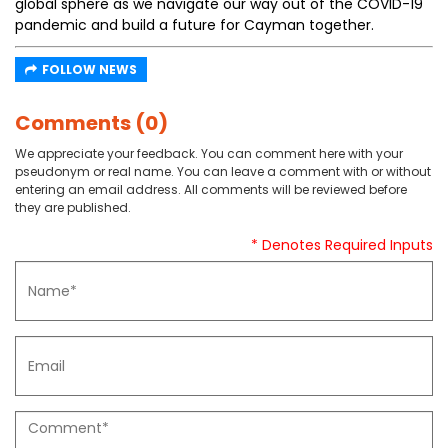
global sphere as we navigate our way out of the COVID-19
pandemic and build a future for Cayman together.
FOLLOW NEWS
Comments (0)
We appreciate your feedback. You can comment here with your
pseudonym or real name. You can leave a comment with or without
entering an email address. All comments will be reviewed before
they are published.
* Denotes Required Inputs