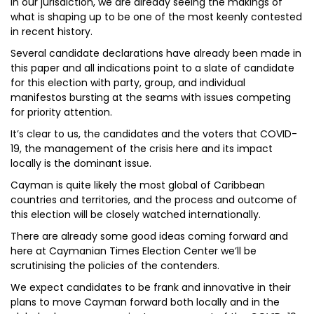
In our jurisdiction, we are already seeing the makings of
what is shaping up to be one of the most keenly contested
in recent history.
Several candidate declarations have already been made in
this paper and all indications point to a slate of candidate
for this election with party, group, and individual
manifestos bursting at the seams with issues competing
for priority attention.
It’s clear to us, the candidates and the voters that COVID-
19, the management of the crisis here and its impact
locally is the dominant issue.
Cayman is quite likely the most global of Caribbean
countries and territories, and the process and outcome of
this election will be closely watched internationally.
There are already some good ideas coming forward and
here at Caymanian Times Election Center we’ll be
scrutinising the policies of the contenders.
We expect candidates to be frank and innovative in their
plans to move Cayman forward both locally and in the