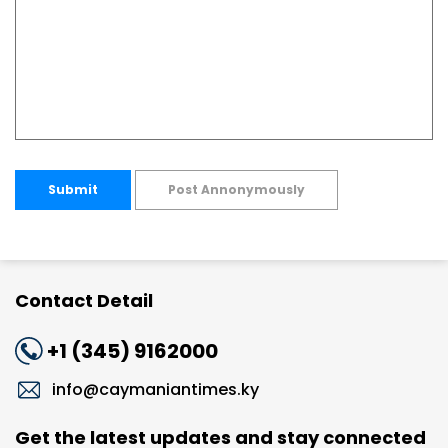
Submit
Post Annonymously
Contact Detail
+1 (345) 9162000
info@caymaniantimes.ky
Get the latest updates and stay connected