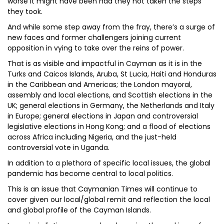
worse it might have been had they not taken the steps
they took.
And while some step away from the fray, there’s a surge of
new faces and former challengers joining current
opposition in vying to take over the reins of power.
That is as visible and impactful in Cayman as it is in the
Turks and Caicos Islands, Aruba, St Lucia, Haiti and Honduras
in the Caribbean and Americas; the London mayoral,
assembly and local elections, and Scottish elections in the
UK; general elections in Germany, the Netherlands and Italy
in Europe; general elections in Japan and controversial
legislative elections in Hong Kong; and a flood of elections
across Africa including Nigeria, and the just-held
controversial vote in Uganda.
In addition to a plethora of specific local issues, the global
pandemic has become central to local politics.
This is an issue that Caymanian Times will continue to
cover given our local/global remit and reflection the local
and global profile of the Cayman Islands.