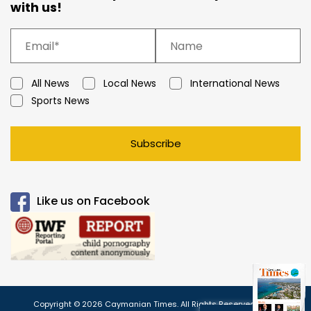
with us!
All News
Local News
International News
Sports News
Subscribe
Like us on Facebook
Copyright © 2026 Caymanian Times. All Rights Reserved.