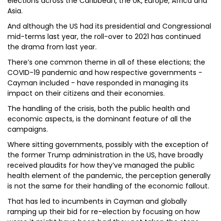
elections across the Caribbean, the UK, Europe, Africa and
Asia.
And although the US had its presidential and Congressional
mid-terms last year, the roll-over to 2021 has continued
the drama from last year.
There’s one common theme in all of these elections; the
COVID-19 pandemic and how respective governments -
Cayman included - have responded in managing its
impact on their citizens and their economies.
The handling of the crisis, both the public health and
economic aspects, is the dominant feature of all the
campaigns.
Where sitting governments, possibly with the exception of
the former Trump administration in the US, have broadly
received plaudits for how they’ve managed the public
health element of the pandemic, the perception generally
is not the same for their handling of the economic fallout.
That has led to incumbents in Cayman and globally
ramping up their bid for re-election by focusing on how