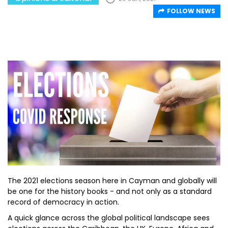
FOLLOW NEWS
The 2021 elections season here in Cayman and globally will
be one for the history books - and not only as a standard
record of democracy in action.
A quick glance across the global political landscape sees