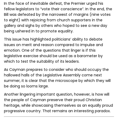
In the face of inevitable defeat, the Premier urged his
fellow legislators to “vote their conscience”. In the end, the
Bill was defeated by the narrowest of margins (nine votes
to eight) with rejoicing from church supporters in the
gallery and sighs by others who hoped to see a new day
being ushered in to promote equality.
This issue has highlighted politicians’ ability to debate
issues on merit and reason compared to impulse and
emotion. One of the questions that linger is if this
legislative exercise should be used as a barometer by
which to test the suitability of its leaders.
As Cayman prepares to consider who should occupy the
hallowed halls of the Legislative Assembly come next
summer, it is clear that the microscope by which they will
be doing so looms large.
Another lingering important question, however, is how will
the people of Cayman preserve their proud Christian
heritage, while showcasing themselves as an equally proud
progressive country. That remains an interesting paradox.