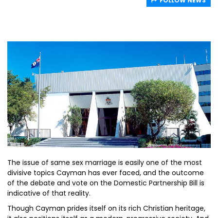
FOLLOW NEWS
The issue of same sex marriage is easily one of the most
divisive topics Cayman has ever faced, and the outcome
of the debate and vote on the Domestic Partnership Bill is
indicative of that reality.
Though Cayman prides itself on its rich Christian heritage,