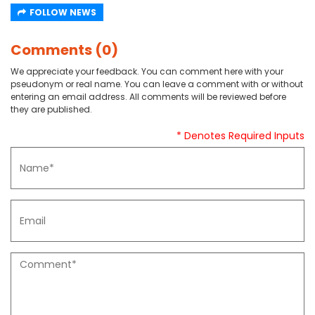
FOLLOW NEWS
Comments (0)
We appreciate your feedback. You can comment here with your
pseudonym or real name. You can leave a comment with or without
entering an email address. All comments will be reviewed before
they are published.
* Denotes Required Inputs