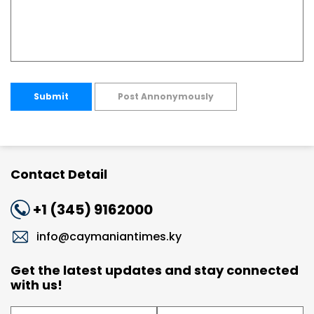
Submit
Post Annonymously
Contact Detail
+1 (345) 9162000
info@caymaniantimes.ky
Get the latest updates and stay connected
with us!