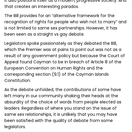
it also positions itself as a modern, progressive society. And
that creates an interesting paradox.
The Bill provides for an “alternative framework for the
recognition of rights for people who wish not to marry” and
is not limited to same sex partnerships. However, it has
been seen as a straight vs gay debate.
Legislators spoke passionately as they debated the Bill,
which the Premier was at pains to point out was not as a
result of any government policy but because the Court of
Appeal found Cayman to be in breach of Article 8 of the
European Convention on Human Rights and the
corresponding section (9.1) of the Cayman Islands
Constitution.
As the debate unfolded, the contributions of some have
left many in our community shaking their heads at the
absurdity of the choice of words from people elected as
leaders. Regardless of where you stand on the issue of
same sex relationships, it is unlikely that you may have
been satisfied with the quality of debate from some
legislators.