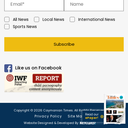
All News
Local News
International News
Sports News
Subscribe
Like us on Facebook
Copyright © 2026 Caymanian Times. All Rights Reserved.
Read our
Privacy Policy
Site Map
ePaper!
Website Designed & Developed By: