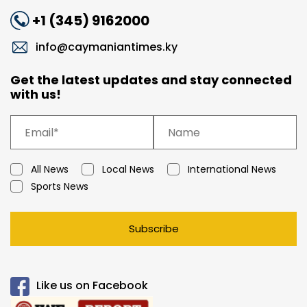
+1 (345) 9162000
info@caymaniantimes.ky
Get the latest updates and stay connected
with us!
All News
Local News
International News
Sports News
Subscribe
Like us on Facebook