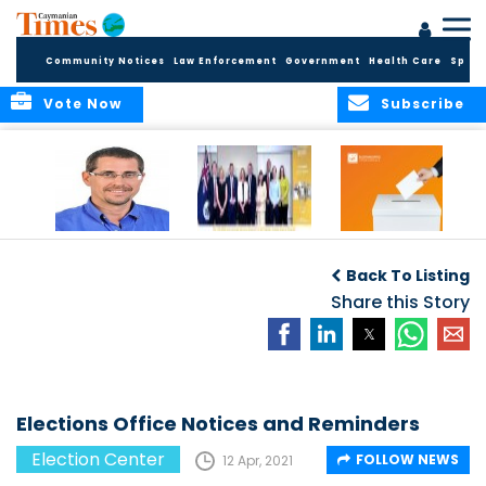
Community Notices
Law Enforcement
Government
Health Care
Sport
Vote Now
Subscribe
Acting Governor
COMMONWEALTH
Elections Office
Announces New
OBSERVERS ISSUE
Publishes 2025
Back To Listing
Appointments to
FINAL ELECTION
Candidate
Commission for
REPORT
Share this Story
Returns
Standards in
Public Life
Elections Office Notices and Reminders
Election Center
FOLLOW NEWS
12 Apr, 2021