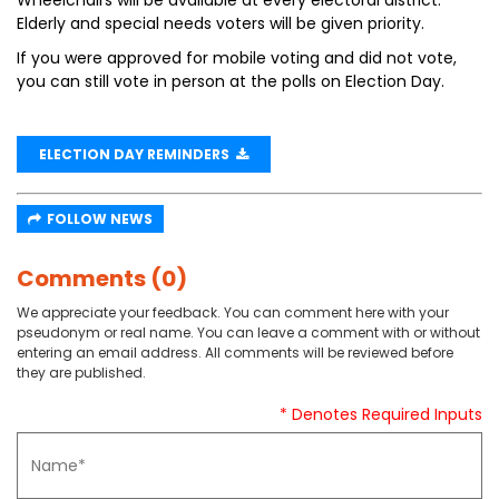
Wheelchairs will be available at every electoral district.
Elderly and special needs voters will be given priority.
If you were approved for mobile voting and did not vote,
you can still vote in person at the polls on Election Day.
ELECTION DAY REMINDERS
FOLLOW NEWS
Comments (0)
We appreciate your feedback. You can comment here with your
pseudonym or real name. You can leave a comment with or without
entering an email address. All comments will be reviewed before
they are published.
* Denotes Required Inputs