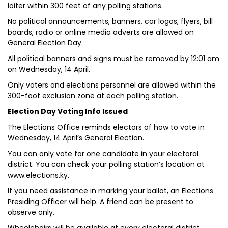
loiter within 300 feet of any polling stations.
No political announcements, banners, car logos, flyers, bill
boards, radio or online media adverts are allowed on
General Election Day.
All political banners and signs must be removed by 12:01 am
on Wednesday, 14 April.
Only voters and elections personnel are allowed within the
300-foot exclusion zone at each polling station.
Election Day Voting Info Issued
The Elections Office reminds electors of how to vote in
Wednesday, 14 April’s General Election.
You can only vote for one candidate in your electoral
district. You can check your polling station’s location at
www.elections.ky.
If you need assistance in marking your ballot, an Elections
Presiding Officer will help. A friend can be present to
observe only.