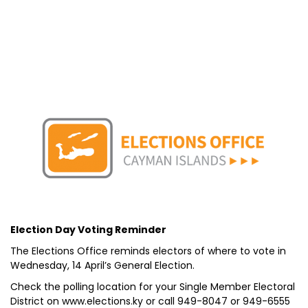
Election Day Voting Reminder
The Elections Office reminds electors of where to vote in
Wednesday, 14 April’s General Election.
Check the polling location for your Single Member Electoral
District on www.elections.ky or call 949-8047 or 949-6555