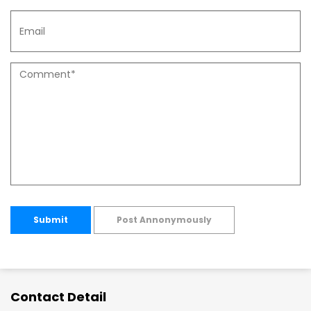
Submit
Post Annonymously
Contact Detail