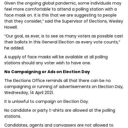
Given the ongoing global pandemic, some individuals may
feel more comfortable to attend a polling station with a
face mask on. It is this that we are suggesting to people
that they consider,” said the Supervisor of Elections, Wesley
Howell.
“Our goal, as ever, is to see as many voters as possible cast
their ballots in this General Election as every vote counts,”
he added.
A supply of face masks will be available at all polling
stations should any voter wish to have one.
No Campaigning or Ads on Election Day
The Elections Office reminds all that there can be no
campaigning or running of advertisements on Election Day,
Wednesday, 14 April 2021.
It is unlawful to campaign on Election Day.
No candidate or party t-shirts are allowed at the polling
stations.
Candidates, agents and canvassers are not allowed to