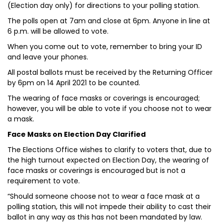
(Election day only) for directions to your polling station.
The polls open at 7am and close at 6pm. Anyone in line at
6 p.m. will be allowed to vote.
When you come out to vote, remember to bring your ID
and leave your phones.
All postal ballots must be received by the Returning Officer
by 6pm on 14 April 2021 to be counted.
The wearing of face masks or coverings is encouraged;
however, you will be able to vote if you choose not to wear
a mask.
Face Masks on Election Day Clarified
The Elections Office wishes to clarify to voters that, due to
the high turnout expected on Election Day, the wearing of
face masks or coverings is encouraged but is not a
requirement to vote.
“Should someone choose not to wear a face mask at a
polling station, this will not impede their ability to cast their
ballot in any way as this has not been mandated by law.