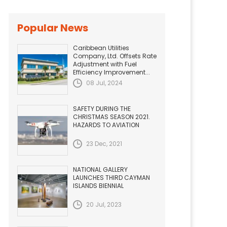
Popular News
Caribbean Utilities
Company, Ltd. Offsets Rate
Adjustment with Fuel
Efficiency Improvement...
08 Jul, 2024
SAFETY DURING THE
CHRISTMAS SEASON 2021.
HAZARDS TO AVIATION
23 Dec, 2021
NATIONAL GALLERY
LAUNCHES THIRD CAYMAN
ISLANDS BIENNIAL
20 Jul, 2023