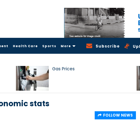
Subscribe
ment
Health Care
Sports
More
Up
Gas Prices
conomic stats
FOLLOW NEWS