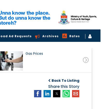
load Ad Requests
Archives
Rates
Gas Prices
Back To Listing
Share this Story