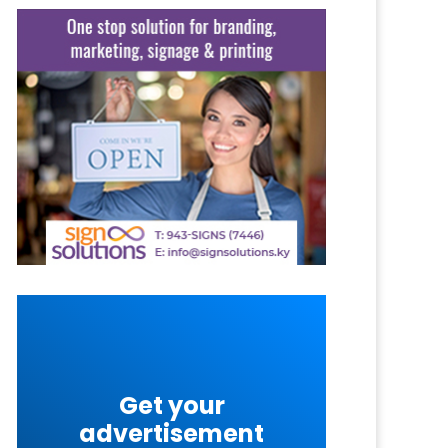
Get your
advertisement