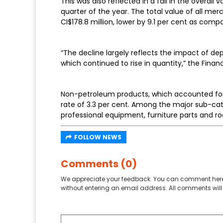
This was also reflected in a fall in the overall
quarter of the year. The total value of all m
CI$178.8 million, lower by 9.1 per cent as compa
“The decline largely reflects the impact of de
which continued to rise in quantity,” the Fin
Non-petroleum products, which accounted for 8
rate of 3.3 per cent. Among the major sub-c
professional equipment, furniture parts and ro
FOLLOW NEWS
Comments (0)
We appreciate your feedback. You can comment here
without entering an email address. All comments will 