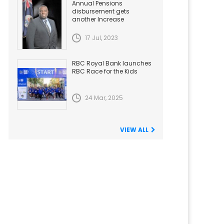
Annual Pensions
disbursement gets
another Increase
17 Jul, 2023
RBC Royal Bank launches
RBC Race for the Kids
24 Mar, 2025
VIEW ALL