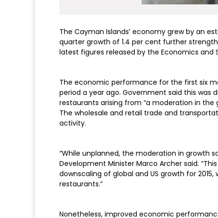
The Cayman Islands’ economy grew by an estimat
quarter growth of 1.4 per cent further strengt
latest figures released by the Economics and S
The economic performance for the first six mo
period a year ago. Government said this was d
restaurants arising from “a moderation in the g
The wholesale and retail trade and transporta
activity.
“While unplanned, the moderation in growth so
Development Minister Marco Archer said. “This 
downscaling of global and US growth for 2015,
restaurants.”
Nonetheless, improved economic performance wa