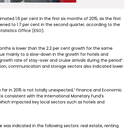
ed 1.6 per cent in the first six months of 2015, as the first
hened to 1.7 per cent in the second quarter, according to the
tatistics Office (ESO).
nths is lower than the 2.2 per cent growth for the same
ue mainly to a slow-down in the growth for hotels and
rowth rate of stay-over and cruise arrivals during the period”.
tion, communication and storage sectors also indicated lower
 far in 2015 is not totally unexpected,” Finance and Economic
is consistent with the International Monetary Fund’s
 which impacted key local sectors such as hotels and
s indicated in the following sectors: real estate, renting