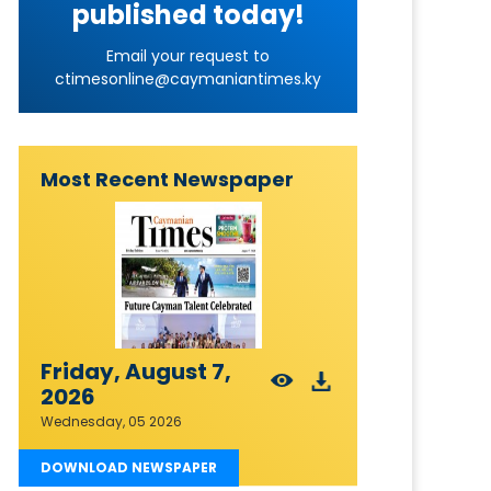
published today!
Email your request to
ctimesonline@caymaniantimes.ky
Most Recent Newspaper
Friday, August 7,
2026
Wednesday, 05 2026
DOWNLOAD NEWSPAPER