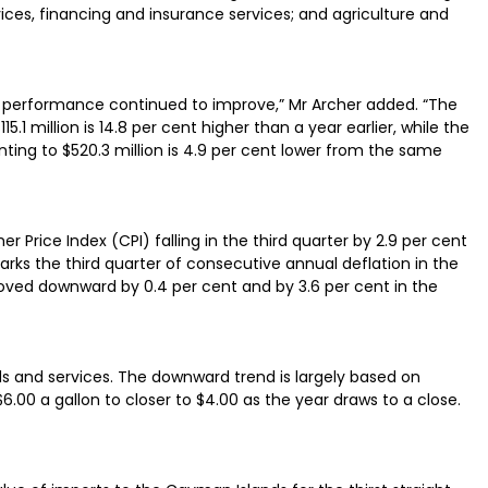
vices, financing and insurance services; and agriculture and
al performance continued to improve,” Mr Archer added. “The
15.1 million is 14.8 per cent higher than a year earlier, while the
ing to $520.3 million is 4.9 per cent lower from the same
Price Index (CPI) falling in the third quarter by 2.9 per cent
rks the third quarter of consecutive annual deflation in the
moved downward by 0.4 per cent and by 3.6 per cent in the
ods and services. The downward trend is largely based on
.00 a gallon to closer to $4.00 as the year draws to a close.