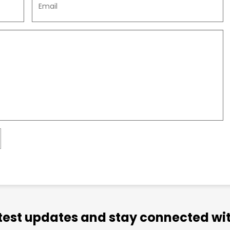
atest updates and stay connected wit