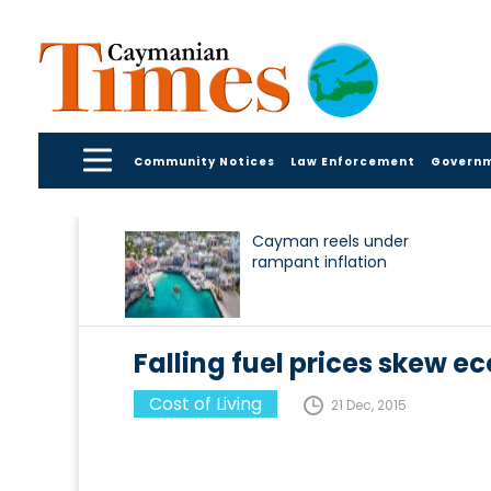
Community Notices
Law Enforcement
Govern
Cayman reels under
rampant inflation
Falling fuel prices skew e
Cost of Living
21 Dec, 2015