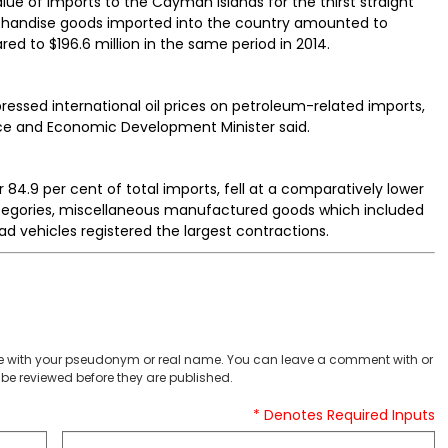
 value of imports to the Cayman Islands for the thirst straight
erchandise goods imported into the country amounted to
red to $196.6 million in the same period in 2014.
pressed international oil prices on petroleum-related imports,
ance and Economic Development Minister said.
4.9 per cent of total imports, fell at a comparatively lower
ategories, miscellaneous manufactured goods which included
ad vehicles registered the largest contractions.
 with your pseudonym or real name. You can leave a comment with or
be reviewed before they are published.
* Denotes Required Inputs