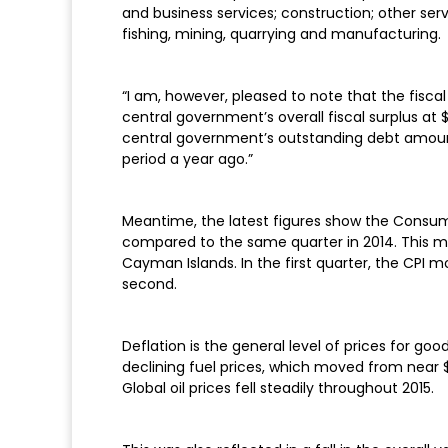
and business services; construction; other ser
fishing, mining, quarrying and manufacturing.
“I am, however, pleased to note that the fisc
central government’s overall fiscal surplus at $1
central government’s outstanding debt amount
period a year ago.”
Meantime, the latest figures show the Consumer 
compared to the same quarter in 2014. This ma
Cayman Islands. In the first quarter, the CPI 
second.
Deflation is the general level of prices for go
declining fuel prices, which moved from near $6
Global oil prices fell steadily throughout 2015.