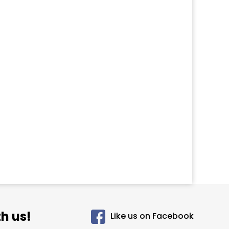
h us!
Like us on Facebook