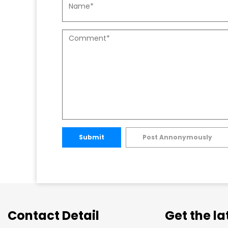
Submit
Post Annonymously
Contact Detail
Get the l