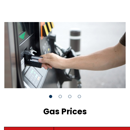
Gas Prices