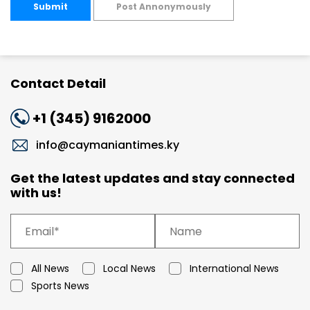
Submit
Post Annonymously
Contact Detail
+1 (345) 9162000
info@caymaniantimes.ky
Get the latest updates and stay connected
with us!
All News
Local News
International News
Sports News