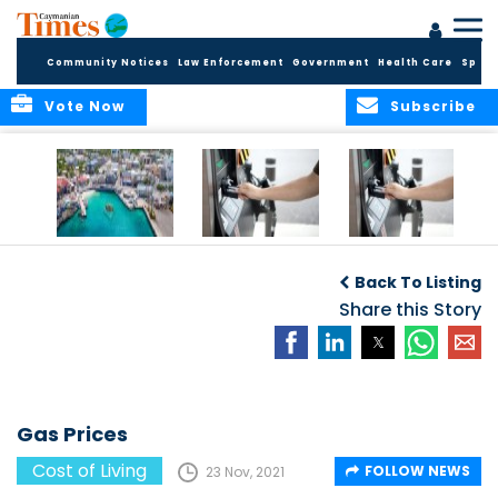
Community Notices
Law Enforcement
Government
Health Care
Sport
Vote Now
Subscribe
Cayman reels
Gas Prices
Gas Prices
under rampant
Back To Listing
inflation
Share this Story
Gas Prices
Cost of Living
FOLLOW NEWS
23 Nov, 2021