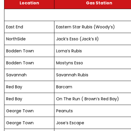
Location
Gas Station
East End
Eastern Star Rubis (Woody’s)
NorthSide
Jack’s Esso (Jack’s II)
Bodden Town
Lorna’s Rubis
Bodden Town
Mostyns Esso
Savannah
Savannah Rubis
Red Bay
Barcam
Red Bay
On The Run ( Brown’s Red Bay)
George Town
Peanuts
George Town
Jose’s Escape