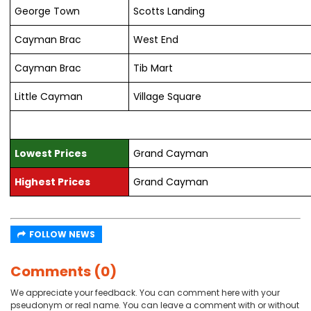
George Town
Scotts Landing
Cayman Brac
West End
Cayman Brac
Tib Mart
Little Cayman
Village Square
Lowest Prices
Grand Cayman
Highest Prices
Grand Cayman
FOLLOW NEWS
Comments (0)
We appreciate your feedback. You can comment here with your
pseudonym or real name. You can leave a comment with or without