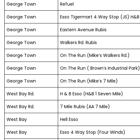
George Town
Refuel
George Town
Esso Tigermart 4 Way Stop (JS) H&B 
George Town
Eastern Avenue Rubis
George Town
Walkers Rd. Rubis
George Town
On The Run (Mike’s Walkers Rd.)
George Town
On The Run ( Brown’s Industrial Park
George Town
On The Run (Mike’s 7 Mile)
West Bay Rd.
H & B Esso (H&B 1 Seven Mile)
West Bay Rd.
7 Mile Rubis (AA 7 Mile)
West Bay
Hell Esso
West Bay
Esso 4 Way Stop (Four Winds)