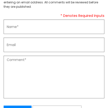
entering an email address. All comments will be reviewed before
they are published.
* Denotes Required Inputs