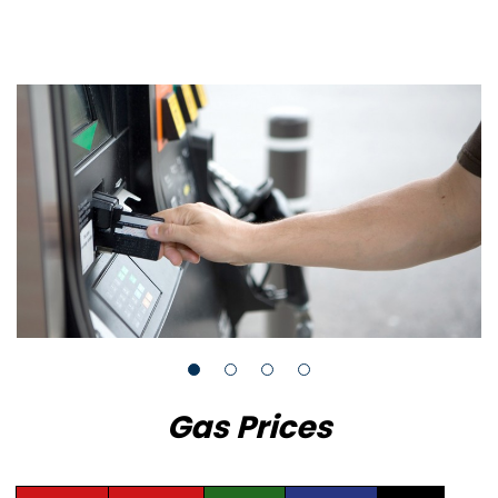
Gas Prices