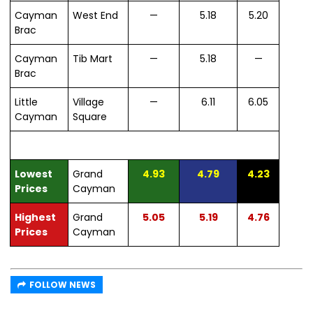
Cayman
West End
—
5.18
5.20
Brac
Cayman
Tib Mart
—
5.18
—
Brac
Little
Village
—
6.11
6.05
Cayman
Square
Lowest
Grand
4.93
4.79
4.23
Prices
Cayman
Highest
Grand
5.05
5.19
4.76
Prices
Cayman
FOLLOW NEWS