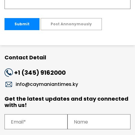
Submit
Post Annonymously
Contact Detail
+1 (345) 9162000
info@caymaniantimes.ky
Get the latest updates and stay connected
with us!