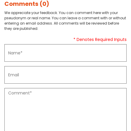
Comments (0)
We appreciate your feedback. You can comment here with your
pseudonym or real name. You can leave a comment with or without
entering an email address. All comments will be reviewed before
they are published.
* Denotes Required Inputs