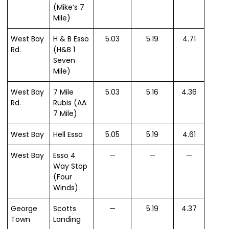
(Mike’s 7
Mile)
West Bay
H & B Esso
5.03
5.19
4.71
Rd.
(H&B 1
Seven
Mile)
West Bay
7 Mile
5.03
5.16
4.36
Rd.
Rubis (AA
7 Mile)
West Bay
Hell Esso
5.05
5.19
4.61
West Bay
Esso 4
—
—
—
Way Stop
(Four
Winds)
George
Scotts
—
5.19
4.37
Town
Landing