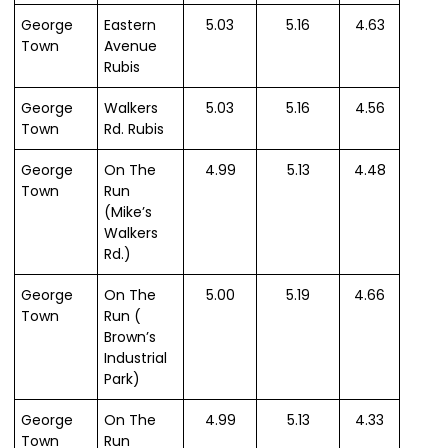
George
Eastern
5.03
5.16
4.63
Town
Avenue
Rubis
George
Walkers
5.03
5.16
4.56
Town
Rd. Rubis
George
On The
4.99
5.13
4.48
Town
Run
(Mike’s
Walkers
Rd.)
George
On The
5.00
5.19
4.66
Town
Run (
Brown’s
Industrial
Park)
George
On The
4.99
5.13
4.33
Town
Run