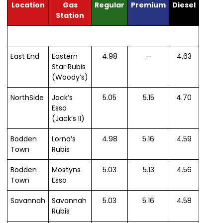
Location
Gas
Regular
Premium
Diesel
Station
East End
Eastern
4.98
—
4.63
Star Rubis
(Woody’s)
NorthSide
Jack’s
5.05
5.15
4.70
Esso
(Jack’s II)
Bodden
Lorna’s
4.98
5.16
4.59
Town
Rubis
Bodden
Mostyns
5.03
5.13
4.56
Town
Esso
Savannah
Savannah
5.03
5.16
4.58
Rubis