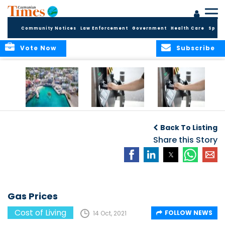
Community Notices
Law Enforcement
Government
Health Care
Sport
Vote Now
Subscribe
Cayman reels
Gas Prices
Gas Prices
under rampant
Back To Listing
inflation
Share this Story
Gas Prices
Cost of Living
FOLLOW NEWS
14 Oct, 2021