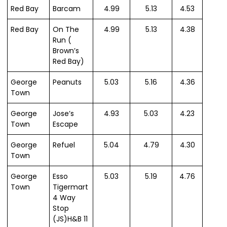
Red Bay
Barcam
4.99
5.13
4.53
Red Bay
On The
4.99
5.13
4.38
Run (
Brown’s
Red Bay)
George
Peanuts
5.03
5.16
4.36
Town
George
Jose’s
4.93
5.03
4.23
Town
Escape
George
Refuel
5.04
4.79
4.30
Town
George
Esso
5.03
5.19
4.76
Town
Tigermart
4 Way
Stop
(JS)H&B 11