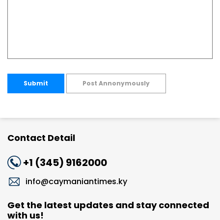
Submit
Post Annonymously
Contact Detail
+1 (345) 9162000
info@caymaniantimes.ky
Get the latest updates and stay connected
with us!