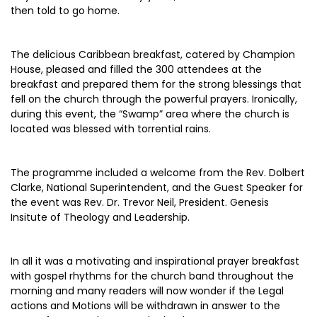
then told to go home.
The delicious Caribbean breakfast, catered by Champion
House, pleased and filled the 300 attendees at the
breakfast and prepared them for the strong blessings that
fell on the church through the powerful prayers. Ironically,
during this event, the “Swamp” area where the church is
located was blessed with torrential rains.
The programme included a welcome from the Rev. Dolbert
Clarke, National Superintendent, and the Guest Speaker for
the event was Rev. Dr. Trevor Neil, President. Genesis
Insitute of Theology and Leadership.
In all it was a motivating and inspirational prayer breakfast
with gospel rhythms for the church band throughout the
morning and many readers will now wonder if the Legal
actions and Motions will be withdrawn in answer to the