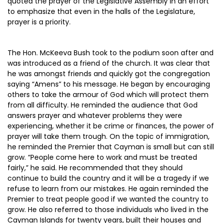
quoted the prayer of the Legislative Assembly in an effort
to emphasize that even in the halls of the Legislature,
prayer is a priority.
The Hon. McKeeva Bush took to the podium soon after and
was introduced as a friend of the church. It was clear that
he was amongst friends and quickly got the congregation
saying “Amens” to his message. He began by encouraging
others to take the armour of God which will protect them
from all difficulty. He reminded the audience that God
answers prayer and whatever problems they were
experiencing, whether it be crime or finances, the power of
prayer will take them trough. On the topic of immigration,
he reminded the Premier that Cayman is small but can still
grow. “People come here to work and must be treated
fairly,” he said. He recommended that they should
continue to build the country and it will be a tragedy if we
refuse to learn from our mistakes. He again reminded the
Premier to treat people good if we wanted the country to
grow. He also referred to those individuals who lived in the
Cayman Islands for twenty years, built their houses and