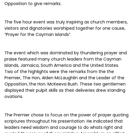
Opposition to give remarks.
The five hour event was truly inspiring as church members,
visitors and dignatories worshiped together for one cause,
“Prayer for the Cayman Islands”.
The event which was dominated by thundering prayer and
praise featured many church leaders from the Cayman
Islands, Jamaica, South America and the United States.
Two of the highlights were the remarks from the the
Premier, The Hon, Alden McLaughlin and the Leader of the
Opposition, the Hon. McKeeva Bush. These two gentlemen
displayed their pulpit skills as their deliveries drew standing
ovations.
The Premier chose to focus on the power of prayer quoting
scriptures throughout his presentation. He indicated that
leaders need wisdom and courage to do whats right and