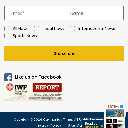
All News
Local News
International News
Sports News
Subscribe
Like us on Facebook
Copyright © 2026 Caymanian Times. All Rights Reserved.
Read our
Privacy Policy
Site Map
ePaper!