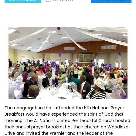
The congregation that attended the 5th National Prayer
Breakfast would have experienced the spirit of God that
morning. The All Nations United Pentecostal Church hosted
their annual prayer breakfast at their church on Woodlake
Drive and invited the Premier and the leader of the