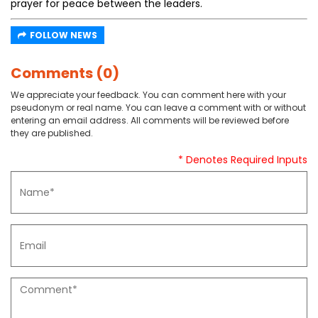
prayer for peace between the leaders.
FOLLOW NEWS
Comments (0)
We appreciate your feedback. You can comment here with your
pseudonym or real name. You can leave a comment with or without
entering an email address. All comments will be reviewed before
they are published.
* Denotes Required Inputs