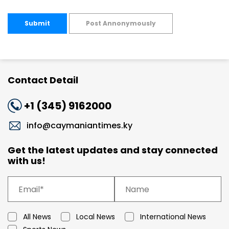
Submit
Post Annonymously
Contact Detail
+1 (345) 9162000
info@caymaniantimes.ky
Get the latest updates and stay connected
with us!
All News
Local News
International News