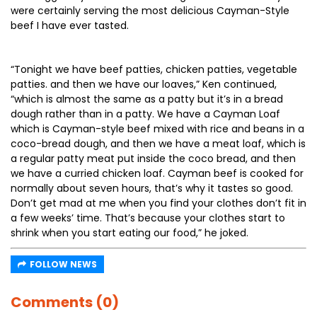
were certainly serving the most delicious Cayman-Style
beef I have ever tasted.
“Tonight we have beef patties, chicken patties, vegetable
patties. and then we have our loaves,” Ken continued,
“which is almost the same as a patty but it’s in a bread
dough rather than in a patty. We have a Cayman Loaf
which is Cayman-style beef mixed with rice and beans in a
coco-bread dough, and then we have a meat loaf, which is
a regular patty meat put inside the coco bread, and then
we have a curried chicken loaf. Cayman beef is cooked for
normally about seven hours, that’s why it tastes so good.
Don’t get mad at me when you find your clothes don’t fit in
a few weeks’ time. That’s because your clothes start to
shrink when you start eating our food,” he joked.
FOLLOW NEWS
Comments (0)