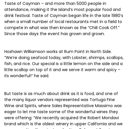
Taste of Cayman – and more than 5000 people in
attendance, making it the Island’s most popular food and
drink festival. Taste of Cayman began life in the late 1980’s
when a small number of local restaurants met in a field to
compete in what was then known as the “Chili Cook Off.”
Since those days the event has grown and grown.
Hoshawn Williamson works at Rum Point in North Side.
“We’re doing seafood today, with Lobster, shrimps, scallops,
fish, and rice. Our special is a little lemon on the side and a
little scallop on top of it and we serve it warm and spicy –
its wonderful!” he said.
But taste is as much about drink as it is food, and one of
the many liquor vendors represented was Tortuga Fine
Wine and Spirits, where Sales Representative Massimo was
eager to let me taste some of the wonderful wines they
were offering: “We recently acquired the Robert Mondavi
brand which is the oldest winery in upper California and we