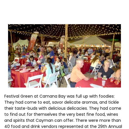
Festival Green at Camana Bay was full up with foodies:
They had come to eat, savor delicate aromas, and tickle
their taste-buds with delicious delicacies. They had come
to find out for themselves the very best fine food, wines
and spirits that Cayman can offer. There were more than
40 food and drink vendors represented at the 29th Annual