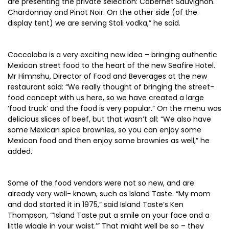
are presenting the private selection: Cabernet Sauvignon.
Chardonnay and Pinot Noir. On the other side (of the
display tent) we are serving Stoli vodka,” he said.
Coccoloba is a very exciting new idea – bringing authentic
Mexican street food to the heart of the new Seafire Hotel.
Mr Himnshu, Director of Food and Beverages at the new
restaurant said: “We really thought of bringing the street-
food concept with us here, so we have created a large
‘food truck’ and the food is very popular.” On the menu was
delicious slices of beef, but that wasn’t all: “We also have
some Mexican spice brownies, so you can enjoy some
Mexican food and then enjoy some brownies as well,” he
added.
Some of the food vendors were not so new, and are
already very well- known, such as Island Taste. “My mom
and dad started it in 1975,” said Island Taste’s Ken
Thompson, “’Island Taste put a smile on your face and a
little wiggle in your waist.’” That might well be so – they