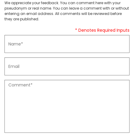
We appreciate your feedback. You can comment here with your
pseudonym or real name. You can leave a comment with or without
entering an email address. All comments will be reviewed before
they are published.
* Denotes Required Inputs