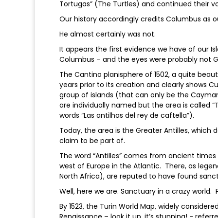
Tortugas” (The Turtles) and continued their v
Our history accordingly credits Columbus as o
He almost certainly was not.
It appears the first evidence we have of our I
Columbus – and the eyes were probably not Ge
The Cantino planisphere of 1502, a quite beaut
years prior to its creation and clearly shows 
group of islands (that can only be the Cayman
are individually named but the area is called “
words “Las antilhas del rey de caftella”).
Today, the area is the Greater Antilles, which 
claim to be part of.
The word “Antilles” comes from ancient time
west of Europe in the Atlantic. There, as legen
North Africa), are reputed to have found sanc
Well, here we are. Sanctuary in a crazy world. 
By 1523, the Turin World Map, widely consider
Renaissance – look it up, it’s stunning! - refer