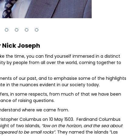
 Nick Joseph
ake the time, you can find yourself immersed in a distinct
ity by people from all over the world, coming together to
ements of our past, and to emphasise some of the highlights
te in the nuances evident in our society today.
ffers, in some respects, from much of that we have been
tance of raising questions.
 understand where we came from.
Christopher Columbus on 10 May 1503. Ferdinand Columbus
ght of two islands,
“low on the horizon, and the sea about
ppeared to be small rocks”.
They named the islands “Las