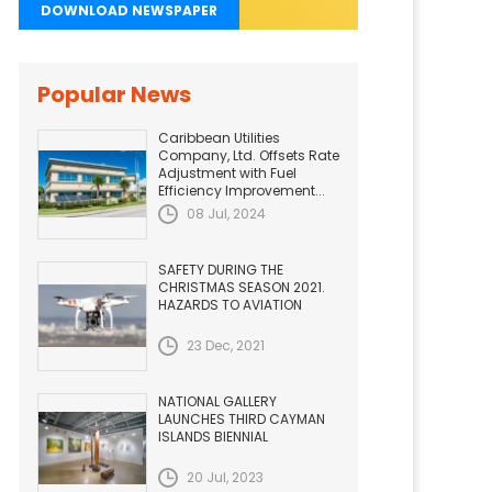
DOWNLOAD NEWSPAPER
Popular News
Caribbean Utilities
Company, Ltd. Offsets Rate
Adjustment with Fuel
Efficiency Improvement...
08 Jul, 2024
SAFETY DURING THE
CHRISTMAS SEASON 2021.
HAZARDS TO AVIATION
23 Dec, 2021
NATIONAL GALLERY
LAUNCHES THIRD CAYMAN
ISLANDS BIENNIAL
20 Jul, 2023