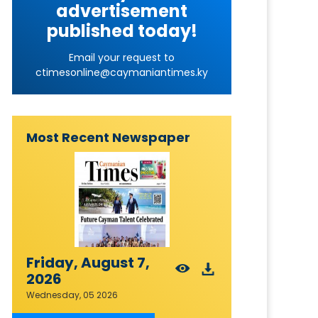
advertisement
published today!
Email your request to
ctimesonline@caymaniantimes.ky
Most Recent Newspaper
Friday, August 7,
2026
Wednesday, 05 2026