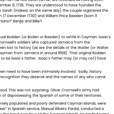
vember 9, 1735. They are understood to have founded the
to Sarah (indeed, on the same day) the couple registered the
n 17 December 1730) and William Price Bawden (born 11
ans?” Benjie and Billie?
ctual Bodden (or Boden or Bawden) to settle in Cayman. Isaac’s
Cromwell’s soldiers who captured Jamaica from the
en lost to history (as are the details of the Watler (or Walter
yman from Jamaica in around 1658). That original Bodden
 to be Isaac’s father. Isaac’s father may (or may not) have
en need to have been intimately involved. Sadly, history
recognition they deserve and the names of any who came
good. This was not surprising. Oliver Cromwell’s army had
of dispossessing the Spanish of some of their territories.
arsely populated and poorly defended Cayman Islands, were
teer” in Spanish service, Manuel Ribeiro Pardal, conducted a