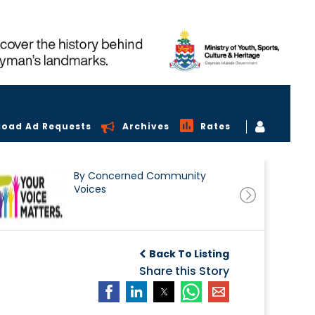
load Ad Requests
Archives
Rates
By Concerned Community
Voices
Back To Listing
Share this Story