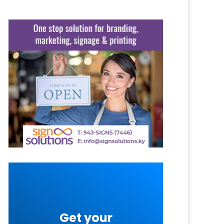
Get your