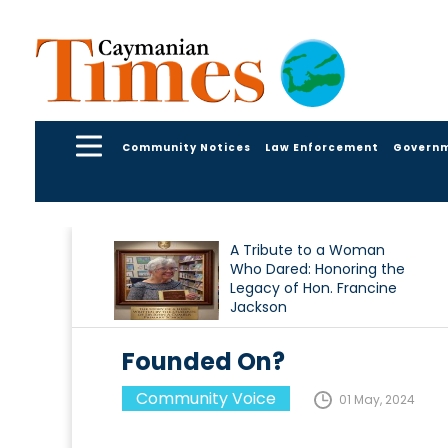
Community Notices
Law Enforcement
Govern
A Tribute to a Woman
Who Dared: Honoring the
Legacy of Hon. Francine
Jackson
Founded On?
Community Voice
01 May, 2024