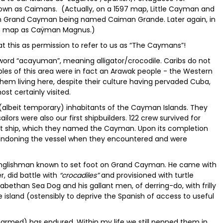
nown as Caimans. (Actually, on a 1597 map, Little Cayman and
 Grand Cayman being named Caiman Grande. Later again, in
ch map as Caÿman Magnus.)
at this as permission to refer to us as “The Caymans”!
 word “acayuman”, meaning alligator/crocodile. Caribs do not
es of this area were in fact an Arawak people - the Western
them living here, despite their culture having pervaded Cuba,
t certainly visited.
 (albeit temporary) inhabitants of the Cayman Islands. They
ailors were also our first shipbuilders. 122 crew survived for
nt ship, which they named the Cayman. Upon its completion
bandoning the vessel when they encountered and were
 Englishman known to set foot on Grand Cayman. He came with
r, did battle with
“crocadiles”
and provisioned with turtle
lizabethan Sea Dog and his gallant men, of derring-do, with frilly
he island (ostensibly to deprive the Spanish of access to useful
farmed) has endured. Within my life we still penned them in