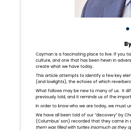
By
Cayman is a fascinating place to live. If you t
culture, and one that has been hewn in advers
create what we have today.
This article attempts to identify a few key el
(and lowlights), the echoes of which reverbera
What follows may be new to many of us. It di
previously told, and it reminds us of the impor
In order to know who we are today, we must
We have all been told of our “discovery” by 
(Columbus’ son) recorded that they came in si
them was filled with turtles insomuch as they a