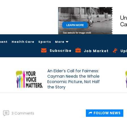
ment
Health Care
Sports
More
Subscribe
Job Market
Up
An Elder’s Call for Fairness:
Cayman Needs the Whole
Economic Picture, Not Half
the Story
FOLLOW NEWS
3 Comments