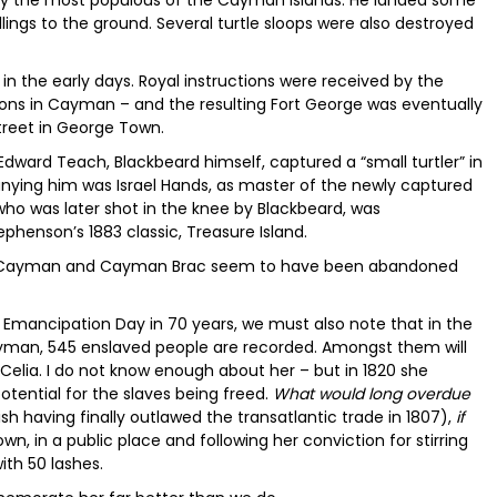
bly the most populous of the Cayman Islands. He landed some
ngs to the ground. Several turtle sloops were also destroyed
in the early days. Royal instructions were received by the
tions in Cayman – and the resulting Fort George was eventually
Street in George Town.
Edward Teach, Blackbeard himself, captured a “small turtler” in
ying him was Israel Hands, as master of the newly captured
who was later shot in the knee by Blackbeard, was
phenson’s 1883 classic, Treasure Island.
tle Cayman and Cayman Brac seem to have been abandoned
f Emancipation Day in 70 years, we must also note that in the
ayman, 545 enslaved people are recorded. Amongst them will
elia. I do not know enough about her – but in 1820 she
tential for the slaves being freed.
What would long overdue
ish having finally outlawed the transatlantic trade in 1807),
if
wn, in a public place and following her conviction for stirring
ith 50 lashes.