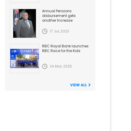
Annual Pensions
disbursement gets
another Increase
17 Jul, 2023
RBC Royal Bank launches
RBC Race for the Kids
24 Mar, 2025
VIEW ALL