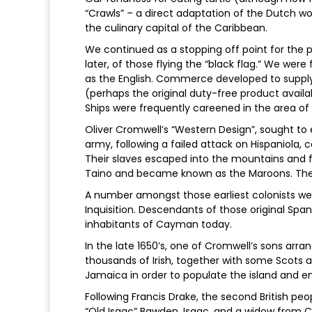
“Crawls” – a direct adaptation of the Dutch wo
the culinary capital of the Caribbean.
We continued as a stopping off point for the p
later, of those flying the “black flag.” We wer
as the English. Commerce developed to supply th
(perhaps the original duty-free product availa
Ships were frequently careened in the area of 
Oliver Cromwell’s “Western Design”, sought to 
army, following a failed attack on Hispaniola, 
Their slaves escaped into the mountains and
Taino and became known as the Maroons. The
A number amongst those earliest colonists w
Inquisition. Descendants of those original Spa
inhabitants of Cayman today.
In the late 1650’s, one of Cromwell’s sons arr
thousands of Irish, together with some Scots
Jamaica in order to populate the island and en
Following Francis Drake, the second British 
“Old Isaac” Bawden. Isaac, and a widow from