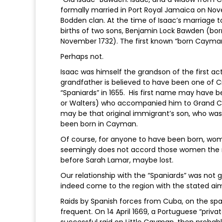
formally married in Port Royal Jamaica on No
Bodden clan. At the time of Isaac’s marriage 
births of two sons, Benjamin Lock Bawden (bor
November 1732). The first known “born Caymani
Perhaps not.
Isaac was himself the grandson of the first a
grandfather is believed to have been one of 
“Spaniards” in 1655. His first name may have be
or Walters) who accompanied him to Grand Ca
may be that original immigrant’s son, who was
been born in Cayman.
Of course, for anyone to have been born, wom
seemingly does not accord those women the 
before Sarah Lamar, maybe lost.
Our relationship with the “Spaniards” was not 
indeed come to the region with the stated aim 
Raids by Spanish forces from Cuba, on the sp
frequent. On 14 April 1669, a Portuguese “priva