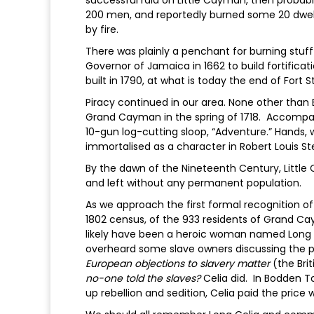
successful raid on Little Cayman, then proba
200 men, and reportedly burned some 20 dwelli
by fire.
There was plainly a penchant for burning stuff 
Governor of Jamaica in 1662 to build fortifica
built in 1790, at what is today the end of Fort 
Piracy continued in our area. None other than 
Grand Cayman in the spring of 1718. Accompan
10-gun log-cutting sloop, “Adventure.” Hands, 
immortalised as a character in Robert Louis Ste
By the dawn of the Nineteenth Century, Lit
and left without any permanent population.
As we approach the first formal recognition o
1802 census, of the 933 residents of Grand C
likely have been a heroic woman named Long C
overheard some slave owners discussing the po
European objections to slavery matter
(the Brit
no-one told the slaves?
Celia did. In Bodden To
up rebellion and sedition, Celia paid the price w