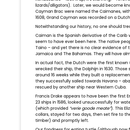
lizards/alligators). Later, we would become k
Cayman Brac were named the Caimanes, with
1608, Grand Cayman was recorded on a Dut
Notwithstanding our history, no one should tre
Caiman is the Spanish derivative of the Carib
seem to have ever been here. The native peopl
Taino – and yet there is no clear evidence of 
Jamaica and The Bahamas. They will have almos
In actual fact, the Dutch were the first known
wrecked their ship, the Dolphijn in 1630. Those s
around 16 weeks while they built a replaceme
they successfully sailed towards Havana – a
rescued by another ship near Western Cuba.
Francis Drake appears to have been the first
23 ships in 1586, looked unsuccessfully for wate
(which provided
“verie goode meate”
). This E
collars, stayed for two days, then set fire to t
timber) and promptly left.
Our fondness for eating turtle (although now 