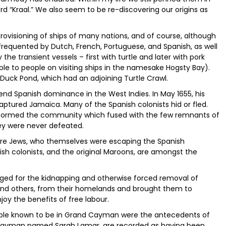
rd “Kraal.” We also seem to be re-discovering our origins as
rovisioning of ships of many nations, and of course, although
e frequented by Dutch, French, Portuguese, and Spanish, as well
e transient vessels – first with turtle and later with pork
ble to people on visiting ships in the namesake Hogsty Bay).
Duck Pond, which had an adjoining Turtle Crawl.
end Spanish dominance in the West Indies. In May 1655, his
captured Jamaica. Many of the Spanish colonists hid or fled.
 formed the community which fused with the few remnants of
y were never defeated.
ere Jews, who themselves were escaping the Spanish
nish colonists, and the original Maroons, are amongst the
anged for the kidnapping and otherwise forced removal of
 and others, from their homelands and brought them to
joy the benefits of free labour.
people known to be in Grand Cayman were the antecedents of
 Cayman named Sarah Lamar, are recorded as having been