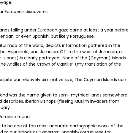
oyage.
ur European discoverer.
slands falling under European gaze came at least a year before
noan, or even Spanish, but likely Portuguese.
iful map of the world, depicts information gathered in the
Cuba, Hispaniola, and Jamaica. Off to the west of Jamaica, a
 Islands) is clearly portrayed. None of the (Cayman) islands
The Antilles of the Crown of Castille” (my translation of the
despite our relatively diminutive size, The Cayman Islands can
s and was the name given to semi-mythical lands somewhere
d describes, Iberian Bishops (fleeing Muslim invaders from
tuary.
Paradise found.
ed to be one of the most accurate cartographic works of the
red to our islands as “Lagartos”, Spanish/Portuguese for