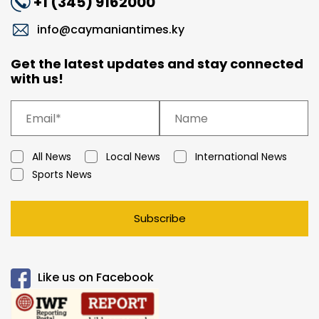
+1 (345) 9162000
info@caymaniantimes.ky
Get the latest updates and stay connected
with us!
All News
Local News
International News
Sports News
Subscribe
Like us on Facebook