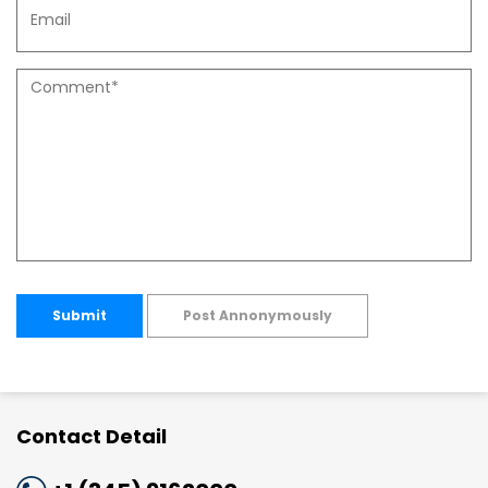
Submit
Post Annonymously
Contact Detail