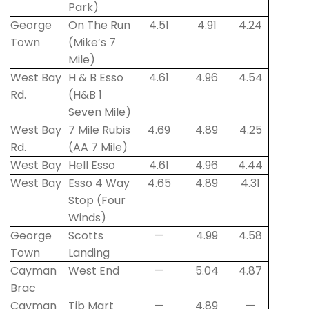
Park)
George
On The Run
4.51
4.91
4.24
Town
(Mike’s 7
Mile)
West Bay
H & B Esso
4.61
4.96
4.54
Rd.
(H&B 1
Seven Mile)
West Bay
7 Mile Rubis
4.69
4.89
4.25
Rd.
(AA 7 Mile)
West Bay
Hell Esso
4.61
4.96
4.44
West Bay
Esso 4 Way
4.65
4.89
4.31
Stop (Four
Winds)
George
Scotts
—
4.99
4.58
Town
Landing
Cayman
West End
—
5.04
4.87
Brac
Cayman
Tib Mart
—
4.89
—