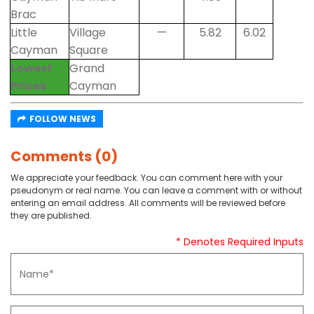
Brac
Little
Village
—
5.82
6.02
Cayman
Square
Lowest
Grand
Prices
Cayman
FOLLOW NEWS
Comments (0)
We appreciate your feedback. You can comment here with your
pseudonym or real name. You can leave a comment with or without
entering an email address. All comments will be reviewed before
they are published.
* Denotes Required Inputs