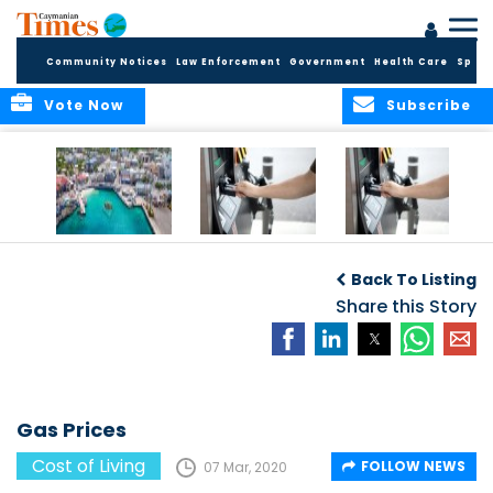
Community Notices
Law Enforcement
Government
Health Care
Sport
Vote Now
Subscribe
Cayman reels
Gas Prices
Gas Prices
under rampant
Back To Listing
inflation
Share this Story
Gas Prices
Cost of Living
FOLLOW NEWS
07 Mar, 2020