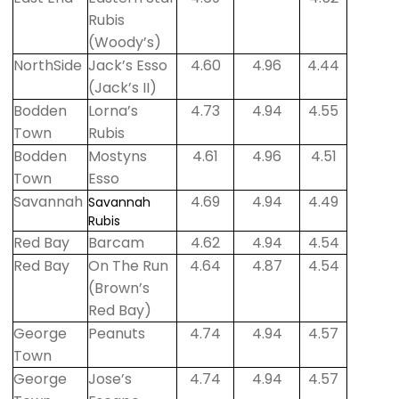
Rubis
(Woody’s)
NorthSide
Jack’s Esso
4.60
4.96
4.44
(Jack’s II)
Bodden
Lorna’s
4.73
4.94
4.55
Town
Rubis
Bodden
Mostyns
4.61
4.96
4.51
Town
Esso
Savannah
4.69
4.94
4.49
Savannah
Rubis
Red Bay
Barcam
4.62
4.94
4.54
Red Bay
On The Run
4.64
4.87
4.54
(Brown’s
Red Bay)
George
Peanuts
4.74
4.94
4.57
Town
George
Jose’s
4.74
4.94
4.57