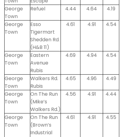
Town
Escape
George
Refuel
4.44
4.64
4.19
Town
George
Esso
4.61
4.91
4.54
Town
Tigermart
Shedden Rd.
(H&B 11)
George
Eastern
4.69
4.94
4.54
Town
Avenue
Rubis
George
Walkers Rd.
4.65
4.96
4.49
Town
Rubis
George
On The Run
4.56
4.91
4.44
Town
(Mike’s
Walkers Rd.)
George
On The Run
4.61
4.91
4.55
Town
(Brown’s
Industrial