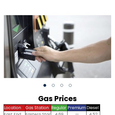
Gas Prices
Location
Gas Station
Regular
Premium
Diesel
East End
Eastern Star
4.69
—
4.52