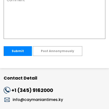
Submit
Post Annonymously
Contact Detail
+1 (345) 9162000
info@caymaniantimes.ky