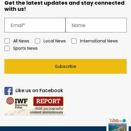
Get the latest updates and stay connected
with us!
All News
Local News
International News
Sports News
Subscribe
Like us on Facebook