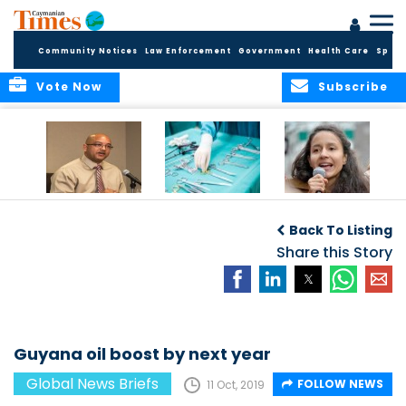
Community Notices
Law Enforcement
Government
Health Care
Sport
Vote Now
Subscribe
No current
Canadian
Murdered activist’s
evidence of HIV
surgeries leave
daughter takes
Back To Listing
Cluster in Cayman
objects in patients
over
Brac
Share this Story
Guyana oil boost by next year
Global News Briefs
FOLLOW NEWS
11 Oct, 2019