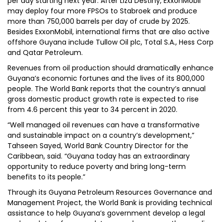
per day starting next year. After Liza Destiny, ExxonMobil
may deploy four more FPSOs to Stabroek and produce
more than 750,000 barrels per day of crude by 2025.
Besides ExxonMobil, international firms that are also active
offshore Guyana include Tullow Oil plc, Total S.A., Hess Corp
and Qatar Petroleum.
Revenues from oil production should dramatically enhance
Guyana’s economic fortunes and the lives of its 800,000
people. The World Bank reports that the country’s annual
gross domestic product growth rate is expected to rise
from 4.6 percent this year to 34 percent in 2020.
“Well managed oil revenues can have a transformative
and sustainable impact on a country’s development,”
Tahseen Sayed, World Bank Country Director for the
Caribbean, said. “Guyana today has an extraordinary
opportunity to reduce poverty and bring long-term
benefits to its people.”
Through its Guyana Petroleum Resources Governance and
Management Project, the World Bank is providing technical
assistance to help Guyana’s government develop a legal