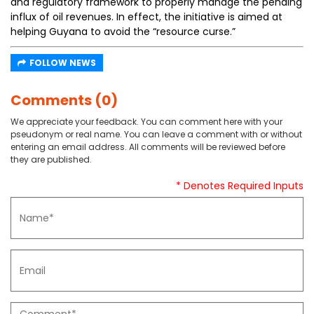
and regulatory framework to properly manage the pending
influx of oil revenues. In effect, the initiative is aimed at
helping Guyana to avoid the “resource curse.”
FOLLOW NEWS
Comments (0)
We appreciate your feedback. You can comment here with your
pseudonym or real name. You can leave a comment with or without
entering an email address. All comments will be reviewed before
they are published.
* Denotes Required Inputs