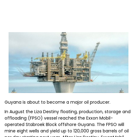
Guyana is about to become a major oil producer.
In August the Liza Destiny floating, production, storage and
offloading (FPSO) vessel reached the Exxon Mobil-
operated Stabroek Block offshore Guyana. The FPSO will
mine eight wells and yield up to 120,000 gross barrels of oil