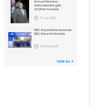
Annual Pensions
disbursement gets
another Increase
17 Jul, 2023
RBC Royal Bank launches
RBC Race for the Kids
24 Mar, 2025
VIEW ALL