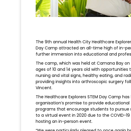
The 9th annual Health City Healthcare Explor
Day Camp attracted an all-time high of in-pe
further immersion into educational and profes
The camp, which was held at Camana Bay on S
ages of 10 and 14 years old with opportunities 
nursing and vital signs, healthy eating, and r
providing insights into arthroscopic surgery f
Vincent.
The Healthcare Explorers STEM Day Camp has b
organisation’s promise to provide educational
programs that encourage students to pursue re
to a virtual event in 2020 due to the COVID-19
hosting an in-person event.
“We were particularly pleased to once again 