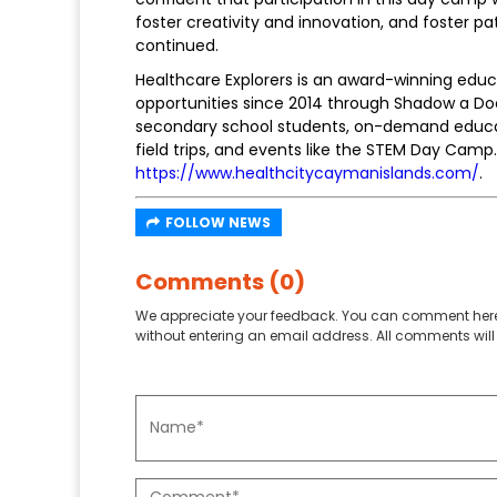
foster creativity and innovation, and foster p
continued.
Healthcare Explorers is an award-winning edu
opportunities since 2014 through Shadow a Do
secondary school students, on-demand educat
field trips, and events like the STEM Day Camp.
https://www.healthcitycaymanislands.com/
.
FOLLOW NEWS
Comments (0)
We appreciate your feedback. You can comment here
without entering an email address. All comments will 