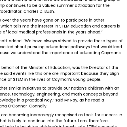
amp continues to be a valued summer attraction for the
Coordinator, Charles D. Bush.
ver the years have gone on to participate in other
hich tells me the interest in STEM education and careers is
e of local medical professionals in the years ahead.”
Scott added: “We have always strived to provide these types of
t excited about pursuing educational pathways that would lead
because we understand the importance of educating Cayman’s
behalf of the Minister of Education, was the Director of the
e said events like this one are important because they align
nce of STEM in the lives of Cayman’s young people.
er similar initiatives to provide our nation’s children with an
cience, technology, engineering, and math concepts beyond
owledge in a practical way,” said Mr Ray, as he read a
liana O’Connor-Connolly.
are becoming increasingly recognised as tools for success in
 is likely to continue into the future. I am, therefore,
ill help to heighten children’s interests into STEM concepts,