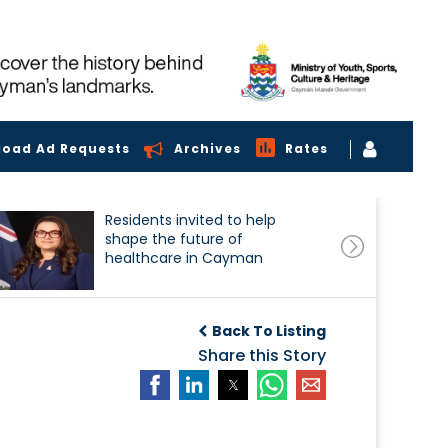
load Ad Requests
Archives
Rates
Residents invited to help
shape the future of
healthcare in Cayman
Back To Listing
Share this Story