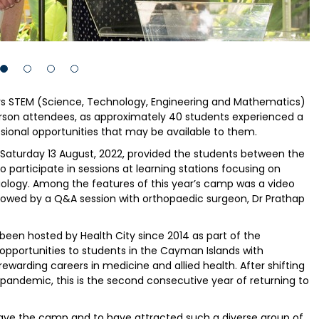
ers STEM (Science, Technology, Engineering and Mathematics)
rson attendees, as approximately 40 students experienced a
sional opportunities that may be available to them.
aturday 13 August, 2022, provided the students between the
to participate in sessions at learning stations focusing on
adiology. Among the features of this year’s camp was a video
ollowed by a Q&A session with orthopaedic surgeon, Dr Prathap
een hosted by Health City since 2014 as part of the
 opportunities to students in the Cayman Islands with
warding careers in medicine and allied health. After shifting
 pandemic, this is the second consecutive year of returning to
have the camp and to have attracted such a diverse group of