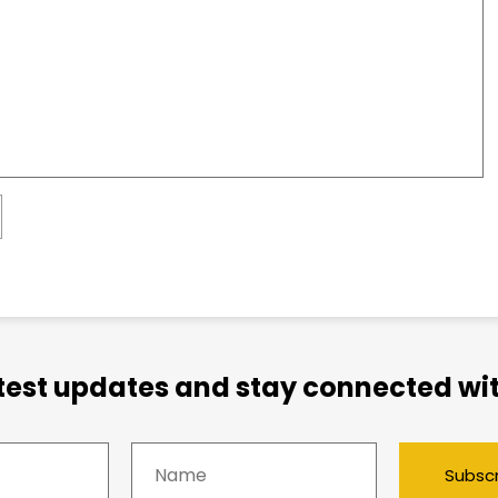
atest updates and stay connected wit
Subsc