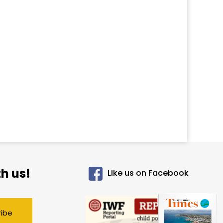
h us!
Like us on Facebook
ribe