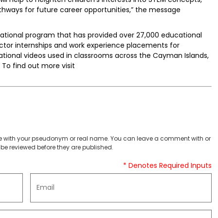
athways for future career opportunities,” the message
cational program that has provided over 27,000 educational
ctor internships and work experience placements for
ional videos used in classrooms across the Cayman Islands,
 To find out more visit
 with your pseudonym or real name. You can leave a comment with or
be reviewed before they are published.
* Denotes Required Inputs