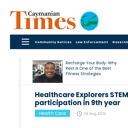
Community Notices
Law Enforcement
Govern
Recharge Your Body: Why
Rest Is One of the Best
Fitness Strategies
Healthcare Explorers STEM
participation in 9th year
Health Care
24 Aug, 2022