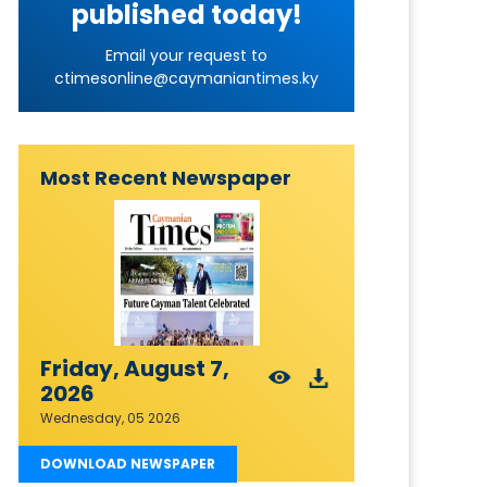
published today!
Email your request to
ctimesonline@caymaniantimes.ky
Most Recent Newspaper
Friday, August 7,
2026
Wednesday, 05 2026
DOWNLOAD NEWSPAPER