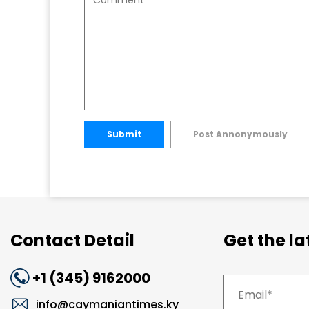
Submit
Post Annonymously
Contact Detail
Get the l
+1 (345) 9162000
info@caymaniantimes.ky