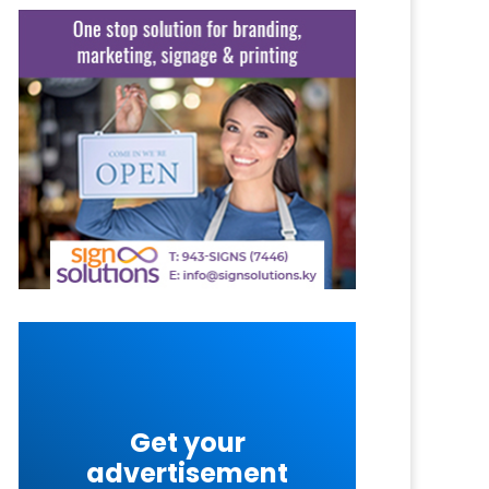
Get your
advertisement