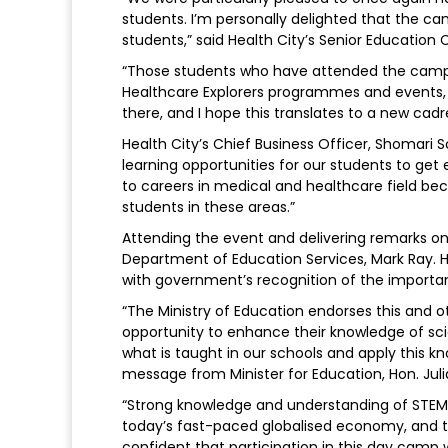
students. I’m personally delighted that the c
students,” said Health City’s Senior Education 
“Those students who have attended the camp o
Healthcare Explorers programmes and events, w
there, and I hope this translates to a new cadr
Health City’s Chief Business Officer, Shomari 
learning opportunities for our students to ge
to careers in medical and healthcare field 
students in these areas.”
Attending the event and delivering remarks on 
Department of Education Services, Mark Ray. H
with government’s recognition of the importa
“The Ministry of Education endorses this and oth
opportunity to enhance their knowledge of s
what is taught in our schools and apply this kn
message from Minister for Education, Hon. Ju
“Strong knowledge and understanding of STEM 
today’s fast-paced globalised economy, and that
confident that participation in this day camp w