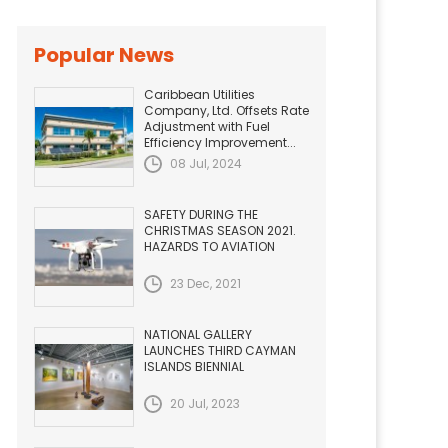
Popular News
Caribbean Utilities
Company, Ltd. Offsets Rate
Adjustment with Fuel
Efficiency Improvement...
08 Jul, 2024
SAFETY DURING THE
CHRISTMAS SEASON 2021.
HAZARDS TO AVIATION
23 Dec, 2021
NATIONAL GALLERY
LAUNCHES THIRD CAYMAN
ISLANDS BIENNIAL
20 Jul, 2023