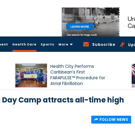
Subscribe
ment
Health Care
Sports
More
Up
Health City Performs
Caribbean’s First
FARAPULSE™ Procedure for
Atrial Fibrillation
 Day Camp attracts all-time high
FOLLOW NEWS