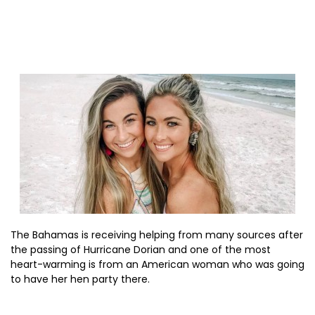
The Bahamas is receiving helping from many sources after
the passing of Hurricane Dorian and one of the most
heart-warming is from an American woman who was going
to have her hen party there.