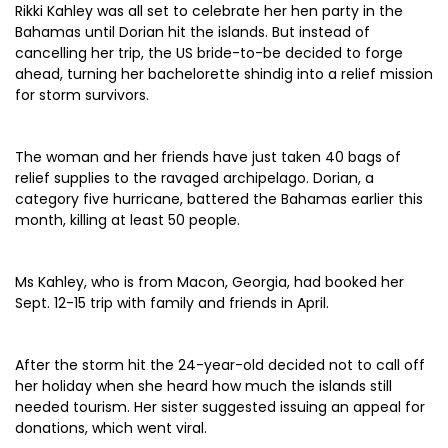
Rikki Kahley was all set to celebrate her hen party in the
Bahamas until Dorian hit the islands. But instead of
cancelling her trip, the US bride-to-be decided to forge
ahead, turning her bachelorette shindig into a relief mission
for storm survivors.
The woman and her friends have just taken 40 bags of
relief supplies to the ravaged archipelago. Dorian, a
category five hurricane, battered the Bahamas earlier this
month, killing at least 50 people.
Ms Kahley, who is from Macon, Georgia, had booked her
Sept. 12-15 trip with family and friends in April.
After the storm hit the 24-year-old decided not to call off
her holiday when she heard how much the islands still
needed tourism. Her sister suggested issuing an appeal for
donations, which went viral.