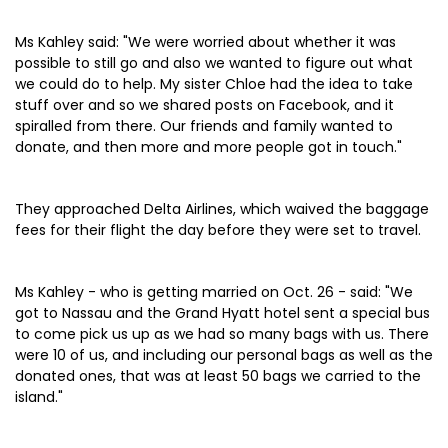
Ms Kahley said: "We were worried about whether it was
possible to still go and also we wanted to figure out what
we could do to help. My sister Chloe had the idea to take
stuff over and so we shared posts on Facebook, and it
spiralled from there. Our friends and family wanted to
donate, and then more and more people got in touch."
They approached Delta Airlines, which waived the baggage
fees for their flight the day before they were set to travel.
Ms Kahley - who is getting married on Oct. 26 - said: "We
got to Nassau and the Grand Hyatt hotel sent a special bus
to come pick us up as we had so many bags with us. There
were 10 of us, and including our personal bags as well as the
donated ones, that was at least 50 bags we carried to the
island."