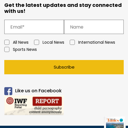
Get the latest updates and stay connected
with us!
All News
Local News
International News
Sports News
Subscribe
Like us on Facebook