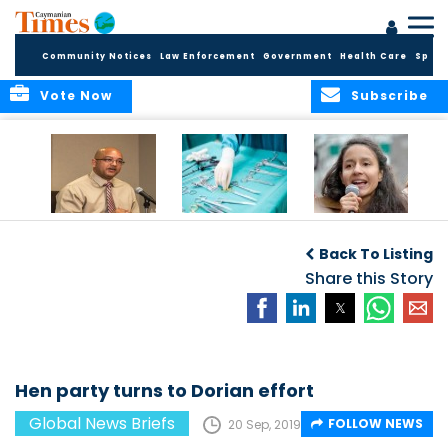
Community Notices
Law Enforcement
Government
Health Care
Sport
Vote Now
Subscribe
No current
Canadian
Murdered activist’s
evidence of HIV
surgeries leave
daughter takes
Back To Listing
Cluster in Cayman
objects in patients
over
Brac
Share this Story
Hen party turns to Dorian effort
Global News Briefs
FOLLOW NEWS
20 Sep, 2019