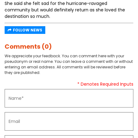
She said she felt sad for the hurricane-ravaged
community but would definitely return as she loved the
destination so much.
FOLLOW NEWS
Comments (0)
We appreciate your feedback. You can comment here with your
pseudonym or real name. You can leave a comment with or without
entering an email address. All comments will be reviewed before
they are published.
* Denotes Required Inputs