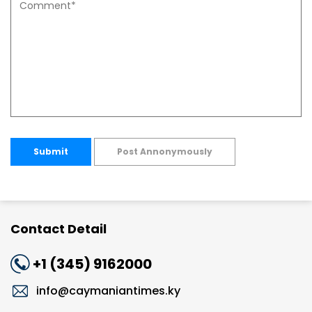
Submit
Post Annonymously
Contact Detail
+1 (345) 9162000
info@caymaniantimes.ky