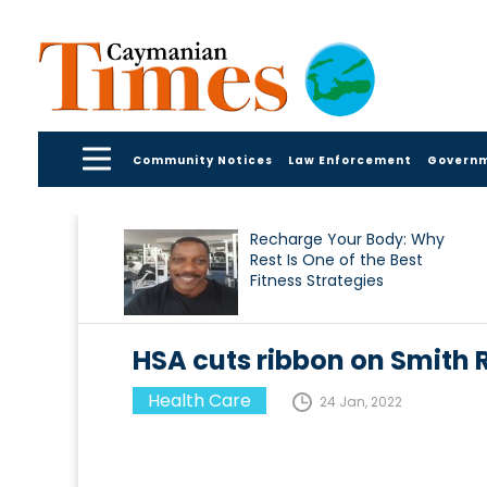
Community Notices
Law Enforcement
Govern
Recharge Your Body: Why
Rest Is One of the Best
Fitness Strategies
HSA cuts ribbon on Smith
Health Care
24 Jan, 2022