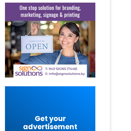
Get your
advertisement