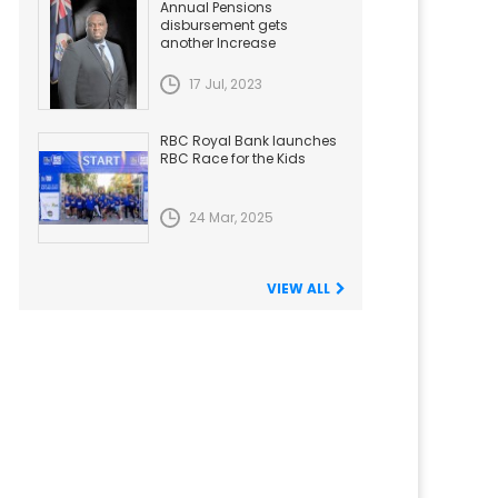
Annual Pensions
disbursement gets
another Increase
17 Jul, 2023
RBC Royal Bank launches
RBC Race for the Kids
24 Mar, 2025
VIEW ALL