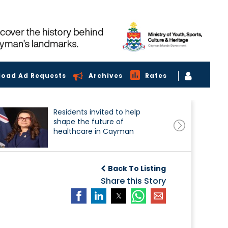
load Ad Requests
Archives
Rates
Residents invited to help
shape the future of
healthcare in Cayman
Back To Listing
Share this Story