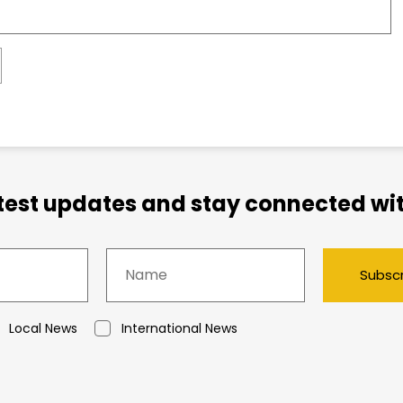
atest updates and stay connected wit
Subsc
Local News
International News