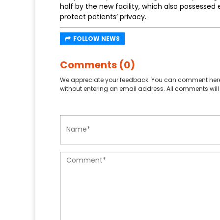
half by the new facility, which also possessed 
protect patients’ privacy.
FOLLOW NEWS
Comments (0)
We appreciate your feedback. You can comment here
without entering an email address. All comments will 