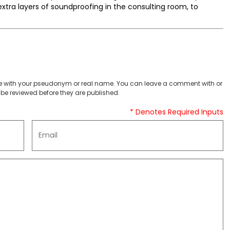
extra layers of soundproofing in the consulting room, to
 with your pseudonym or real name. You can leave a comment with or
be reviewed before they are published.
* Denotes Required Inputs