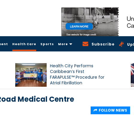
Subscribe
ment
Health Care
Sports
More
Up
Health City Performs
Caribbean’s First
FARAPULSE™ Procedure for
Atrial Fibrillation
 Road Medical Centre
FOLLOW NEWS