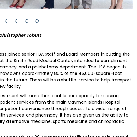
Christopher Tobutt
ness joined senior HSA staff and Board Members in cutting the
s at the Smith Road Medical Center, intended to compliment
ge pharmacy, and a phlebotomy department. The HSA began its
and now owns approximately 80% of the 45,000-square-foot
 in the future. There will be a shuttle-service to help transport
w facility.
estment will more than double our capacity for serving
utpatient services from the main Cayman Islands Hospital
ater patient convenience through access to a wider range of
th services, and pharmacy. It has also given us the ability to
ry alternative medicine, sports medicine and chiropractic