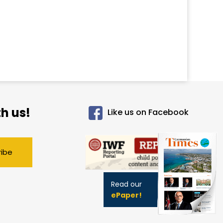
h us!
Like us on Facebook
ribe
Read our
ePaper!