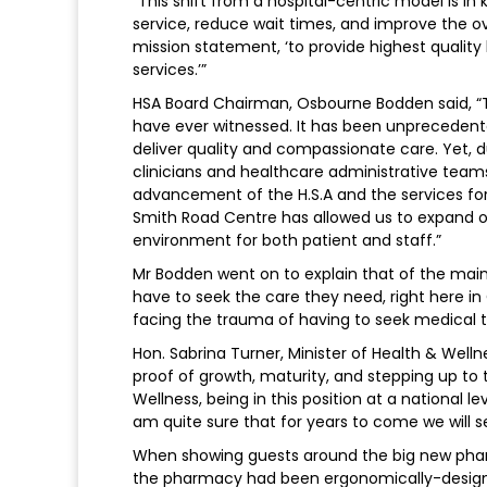
“This shift from a hospital-centric model is in
service, reduce wait times, and improve the ove
mission statement, ‘to provide highest quality
services.’”
HSA Board Chairman, Osbourne Bodden said, “T
have ever witnessed. It has been unprecedented 
deliver quality and compassionate care. Yet, d
clinicians and healthcare administrative tea
advancement of the H.S.A and the services for
Smith Road Centre has allowed us to expand o
environment for both patient and staff.”
Mr Bodden went on to explain that of the main be
have to seek the care they need, right here in
facing the trauma of having to seek medical 
Hon. Sabrina Turner, Minister of Health & Welln
proof of growth, maturity, and stepping up to 
Wellness, being in this position at a national le
am quite sure that for years to come we will
When showing guests around the big new phar
the pharmacy had been ergonomically-designed