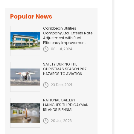
Popular News
Caribbean Utilities
Company, Ltd. Offsets Rate
Adjustment with Fuel
Efficiency Improvement...
08 Jul, 2024
SAFETY DURING THE
CHRISTMAS SEASON 2021.
HAZARDS TO AVIATION
23 Dec, 2021
NATIONAL GALLERY
LAUNCHES THIRD CAYMAN
ISLANDS BIENNIAL
20 Jul, 2023