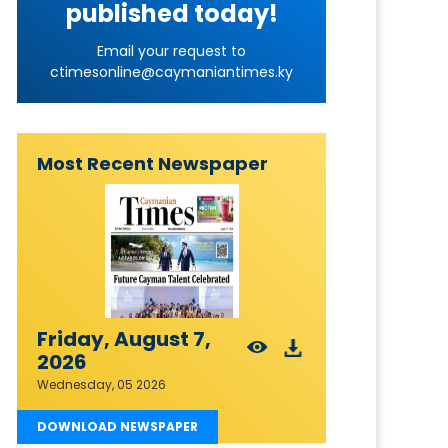
published today!
Email your request to
ctimesonline@caymaniantimes.ky
Most Recent Newspaper
Friday, August 7,
2026
Wednesday, 05 2026
DOWNLOAD NEWSPAPER