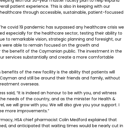
 keeping with our 30-year master facility plan to help expand
rall patient experience. This is also in keeping with our
 healthcare through accessible, sustainable, patient-focussed
he covid 19 pandemic has surpassed any healthcare crisis we
especially for the healthcare sector, testing their ability to
ue to remarkable vision, strategic planning and foresight, our
ms were able to remain focused on the growth and
 the benefit of the Caymanian public. The investment in the
ur services substantially and create a more comfortable
nefits of the new facility is the ability that patients will
 Cayman and still be around their friends and family, without
treatment overseas.
ess said, “It is indeed an honour to be with you, and witness
the needs of the country, and as the minister for Health &
vel, we will grow with you. We will also give you your support. I
 see more improvements.”
macy, HSA chief pharmacist Colin Medford explained that
, and anticipated that waiting times would be nearly cut in