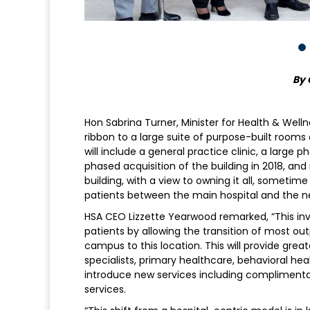
By 
Hon Sabrina Turner, Minister for Health & Well
ribbon to a large suite of purpose-built room
will include a general practice clinic, a lar
phased acquisition of the building in 2018, 
building, with a view to owning it all, sometime
patients between the main hospital and the ne
HSA CEO Lizzette Yearwood remarked, “This inv
patients by allowing the transition of most o
campus to this location. This will provide gre
specialists, primary healthcare, behavioral heal
introduce new services including complimenta
services.