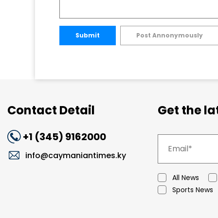
Submit
Post Annonymously
Contact Detail
Get the l
+1 (345) 9162000
info@caymaniantimes.ky
All News
Sports News