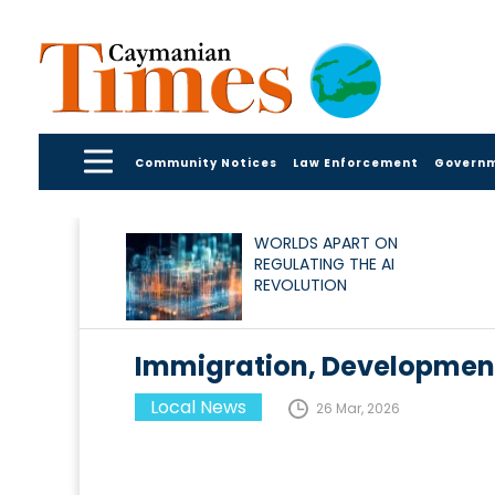
Community Notices
Law Enforcement
Govern
WORLDS APART ON
REGULATING THE AI
REVOLUTION
Immigration, Development
Local News
26 Mar, 2026