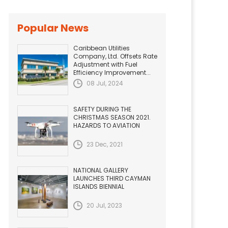
Popular News
Caribbean Utilities
Company, Ltd. Offsets Rate
Adjustment with Fuel
Efficiency Improvement...
08 Jul, 2024
SAFETY DURING THE
CHRISTMAS SEASON 2021.
HAZARDS TO AVIATION
23 Dec, 2021
NATIONAL GALLERY
LAUNCHES THIRD CAYMAN
ISLANDS BIENNIAL
20 Jul, 2023