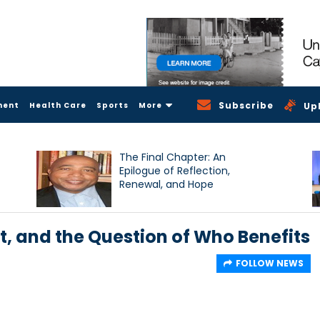
Subscribe
ment
Health Care
Sports
More
Up
The Final Chapter: An
Epilogue of Reflection,
Renewal, and Hope
, and the Question of Who Benefits
FOLLOW NEWS