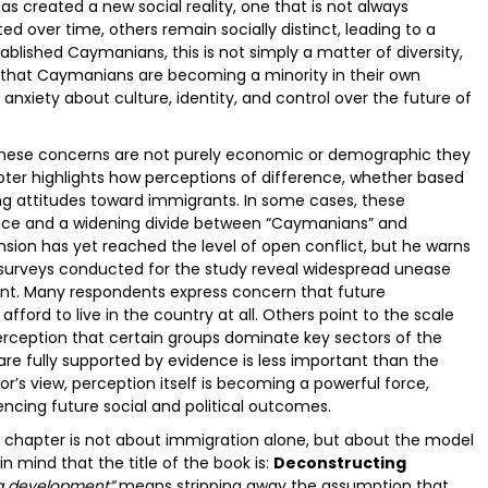
as created a new social reality, one that is not always
 over time, others remain socially distinct, leading to a
lished Caymanians, this is not simply a matter of diversity,
n that Caymanians are becoming a minority in their own
anxiety about culture, identity, and control over the future of
 these concerns are not purely economic or demographic they
pter highlights how perceptions of difference, whether based
ping attitudes toward immigrants. In some cases, these
rance and a widening divide between “Caymanians” and
nsion has yet reached the level of open conflict, but he warns
nd surveys conducted for the study reveal widespread unease
nt. Many respondents express concern that future
ord to live in the country at all. Others point to the scale
perception that certain groups dominate key sectors of the
re fully supported by evidence is less important than the
hor’s view, perception itself is becoming a powerful force,
encing future social and political outcomes.
e chapter is not about immigration alone, but about the model
n mind that the title of the book is:
Deconstructing
g development”
means stripping away the assumption that