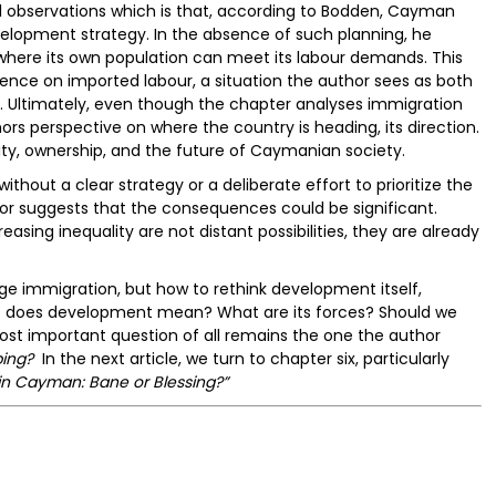
al observations which is that, according to Bodden, Cayman
evelopment strategy. In the absence of such planning, he
here its own population can meet its labour demands. This
ence on imported labour, a situation the author sees as both
ing. Ultimately, even though the chapter analyses immigration
hors perspective on where the country is heading, its direction.
tity, ownership, and the future of Caymanian society.
thout a clear strategy or a deliberate effort to prioritize the
or suggests that the consequences could be significant.
easing inequality are not distant possibilities, they are already
ge immigration, but how to rethink development itself,
t does development mean? What are its forces? Should we
most important question of all remains the one the author
ing?
In the next article, we turn to chapter six, particularly
in Cayman: Bane or Blessing?”