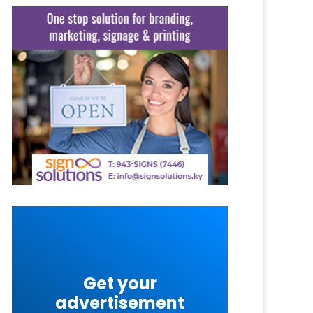
Get your
advertisement