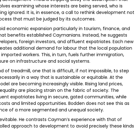
olves examining whose interests are being served, who is
ng ignored. It is, in essence, a call to rethink development not
process that must be judged by its outcomes.
d economic expansion particularly in tourism, finance, and
that benefits established Caymanians. Instead, he suggests
evelopers, foreign investors, and affluent expatriates. Each new
ates additional demand for labour that the local population
mported workers. This, in turn, fuels further immigration,
sure on infrastructure and social systems.
 of treadmill, one that is difficult, if not impossible, to step
essarily in a way that is sustainable or equitable. At the
el are becoming increasingly visible. Rising land prices,
uality are placing strain on the fabric of society. The
luent expatriates living in secure, gated communities, while
g costs and limited opportunities. Bodden does not see this as
ence of a more segmented and unequal society.
nevitable. He contrasts Cayman’s experience with that of
olled approach to development to avoid precisely these kinds