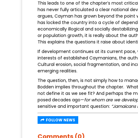
This leads to one of the chapter’s most critic
has never fully articulated a clear national d
argues, Cayman has grown beyond the point w
has locked the country into a cycle of depend
economically illogical and socially destabiliz
or population growth, it is really about the aut
This explains the questions it raise about iden
If development continues at its current pace, wi
interests of established Caymanians, the auth
Cultural erosion, social fragmentation, and incr
emerging realities.
The question, then, is not simply how to mana
Bodden implies throughout the chapter. Wha
not define it as we see fit? And perhaps the 
posed decades ago—
for whom are we develop
sensitive and important question:
“Jamaicans 
FOLLOW NEWS
Comments (0)