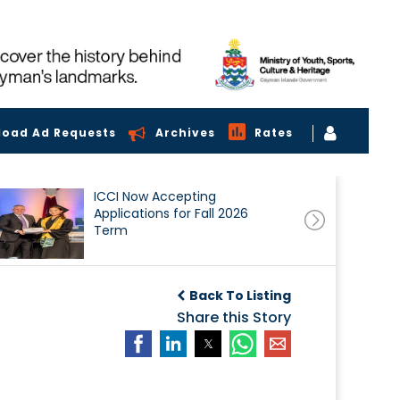
load Ad Requests
Archives
Rates
ICCI Now Accepting
Applications for Fall 2026
Term
Back To Listing
Share this Story