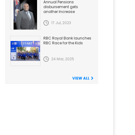
Annual Pensions
disbursement gets
another Increase
17 Jul, 2023
RBC Royal Bank launches
RBC Race for the Kids
24 Mar, 2025
VIEW ALL