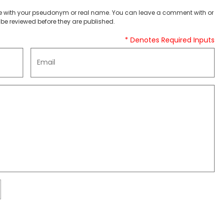
 with your pseudonym or real name. You can leave a comment with or
be reviewed before they are published.
* Denotes Required Inputs