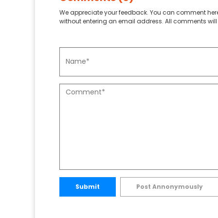
We appreciate your feedback. You can comment here
without entering an email address. All comments will 
Submit
Post Annonymously