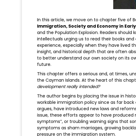
In this article, we move on to chapter five of
Immigration, Society and Economy in Earl
and the Population Explosion. Readers should kn
intellectuals urging us to read their books and 
experience, especially when they have lived the
insight, and historical depth that are often ab
to better understand our own society on its o
future.
This chapter offers a serious and, at times, u
the Cayman Islands. At the heart of this chapt
development really intended?
The author begins by placing the issue in hist
workable immigration policy since as far back
argues, have introduced new laws and reforms,
issue, these efforts appear to have produced
symptoms’’, or troubling warning signs that so
symptoms as sham marriages, growing backlog
pressure on the immigration system.