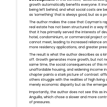
growth automatically benefits everyone. It inv
being left behind, and what social costs are bei
as ‘something’ that is always good, but as a 
The author makes the case that Cayman’s rapi
real estate has not been structured in a way 
that it has primarily served the interests of d
hotel, condominium, or commercial project cre
cannot meet, leading to increased reliance on i
more residency applications, and greater pres
The result is what the author describes as a kind
off. Growth generates more growth, but not nec
same time, the social consequences of this mod
unaffordable housing, and widening income ineq
chapter paints a stark picture of contrast: aff
others struggle with the realities of high livin
merely economic disparity but as the emerg
Importantly, the author does not see this as i
Anguilla, which chose a slower and more contr
of pressures.