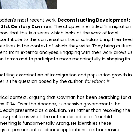
 Bodden’s most recent work,
Deconstructing Development:
y 21st Century Cayman
. The chapter is entitled ‘Immigration
ow that this is a series which looks at the work of local
contribute to the conversation. Local scholars bring their lived
ir lives in the context of which they write. They bring cultural
sent from external analyses. Engaging with their work allows us
wn terms and to participate more meaningfully in shaping its
nsettling examination of immigration and population growth in
er is the question posed by the author:
for whom is
orical context, arguing that Cayman has been searching for a
 as 1934. Over the decades, successive governments, he
 each presented as a solution. Yet rather than resolving the
 new problems what the author describes as “morbid
mething is fundamentally wrong. He identifies these
s of permanent residency applications, and increasing