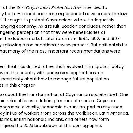
n of the 1971
Caymanian Protection Law
. Intended to
by better-trained and more experienced newcomers, the law
ed. It sought to protect Caymanians without adequately
changing economy. As a result, Bodden concludes, rather than
ngering perception that they were beneficiaries of
n the labour market. Later reforms in 1984, 1992, and 1997
following a major national review process. But political shifts
that many of the most important recommendations were
em that has drifted rather than evolved. Immigration policy
aving the country with unresolved applications, an
uncertainty about how to manage future population
s in this chapter.
 also about the transformation of Caymanian society itself. One
nic minorities as a defining feature of modern Cayman.
emographic diversity, economic expansion, particularly since
dy influx of workers from across the Caribbean, Latin America,
ipinos, British nationals, Indians, and others now form
ter gives the 2023 breakdown of this demographic.