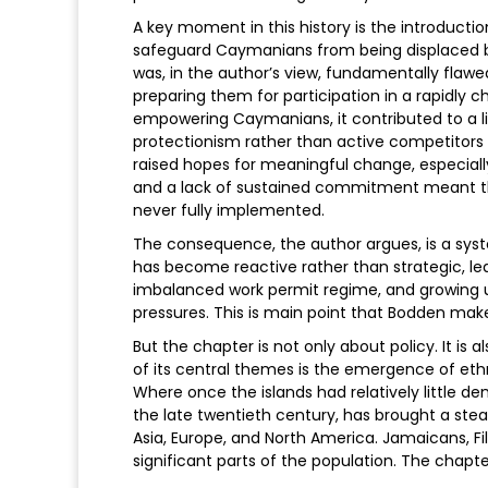
A key moment in this history is the introductio
safeguard Caymanians from being displaced 
was, in the author’s view, fundamentally flaw
preparing them for participation in a rapidly 
empowering Caymanians, it contributed to a li
protectionism rather than active competitors i
raised hopes for meaningful change, especially 
and a lack of sustained commitment meant 
never fully implemented.
The consequence, the author argues, is a syst
has become reactive rather than strategic, le
imbalanced work permit regime, and growing 
pressures. This is main point that Bodden make
But the chapter is not only about policy. It is
of its central themes is the emergence of eth
Where once the islands had relatively little d
the late twentieth century, has brought a stea
Asia, Europe, and North America. Jamaicans, Fil
significant parts of the population. The chap