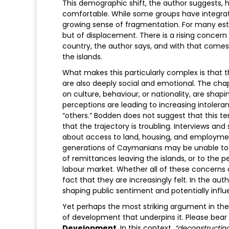
This demographic shift, the author suggests, h
comfortable. While some groups have integrated
growing sense of fragmentation. For many estab
but of displacement. There is a rising concer
country, the author says, and with that comes 
the islands.
What makes this particularly complex is that
are also deeply social and emotional. The cha
on culture, behaviour, or nationality, are sha
perceptions are leading to increasing intole
“others.” Bodden does not suggest that this te
that the trajectory is troubling. Interviews a
about access to land, housing, and employme
generations of Caymanians may be unable to aff
of remittances leaving the islands, or to the 
labour market. Whether all of these concerns a
fact that they are increasingly felt. In the aut
shaping public sentiment and potentially influ
Yet perhaps the most striking argument in th
of development that underpins it. Please bear i
Development
. In this context,
“deconstructin