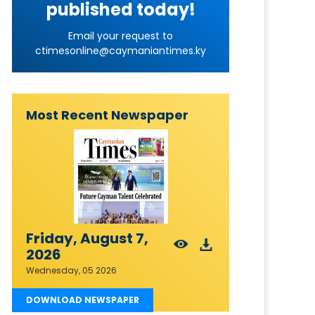
published today!
Email your request to
ctimesonline@caymaniantimes.ky
Most Recent Newspaper
Friday, August 7,
2026
Wednesday, 05 2026
DOWNLOAD NEWSPAPER