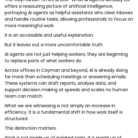
offers a reassuring picture of artificial intelligence,
portraying AI agents as helpful assistants who clear inboxes
and handle routine tasks, allowing professionals to focus on
more meaningful work.
It is an accessible and useful explanation.
But it leaves out a more uncomfortable truth.
AI agents are not just helping workers; they are beginning
to replace parts of what workers do.
Across offices in Cayman and beyond, AI is already doing
far more than scheduling meetings or answering emails.
These systems can draft reports, analyse data, and
support decision making at speeds and scales no human
team can match.
What we are witnessing is not simply an increase in
efficiency. It is a fundamental shift in how work itself is
structured.
This distinction matters.
Work is not made up of isolated tasks. It is made up of