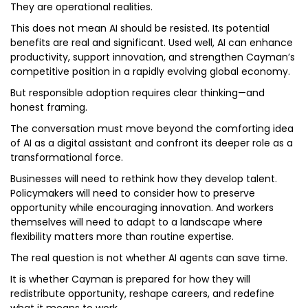
They are operational realities.
This does not mean AI should be resisted. Its potential
benefits are real and significant. Used well, AI can enhance
productivity, support innovation, and strengthen Cayman’s
competitive position in a rapidly evolving global economy.
But responsible adoption requires clear thinking—and
honest framing.
The conversation must move beyond the comforting idea
of AI as a digital assistant and confront its deeper role as a
transformational force.
Businesses will need to rethink how they develop talent.
Policymakers will need to consider how to preserve
opportunity while encouraging innovation. And workers
themselves will need to adapt to a landscape where
flexibility matters more than routine expertise.
The real question is not whether AI agents can save time.
It is whether Cayman is prepared for how they will
redistribute opportunity, reshape careers, and redefine