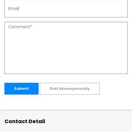
Submit
Post Annonymously
Contact Detail