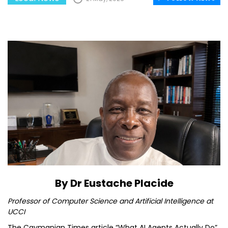
By Dr Eustache Placide
Professor of Computer Science and Artificial Intelligence at
UCCI
The Caymanian Times article “What AI Agents Actually Do”