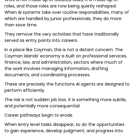
roles, and those roles are now being quietly reshaped.
When AI systems take over routine responsibilities, many of
which are handled by junior professionals, they do more
than save time.
They remove the very activities that have traditionally
served as entry points into careers.
In a place like Cayman, this is not a distant concern. The
Cayman Islands’ economy is built on professional services,
finance, law, and administration, sectors where much of
the work involves managing information, drafting
documents, and coordinating processes.
These are precisely the functions AI agents are designed to
perform efficiently.
The risk is not sudden job loss. It is something more subtle,
and potentially more consequential.
Career pathways begin to erode.
When entry level tasks disappear, so do the opportunities
to gain experience, develop judgment, and progress into