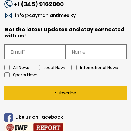
+1 (345) 9162000
info@caymaniantimes.ky
Get the latest updates and stay connected
with us!
All News
Local News
International News
Sports News
Subscribe
Like us on Facebook