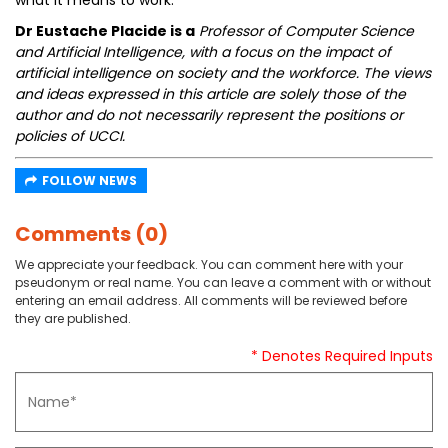
what it means to work.
Dr Eustache Placide is a
Professor of Computer Science
and Artificial Intelligence, with a focus on the impact of
artificial intelligence on society and the workforce. The views
and ideas expressed in this article are solely those of the
author and do not necessarily represent the positions or
policies of UCCI.
FOLLOW NEWS
Comments (0)
We appreciate your feedback. You can comment here with your
pseudonym or real name. You can leave a comment with or without
entering an email address. All comments will be reviewed before
they are published.
* Denotes Required Inputs