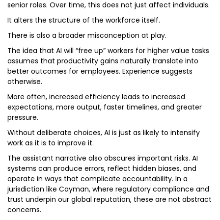
senior roles. Over time, this does not just affect individuals.
It alters the structure of the workforce itself.
There is also a broader misconception at play.
The idea that AI will “free up” workers for higher value tasks
assumes that productivity gains naturally translate into
better outcomes for employees. Experience suggests
otherwise.
More often, increased efficiency leads to increased
expectations, more output, faster timelines, and greater
pressure.
Without deliberate choices, AI is just as likely to intensify
work as it is to improve it.
The assistant narrative also obscures important risks. AI
systems can produce errors, reflect hidden biases, and
operate in ways that complicate accountability. In a
jurisdiction like Cayman, where regulatory compliance and
trust underpin our global reputation, these are not abstract
concerns.