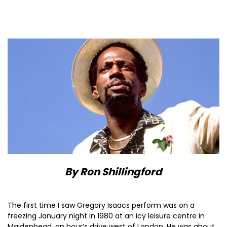
By Ron Shillingford
The first time I saw Gregory Isaacs perform was on a
freezing January night in 1980 at an icy leisure centre in
Maidenhead, an hour’s drive west of London. He was about