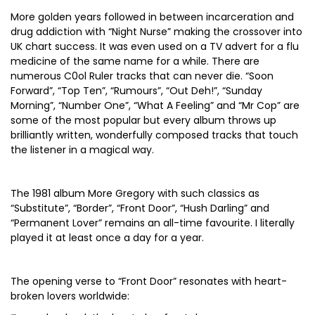
More golden years followed in between incarceration and
drug addiction with “Night Nurse” making the crossover into
UK chart success. It was even used on a TV advert for a flu
medicine of the same name for a while. There are
numerous C0ol Ruler tracks that can never die. “Soon
Forward”, “Top Ten”, “Rumours”, “Out Deh!”, “Sunday
Morning”, “Number One”, “What A Feeling” and “Mr Cop” are
some of the most popular but every album throws up
brilliantly written, wonderfully composed tracks that touch
the listener in a magical way.
The 1981 album More Gregory with such classics as
“Substitute”, “Border”, “Front Door”, “Hush Darling” and
“Permanent Lover” remains an all-time favourite. I literally
played it at least once a day for a year.
The opening verse to “Front Door” resonates with heart-
broken lovers worldwide: