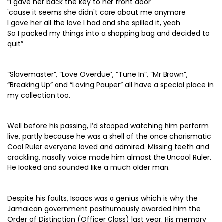
“I gave her back the key to her front door
'cause it seems she didn't care about me anymore
I gave her all the love I had and she spilled it, yeah
So I packed my things into a shopping bag and decided to
quit”
“Slavemaster”, “Love Overdue”, “Tune In”, “Mr Brown”,
“Breaking Up” and “Loving Pauper” all have a special place in
my collection too.
Well before his passing, I’d stopped watching him perform
live, partly because he was a shell of the once charismatic
Cool Ruler everyone loved and admired. Missing teeth and
crackling, nasally voice made him almost the Uncool Ruler.
He looked and sounded like a much older man.
Despite his faults, Isaacs was a genius which is why the
Jamaican government posthumously awarded him the
Order of Distinction (Officer Class) last year. His memory