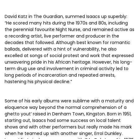
David Katz in The Guardian, summed Isaacs up superbly:
“He scored many hits during the 1970s and 80s, including
the perennial favourite Night Nurse, and remained active as
a recording artist, live performer and producer in the
decades that followed. Although best known for romantic
ballads, delivered with a hint of vulnerability, he also
excelled at songs of social protest and work that expressed
unwavering pride in his African heritage. However, his long-
term drug use and involvement in criminal activity led to
long periods of incarceration and repeated arrests,
hastening his physical decline.”
Some of his early albums were sublime with a maturity and
eloquence way beyond the normal comprehension of a
ghetto yout’ raised in Denham Town, Kingston. Born in 1951,
starting out, Isaacs had some success on local talent
shows and with other performers but really made his mark
when he teamed up with another singer, Errol Dunkley.