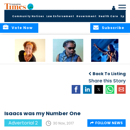
Community Notices
Law Enforcement
Government
Health Care
Sport
Vote Now
Subscribe
Griffiths makes us
Bad boy Killer is
Rudder’s anthem
boogie
unlikely mentor
loved by cricket
Back To Listing
fans
Share this Story
Isaacs was my Number One
Advertorial 2
FOLLOW NEWS
30 Nov, 2017