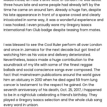
three hours late and some people had already left by the
time he came on around 1am. Already a huge fan, despite
his late appearance in front of a sparse crowd and clearly
intoxicated in some way, it was a wonderful experience and
I was hooked. I even proudly wore my Gregory Isaacs
International Fan Club badge despite teasing from mates.
I was blessed to see the Cool Ruler perform all over London
and once in Jamaica for the next decade but got tired of
watching him as his voice and delivery deteriorated.
Nevertheless, Isaacs made a huge contribution to the
soundtrack of my life with some of the finest reggae
ballads and social conscience songs ever composed. The
fact that mainstream publications around the world gave
him an obituary in 2010 when he died aged 59 from lung
cancer is testament to the respect he gained. On the
seventh anniversary of his death, Oct. 25, 2017, I happened
to be in a nightclub celebrating a friend’s birthday. They
played a Gregory Isaacs selection and the whole club sang
every word in unison.