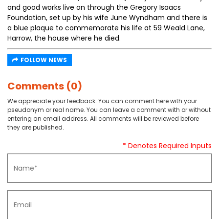
and good works live on through the Gregory Isaacs
Foundation, set up by his wife June Wyndham and there is
a blue plaque to commemorate his life at 59 Weald Lane,
Harrow, the house where he died.
FOLLOW NEWS
Comments (0)
We appreciate your feedback. You can comment here with your
pseudonym or real name. You can leave a comment with or without
entering an email address. All comments will be reviewed before
they are published.
* Denotes Required Inputs