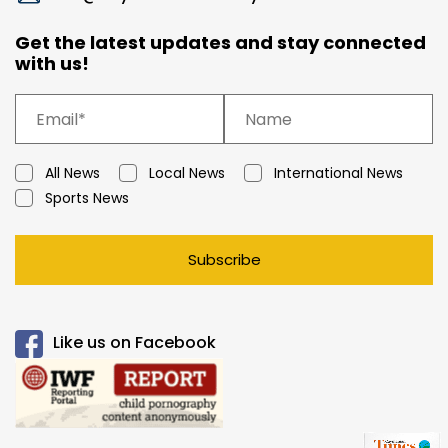
Get the latest updates and stay connected
with us!
All News
Local News
International News
Sports News
Subscribe
Like us on Facebook