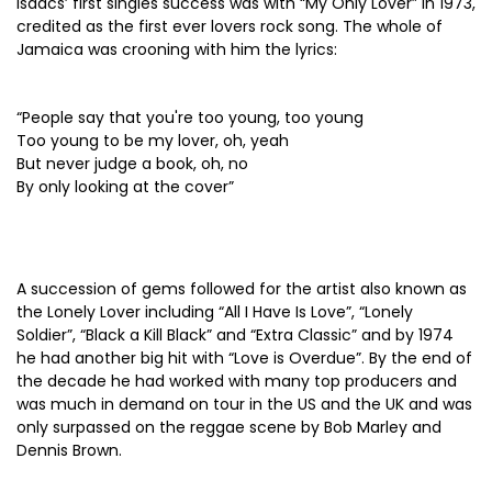
Isaacs’ first singles success was with “My Only Lover” in 1973,
credited as the first ever lovers rock song. The whole of
Jamaica was crooning with him the lyrics:
“People say that you're too young, too young
Too young to be my lover, oh, yeah
But never judge a book, oh, no
By only looking at the cover”
A succession of gems followed for the artist also known as
the Lonely Lover including “All I Have Is Love”, “Lonely
Soldier”, “Black a Kill Black” and “Extra Classic” and by 1974
he had another big hit with “Love is Overdue”. By the end of
the decade he had worked with many top producers and
was much in demand on tour in the US and the UK and was
only surpassed on the reggae scene by Bob Marley and
Dennis Brown.