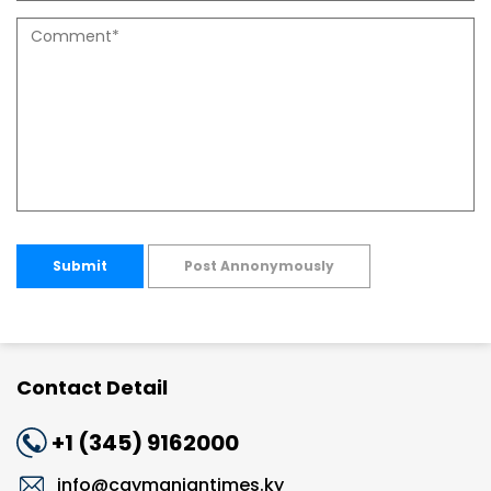
Submit
Post Annonymously
Contact Detail
+1 (345) 9162000
info@caymaniantimes.ky