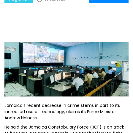
Jamaica’s recent decrease in crime stems in part to its
increased use of technology, claims its Prime Minister
Andrew Holness.
He said the Jamaica Constabulary Force (JCF) is on track