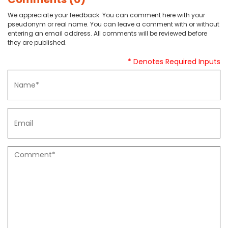
We appreciate your feedback. You can comment here with your
pseudonym or real name. You can leave a comment with or without
entering an email address. All comments will be reviewed before
they are published.
* Denotes Required Inputs