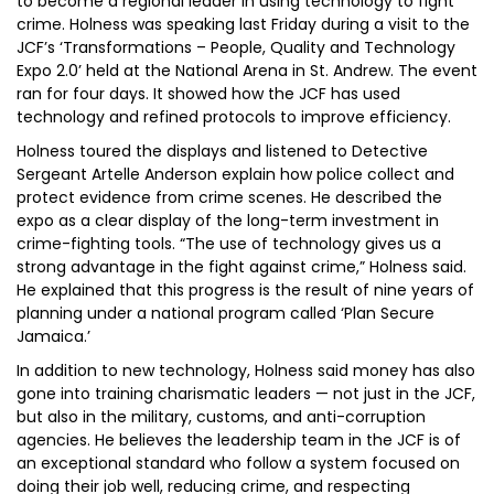
to become a regional leader in using technology to fight
crime. Holness was speaking last Friday during a visit to the
JCF’s ‘Transformations – People, Quality and Technology
Expo 2.0’ held at the National Arena in St. Andrew. The event
ran for four days. It showed how the JCF has used
technology and refined protocols to improve efficiency.
Holness toured the displays and listened to Detective
Sergeant Artelle Anderson explain how police collect and
protect evidence from crime scenes. He described the
expo as a clear display of the long-term investment in
crime-fighting tools. “The use of technology gives us a
strong advantage in the fight against crime,” Holness said.
He explained that this progress is the result of nine years of
planning under a national program called ‘Plan Secure
Jamaica.’
In addition to new technology, Holness said money has also
gone into training charismatic leaders — not just in the JCF,
but also in the military, customs, and anti-corruption
agencies. He believes the leadership team in the JCF is of
an exceptional standard who follow a system focused on
doing their job well, reducing crime, and respecting