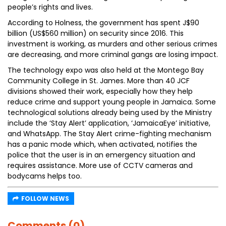
people’s rights and lives.
According to Holness, the government has spent J$90
billion (US$560 million) on security since 2016. This
investment is working, as murders and other serious crimes
are decreasing, and more criminal gangs are losing impact.
The technology expo was also held at the Montego Bay
Community College in St. James. More than 40 JCF
divisions showed their work, especially how they help
reduce crime and support young people in Jamaica. Some
technological solutions already being used by the Ministry
include the ‘Stay Alert’ application, ‘JamaicaEye’ initiative,
and WhatsApp. The Stay Alert crime-fighting mechanism
has a panic mode which, when activated, notifies the
police that the user is in an emergency situation and
requires assistance. More use of CCTV cameras and
bodycams helps too.
FOLLOW NEWS
Comments (0)