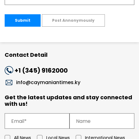
Submit
Post Annonymously
Contact Detail
+1 (345) 9162000
info@caymaniantimes.ky
Get the latest updates and stay connected
with us!
All News
Local News
International News