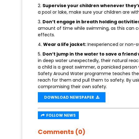
2.
Supervise your children whenever they’r
a pool or lake, make sure your children are with
3.
Don’t engage in breath holding activitie
amount of time while swimming, as this can c
effects.
4.
Wear a life jacket:
Inexperienced or non-s
5.
Don’t jump in the water to save a friend 
in deep water unexpectedly, their natural reac
a child is a great swimmer, a panicked person 
Safety Around Water programme teaches the “r
reach for them and pull them to safety. By usi
compromising their own safety.
DOWNLOAD NEWSPAPER
FOLLOW NEWS
Comments (0)