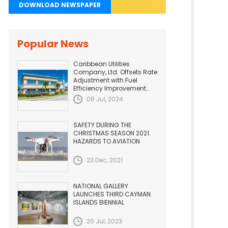
DOWNLOAD NEWSPAPER
Popular News
Caribbean Utilities
Company, Ltd. Offsets Rate
Adjustment with Fuel
Efficiency Improvement...
08 Jul, 2024
SAFETY DURING THE
CHRISTMAS SEASON 2021.
HAZARDS TO AVIATION
23 Dec, 2021
NATIONAL GALLERY
LAUNCHES THIRD CAYMAN
ISLANDS BIENNIAL
20 Jul, 2023