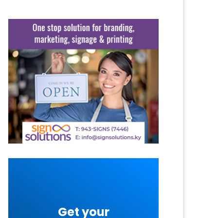
Get your