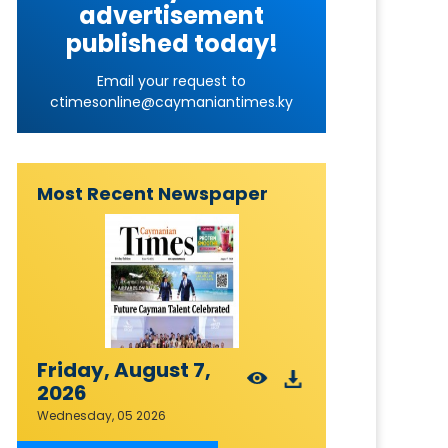
advertisement
published today!
Email your request to
ctimesonline@caymaniantimes.ky
Most Recent Newspaper
Friday, August 7,
2026
Wednesday, 05 2026