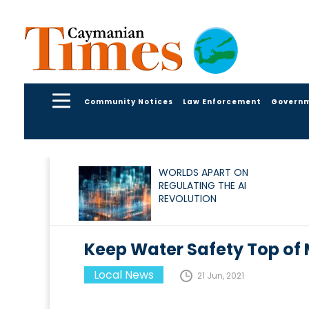
Community Notices
Law Enforcement
Govern
WORLDS APART ON
REGULATING THE AI
REVOLUTION
Keep Water Safety Top of
Local News
21 Jun, 2021