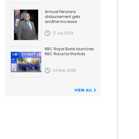
Annual Pensions
disbursement gets
another Increase
17 Jul, 2023
RBC Royal Bank launches
RBC Race for the Kids
24 Mar, 2025
VIEW ALL