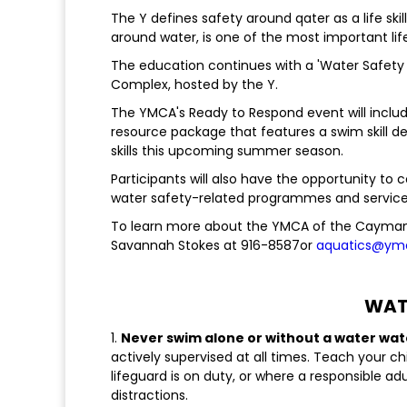
The Y defines safety around qater as a life ski
around water, is one of the most important life 
The education continues with a 'Water Safety
Complex, hosted by the Y.
The YMCA's Ready to Respond event will includ
resource package that features a swim skill de
skills this upcoming summer season.
Participants will also have the opportunity to
water safety-related programmes and service
To learn more about the YMCA of the Cayman
Savannah Stokes at 916-8587or
aquatics@ym
WATE
1.
Never swim alone or without a water wa
actively supervised at all times. Teach your ch
lifeguard is on duty, or where a responsible ad
distractions.