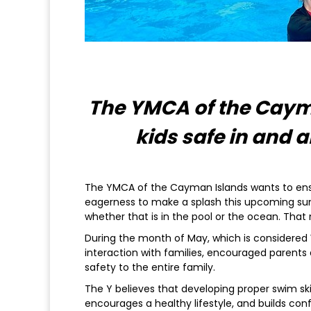
The YMCA of the Caym
kids safe in and
The YMCA of the Cayman Islands wants to ensu
eagerness to make a splash this upcoming sum
whether that is in the pool or the ocean. That 
During the month of May, which is considered
interaction with families, encouraged parents 
safety to the entire family.
The Y believes that developing proper swim skil
encourages a healthy lifestyle, and builds con