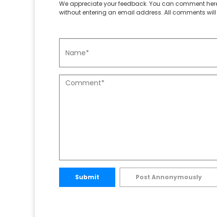
We appreciate your feedback. You can comment here
without entering an email address. All comments will 
Submit
Post Annonymously