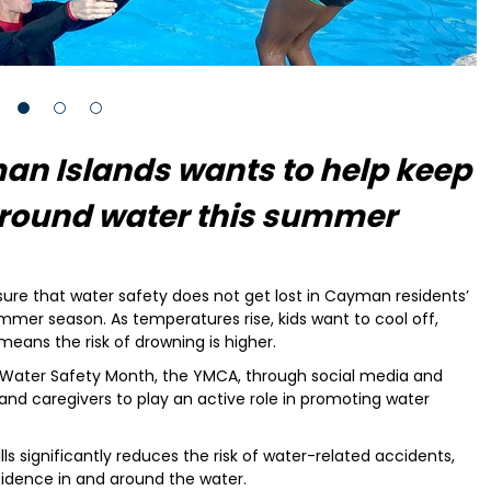
an Islands wants to help keep
 around water this summer
re that water safety does not get lost in Cayman residents’
mer season. As temperatures rise, kids want to cool off,
means the risk of drowning is higher.
 Water Safety Month, the YMCA, through social media and
and caregivers to play an active role in promoting water
ls significantly reduces the risk of water-related accidents,
fidence in and around the water.