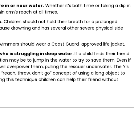
e in or near water.
Whether it’s bath time or taking a dip in
in arm’s reach at all times.
s.
Children should not hold their breath for a prolonged
ause drowning and has several other severe physical side-
wimmers should wear a Coast Guard-approved life jacket.
who is struggling in deep water.
If a child finds their friend
tion may be to jump in the water to try to save them. Even if
will overpower them, pulling the rescuer underwater. The Y’s
each, throw, don’t go” concept of using a long object to
ng this technique children can help their friend without