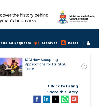
load Ad Requests
Archives
Rates
ICCI Now Accepting
Applications for Fall 2026
Term
Back To Listing
Share this Story