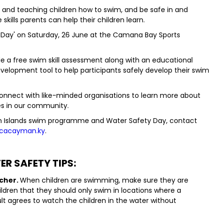
ll and teaching children how to swim, and be safe in and
skills parents can help their children learn.
 Day' on Saturday, 26 June at the Camana Bay Sports
e a free swim skill assessment along with an educational
velopment tool to help participants safely develop their swim
 connect with like-minded organisations to learn more about
s in our community.
 Islands swim programme and Water Safety Day, contact
cacayman.ky
.
R SAFETY TIPS:
tcher.
When children are swimming, make sure they are
ildren that they should only swim in locations where a
ult agrees to watch the children in the water without