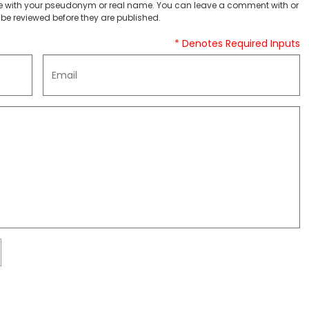
 with your pseudonym or real name. You can leave a comment with or
be reviewed before they are published.
* Denotes Required Inputs