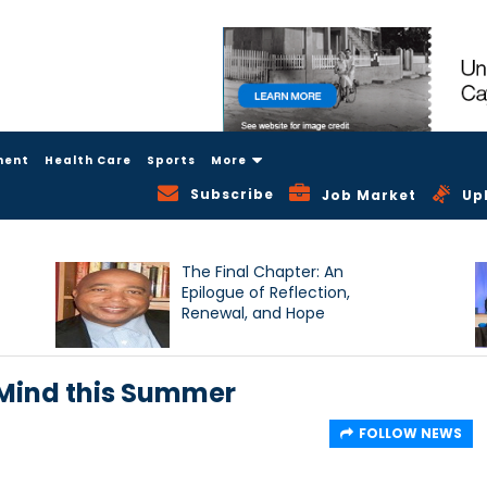
ment
Health Care
Sports
More
Subscribe
Job Market
Up
The Final Chapter: An
Epilogue of Reflection,
Renewal, and Hope
 Mind this Summer
FOLLOW NEWS