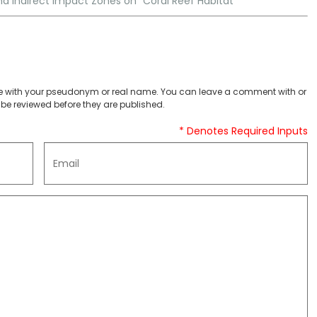
 and Indirect Impact Zones on “Coral Reef Habitat”
 with your pseudonym or real name. You can leave a comment with or
be reviewed before they are published.
* Denotes Required Inputs