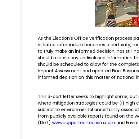
As the Election’s Office verification process p
initiated referendum becomes a certainty, muc
to truly make an informed decision, has stil
should release any undisclosed information t
should be scheduled to allow for the complet
Impact Assessment and updated Final Business C
informed decision on this matter of national 
This 3-part letter seeks to highlight some, but
where mitigation strategies could be (i) high co
subject to environmental uncertainty associat
from publicly available reports found on the 
(DoT)
www.supportourtourism.com
and Envir