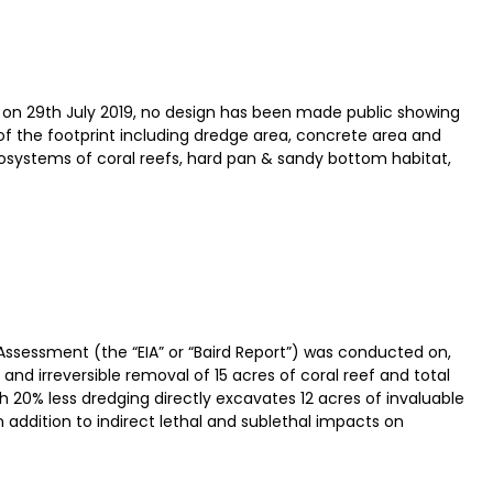
on 29th July 2019, no design has been made public showing
of the footprint including dredge area, concrete area and
cosystems of coral reefs, hard pan & sandy bottom habitat,
ssessment (the “EIA” or “Baird Report”) was conducted on,
nd irreversible removal of 15 acres of coral reef and total
h 20% less dredging directly excavates 12 acres of invaluable
in addition to indirect lethal and sublethal impacts on