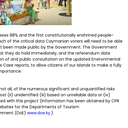
asses 88% and the first constitutionally enshrined people-
h of the critical data Caymanian voters will need to be able
l not been made public by the Government. The Government
hat they do hold immediately, and the referendum date
ion of and public consultation on the updated Environmental
ase reports, to allow citizens of our Islands to make a fully
importance.
 not all, of the numerous significant and unquantified risks
st (ii) unidentified (iii) based on unreliable data or (iv)
ed with this project (Information has been obtained by CPR
websites for the Departments of Tourism
onment (DoE)
www.doe.ky
.).