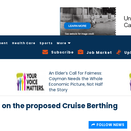
ment
Health Care
Sports
More
Subscribe
Job Market
Up
An Elder’s Call for Fairness:
Cayman Needs the Whole
Economic Picture, Not Half
the Story
on the proposed Cruise Berthing
FOLLOW NEWS