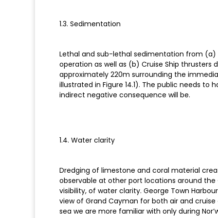
1.3. Sedimentation
Lethal and sub-lethal sedimentation from (a) dr
operation as well as (b) Cruise Ship thrusters
approximately 220m surrounding the immedia
illustrated in Figure 14.1). The public needs t
indirect negative consequence will be.
1.4. Water clarity
Dredging of limestone and coral material creat
observable at other port locations around the
visibility, of water clarity. George Town Harbo
view of Grand Cayman for both air and cruise ar
sea we are more familiar with only during Nor’