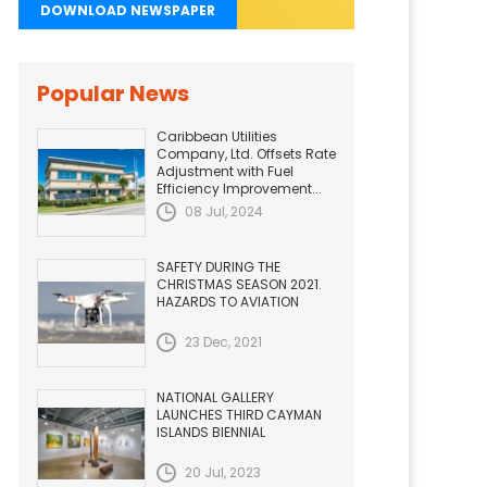
DOWNLOAD NEWSPAPER
Popular News
Caribbean Utilities
Company, Ltd. Offsets Rate
Adjustment with Fuel
Efficiency Improvement...
08 Jul, 2024
SAFETY DURING THE
CHRISTMAS SEASON 2021.
HAZARDS TO AVIATION
23 Dec, 2021
NATIONAL GALLERY
LAUNCHES THIRD CAYMAN
ISLANDS BIENNIAL
20 Jul, 2023