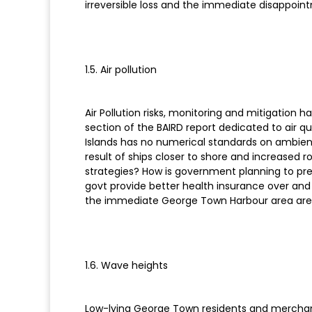
irreversible loss and the immediate disappoint
1.5. Air pollution
Air Pollution risks, monitoring and mitigation
section of the BAIRD report dedicated to air q
Islands has no numerical standards on ambient ai
result of ships closer to shore and increased 
strategies? How is government planning to preve
govt provide better health insurance over and a
the immediate George Town Harbour area are
1.6. Wave heights
Low-lying George Town residents and merchants