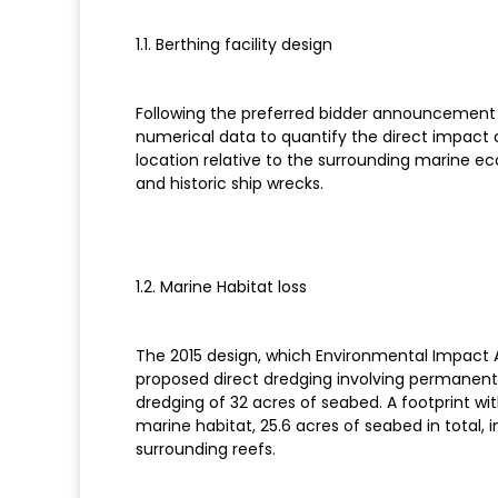
1.1. Berthing facility design
Following the preferred bidder announcement 
numerical data to quantify the direct impact 
location relative to the surrounding marine e
and historic ship wrecks.
1.2. Marine Habitat loss
The 2015 design, which Environmental Impact A
proposed direct dredging involving permanent a
dredging of 32 acres of seabed. A footprint wit
marine habitat, 25.6 acres of seabed in total, 
surrounding reefs.