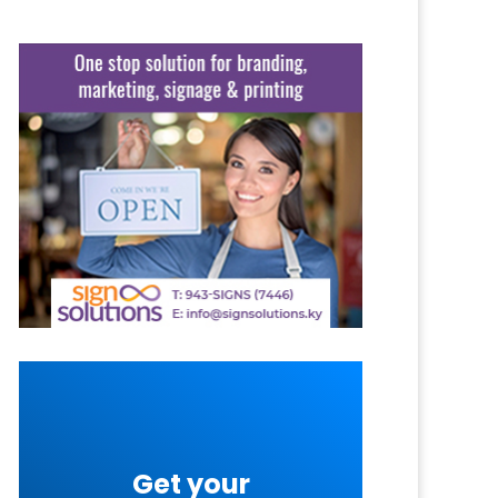
Get your