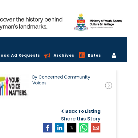
load Ad Requests
Archives
Rates
By Concerned Community
Voices
Back To Listing
Share this Story