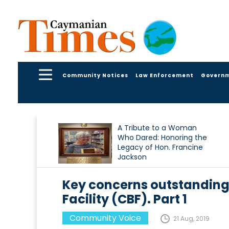
Community Notices
Law Enforcement
Govern
A Tribute to a Woman
Who Dared: Honoring the
Legacy of Hon. Francine
Jackson
Key concerns outstanding 
Facility (CBF). Part 1
Community Voice
21 Aug, 2019