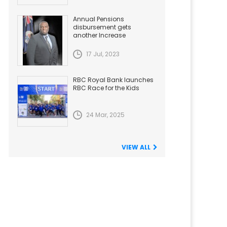
Annual Pensions
disbursement gets
another Increase
17 Jul, 2023
RBC Royal Bank launches
RBC Race for the Kids
24 Mar, 2025
VIEW ALL