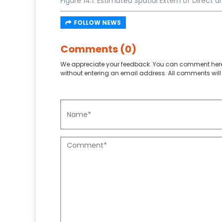
Figure 14.1: Estimated Spatial Extern of Direct
FOLLOW NEWS
Comments (0)
We appreciate your feedback. You can comment here
without entering an email address. All comments will 