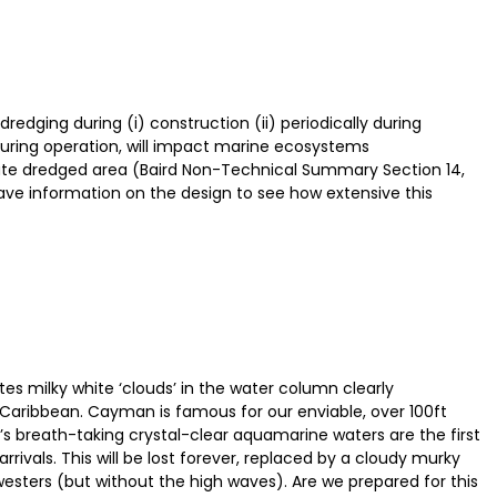
edging during (i) construction (ii) periodically during
 during operation, will impact marine ecosystems
te dredged area (Baird Non-Technical Summary Section 14,
o have information on the design to see how extensive this
es milky white ‘clouds’ in the water column clearly
 Caribbean. Cayman is famous for our enviable, over 100ft
ur’s breath-taking crystal-clear aquamarine waters are the first
rivals. This will be lost forever, replaced by a cloudy murky
westers (but without the high waves). Are we prepared for this