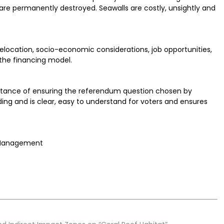
are permanently destroyed. Seawalls are costly, unsightly and
relocation, socio-economic considerations, job opportunities,
 the financing model.
rtance of ensuring the referendum question chosen by
ording and is clear, easy to understand for voters and ensures
l Management