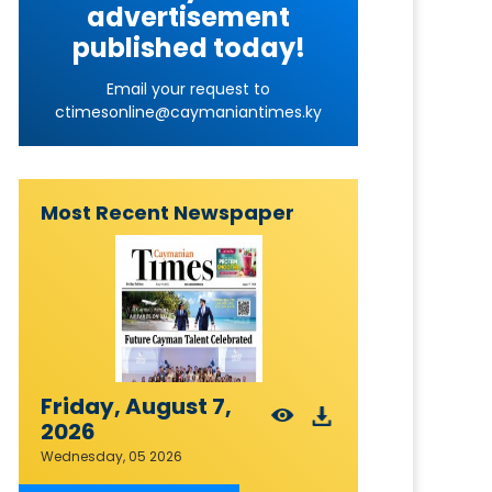
advertisement
published today!
Email your request to
ctimesonline@caymaniantimes.ky
Most Recent Newspaper
Friday, August 7,
2026
Wednesday, 05 2026