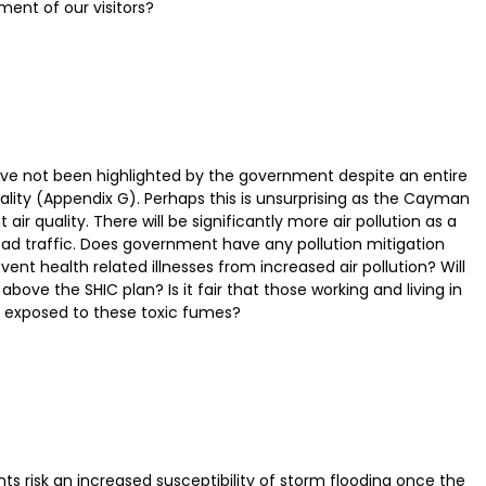
ment of our visitors?
 have not been highlighted by the government despite an entire
uality (Appendix G). Perhaps this is unsurprising as the Cayman
r quality. There will be significantly more air pollution as a
road traffic. Does government have any pollution mitigation
nt health related illnesses from increased air pollution? Will
bove the SHIC plan? Is it fair that those working and living in
 exposed to these toxic fumes?
 risk an increased susceptibility of storm flooding once the