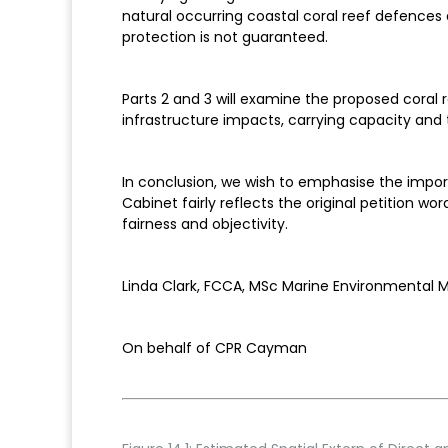
natural occurring coastal coral reef defences 
protection is not guaranteed.
Parts 2 and 3 will examine the proposed coral 
infrastructure impacts, carrying capacity and
In conclusion, we wish to emphasise the impo
Cabinet fairly reflects the original petition w
fairness and objectivity.
Linda Clark, FCCA, MSc Marine Environmenta
On behalf of CPR Cayman