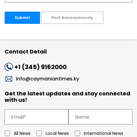
Submit
Post Annonymously
Contact Detail
+1 (345) 9162000
info@caymaniantimes.ky
Get the latest updates and stay connected
with us!
All News
Local News
International News