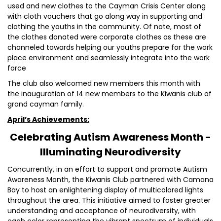
used and new clothes to the Cayman Crisis Center along
with cloth vouchers that go along way in supporting and
clothing the youths in the community. Of note, most of
the clothes donated were corporate clothes as these are
channeled towards helping our youths prepare for the work
place environment and seamlessly integrate into the work
force
The club also welcomed new members this month with
the inauguration of 14 new members to the Kiwanis club of
grand cayman family.
April’s Achievements:
Celebrating Autism Awareness Month -
Illuminating Neurodiversity
Concurrently, in an effort to support and promote Autism
Awareness Month, the Kiwanis Club partnered with Camana
Bay to host an enlightening display of multicolored lights
throughout the area. This initiative aimed to foster greater
understanding and acceptance of neurodiversity, with