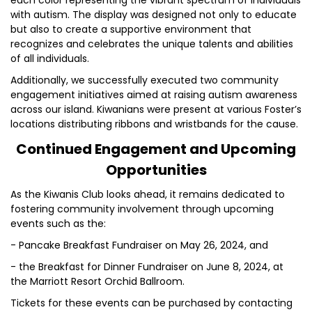
each color representing the vibrant spectrum of individuals
with autism. The display was designed not only to educate
but also to create a supportive environment that
recognizes and celebrates the unique talents and abilities
of all individuals.
Additionally, we successfully executed two community
engagement initiatives aimed at raising autism awareness
across our island. Kiwanians were present at various Foster’s
locations distributing ribbons and wristbands for the cause.
Continued Engagement and Upcoming
Opportunities
As the Kiwanis Club looks ahead, it remains dedicated to
fostering community involvement through upcoming
events such as the:
- Pancake Breakfast Fundraiser on May 26, 2024, and
- the Breakfast for Dinner Fundraiser on June 8, 2024, at
the Marriott Resort Orchid Ballroom.
Tickets for these events can be purchased by contacting