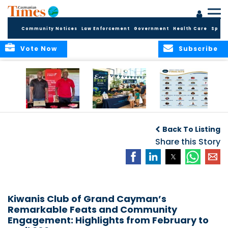
Community Notices
Law Enforcement
Government
Health Care
Sport
Vote Now
Subscribe
Cayman First
Cayman’s
Public Invited to
B
Continues
Inaugural EcoFest
Vote as Making
Back To Listing
Community
to Bring the
Waves Awards
Investment in
Community
Share this Story
Introduces
Health and Youth
Together for
Inaugural People’s
Initiatives
Climate Action,
Choice Award
Conservation and
Sustainability
Kiwanis Club of Grand Cayman’s
Remarkable Feats and Community
Engagement: Highlights from February to