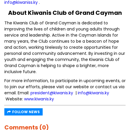
info@kiwaniss.ky
.
About Kiwanis Club of Grand Cayman
The Kiwanis Club of Grand Cayman is dedicated to
improving the lives of children and young adults through
service and leadership. Active in the Cayman Islands for
many years, the Club continues to be a beacon of hope
and action, working tirelessly to create opportunities for
personal and community advancement. By investing in our
youth and engaging the community, the Kiwanis Club of
Grand Cayman is helping to shape a brighter, more
inclusive future.
For more information, to participate in upcoming events, or
to join our efforts, please visit our website or contact us via
email. Email:
president@kiwanis.ky
|
info@kiwanis.ky
Website:
www.kiwanis.ky
FOLLOW NEWS
Comments (0)