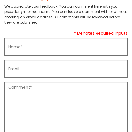
We appreciate your feedback. You can comment here with your
pseudonym or real name. You can leave a comment with or without
entering an email address. All comments will be reviewed before
they are published.
* Denotes Required Inputs