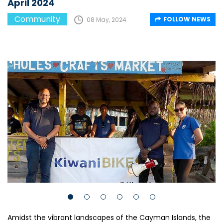
April 2024
Community
FOLLOW NEWS
08 May, 2024
Amidst the vibrant landscapes of the Cayman Islands, the