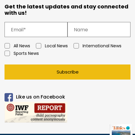
Get the latest updates and stay connected
with us!
All News
Local News
International News
Sports News
Subscribe
Like us on Facebook