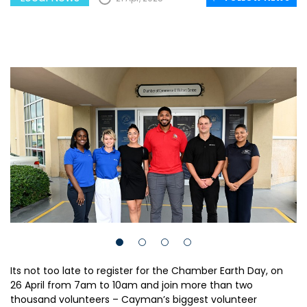
Its not too late to register for the Chamber Earth Day, on
26 April from 7am to 10am and join more than two
thousand volunteers – Cayman’s biggest volunteer