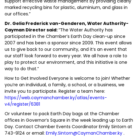
support effective waste management by providing clearly
marked recycling bins for plastic, aluminium, and glass in
our offices.”
Dr. Gelia Frederick van-Genderen, Water Authority-
Cayman Director said:
“The Water Authority has
participated in the Chamber’s Earth Day clean-up since
2007 and has been a sponsor since 2009. This event allows
us to give back to our community, and it‘s an event that
our staff look forward to every year. We all have a role to
play to protect our environment, and this initiative is one
way to do that.”
How to Get Involved Everyone is welcome to join! Whether
you’re an individual, a family, a school, or a business, we
invite you to participate. Register a team here:
https://web.caymanchamber.ky/atlas/events-
v4/register/6381
Or volunteer to pack Earth Day bags at the Chamber
offices in Governor’s Square in the week leading up to Earth
Day. Contact Chamber Events Coordinator Emily Sintorn at
743-9124 or email:
Emily.Sintorn@CaymanChamber.ky
.