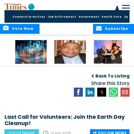
Community Notices
Law Enforcement
Government
Health Care
Sport
Vote Now
Subscribe
WORLDS APART ON
The Final Chapter:
ICCI Now
REGULATING THE AI
An Epilogue of
Accepting
Back To Listing
REVOLUTION
Reflection,
Applications for
Renewal, and
Share this Story
Fall 2026 Term
Hope
Last Call for Volunteers: Join the Earth Day
Cleanup!
Local News
FOLLOW NEWS
21 Apr, 2025