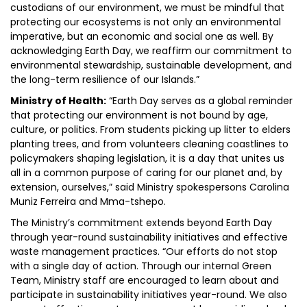
custodians of our environment, we must be mindful that
protecting our ecosystems is not only an environmental
imperative, but an economic and social one as well. By
acknowledging Earth Day, we reaffirm our commitment to
environmental stewardship, sustainable development, and
the long-term resilience of our Islands.”
Ministry of Health:
“Earth Day serves as a global reminder
that protecting our environment is not bound by age,
culture, or politics. From students picking up litter to elders
planting trees, and from volunteers cleaning coastlines to
policymakers shaping legislation, it is a day that unites us
all in a common purpose of caring for our planet and, by
extension, ourselves,” said Ministry spokespersons Carolina
Muniz Ferreira and Mma-tshepo.
The Ministry’s commitment extends beyond Earth Day
through year-round sustainability initiatives and effective
waste management practices. “Our efforts do not stop
with a single day of action. Through our internal Green
Team, Ministry staff are encouraged to learn about and
participate in sustainability initiatives year-round. We also