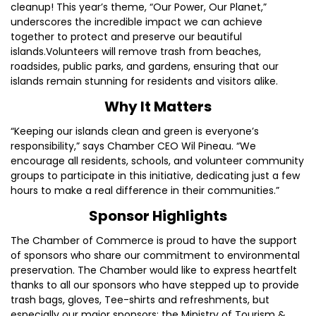
cleanup! This year’s theme, “Our Power, Our Planet,”
underscores the incredible impact we can achieve
together to protect and preserve our beautiful
islands.Volunteers will remove trash from beaches,
roadsides, public parks, and gardens, ensuring that our
islands remain stunning for residents and visitors alike.
Why It Matters
“Keeping our islands clean and green is everyone’s
responsibility,” says Chamber CEO Wil Pineau. “We
encourage all residents, schools, and volunteer community
groups to participate in this initiative, dedicating just a few
hours to make a real difference in their communities.”
Sponsor Highlights
The Chamber of Commerce is proud to have the support
of sponsors who share our commitment to environmental
preservation. The Chamber would like to express heartfelt
thanks to all our sponsors who have stepped up to provide
trash bags, gloves, Tee-shirts and refreshments, but
especially our major sponsors: the Ministry of Tourism &