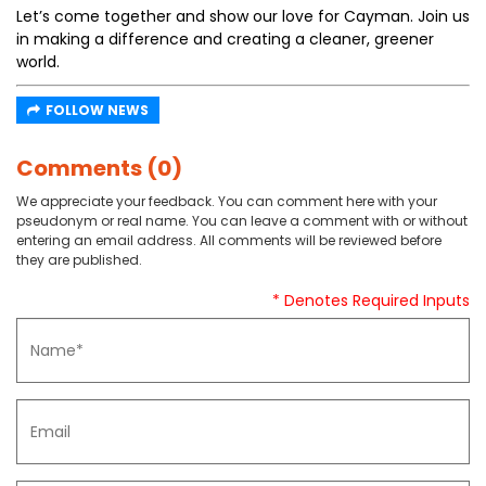
Let’s come together and show our love for Cayman. Join us
in making a difference and creating a cleaner, greener
world.
FOLLOW NEWS
Comments (0)
We appreciate your feedback. You can comment here with your
pseudonym or real name. You can leave a comment with or without
entering an email address. All comments will be reviewed before
they are published.
* Denotes Required Inputs