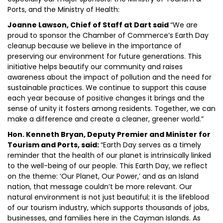
Ports, and the Ministry of Health:
Joanne Lawson, Chief of Staff at Dart said
“We are
proud to sponsor the Chamber of Commerce’s Earth Day
cleanup because we believe in the importance of
preserving our environment for future generations. This
initiative helps beautify our community and raises
awareness about the impact of pollution and the need for
sustainable practices. We continue to support this cause
each year because of positive changes it brings and the
sense of unity it fosters among residents. Together, we can
make a difference and create a cleaner, greener world.”
Hon. Kenneth Bryan, Deputy Premier and Minister for
Tourism and Ports, said:
“Earth Day serves as a timely
reminder that the health of our planet is intrinsically linked
to the well-being of our people. This Earth Day, we reflect
on the theme: ‘Our Planet, Our Power,’ and as an Island
nation, that message couldn’t be more relevant. Our
natural environment is not just beautiful; it is the lifeblood
of our tourism industry, which supports thousands of jobs,
businesses, and families here in the Cayman Islands. As