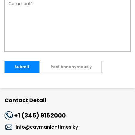
Submit
Post Annonymously
Contact Detail
+1 (345) 9162000
info@caymaniantimes.ky