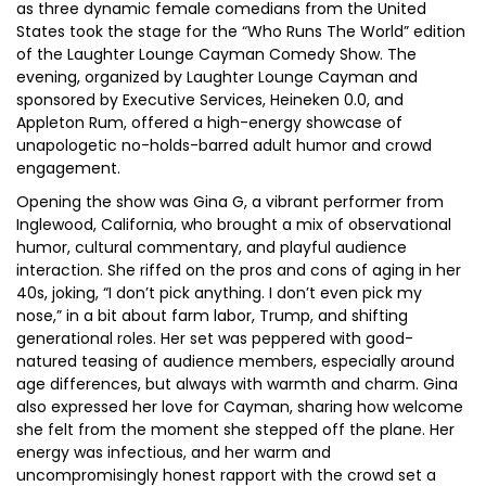
as three dynamic female comedians from the United
States took the stage for the “Who Runs The World” edition
of the Laughter Lounge Cayman Comedy Show. The
evening, organized by Laughter Lounge Cayman and
sponsored by Executive Services, Heineken 0.0, and
Appleton Rum, offered a high-energy showcase of
unapologetic no-holds-barred adult humor and crowd
engagement.
Opening the show was Gina G, a vibrant performer from
Inglewood, California, who brought a mix of observational
humor, cultural commentary, and playful audience
interaction. She riffed on the pros and cons of aging in her
40s, joking, “I don’t pick anything. I don’t even pick my
nose,” in a bit about farm labor, Trump, and shifting
generational roles. Her set was peppered with good-
natured teasing of audience members, especially around
age differences, but always with warmth and charm. Gina
also expressed her love for Cayman, sharing how welcome
she felt from the moment she stepped off the plane. Her
energy was infectious, and her warm and
uncompromisingly honest rapport with the crowd set a