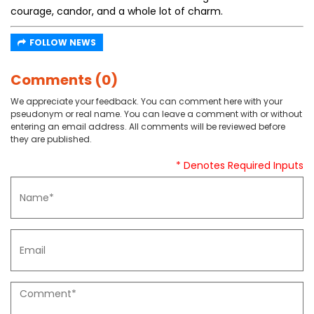
courage, candor, and a whole lot of charm.
FOLLOW NEWS
Comments (0)
We appreciate your feedback. You can comment here with your
pseudonym or real name. You can leave a comment with or without
entering an email address. All comments will be reviewed before
they are published.
* Denotes Required Inputs