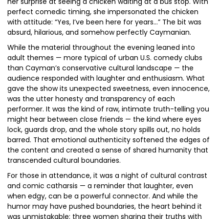
her surprise at seeing a chicken waiting at a bus stop. With
perfect comedic timing, she impersonated the chicken
with attitude: “Yes, I’ve been here for years…” The bit was
absurd, hilarious, and somehow perfectly Caymanian.
While the material throughout the evening leaned into
adult themes — more typical of urban U.S. comedy clubs
than Cayman’s conservative cultural landscape — the
audience responded with laughter and enthusiasm. What
gave the show its unexpected sweetness, even innocence,
was the utter honesty and transparency of each
performer. It was the kind of raw, intimate truth-telling you
might hear between close friends — the kind where eyes
lock, guards drop, and the whole story spills out, no holds
barred. That emotional authenticity softened the edges of
the content and created a sense of shared humanity that
transcended cultural boundaries.
For those in attendance, it was a night of cultural contrast
and comic catharsis — a reminder that laughter, even
when edgy, can be a powerful connector. And while the
humor may have pushed boundaries, the heart behind it
was unmistakable: three women sharing their truths with