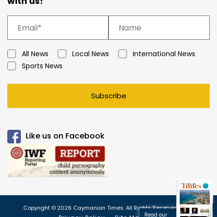
with us!
All News
Local News
International News
Sports News
Subscribe
Like us on Facebook
Copyright © 2026 Caymanian Times. All Rights Reserved.
Read our