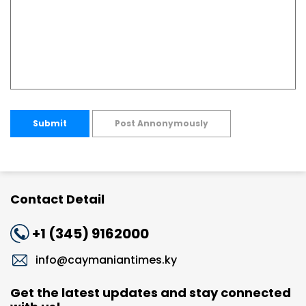
Submit
Post Annonymously
Contact Detail
+1 (345) 9162000
info@caymaniantimes.ky
Get the latest updates and stay connected