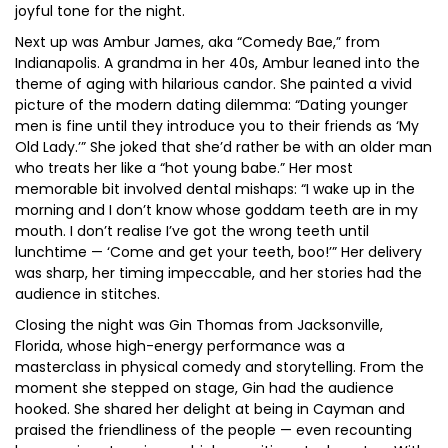
joyful tone for the night.
Next up was Ambur James, aka “Comedy Bae,” from
Indianapolis. A grandma in her 40s, Ambur leaned into the
theme of aging with hilarious candor. She painted a vivid
picture of the modern dating dilemma: “Dating younger
men is fine until they introduce you to their friends as ‘My
Old Lady.’” She joked that she’d rather be with an older man
who treats her like a “hot young babe.” Her most
memorable bit involved dental mishaps: “I wake up in the
morning and I don’t know whose goddam teeth are in my
mouth. I don’t realise I’ve got the wrong teeth until
lunchtime — ‘Come and get your teeth, boo!’” Her delivery
was sharp, her timing impeccable, and her stories had the
audience in stitches.
Closing the night was Gin Thomas from Jacksonville,
Florida, whose high-energy performance was a
masterclass in physical comedy and storytelling. From the
moment she stepped on stage, Gin had the audience
hooked. She shared her delight at being in Cayman and
praised the friendliness of the people — even recounting