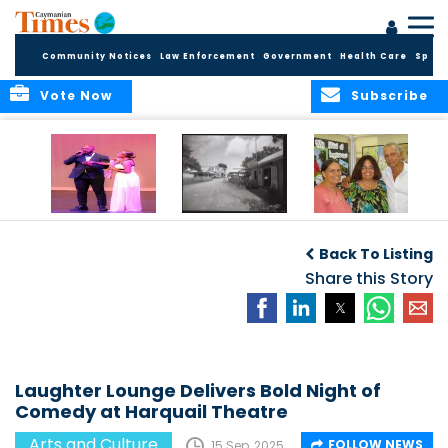
Community Notices
Law Enforcement
Government
Health Care
Sport
Vote Now
Subscribe
New Self-Help
New Campaign
Art opportunities
Foundation
uses Cayman’s
on the Brac
Back To Listing
Thanks
Landmarks to
Community for 25
bring Local History
Share this Story
Years of Support
to life
for Talent
Exposition of the
Arts
Laughter Lounge Delivers Bold Night of
Comedy at Harquail Theatre
Arts and Culture
FOLLOW NEWS
15 Sep, 2025