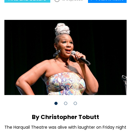
By Christopher Tobutt
The Harquail Theatre was alive with laughter on Friday night