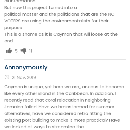
all information
But now this project turned into a
political matter and the politicians that are the NO
VOTERS are using the environmentalists for their
purpose
This is a shame as it is Cayman that will loose at the
end
5
11
Annonymously
21 Nov, 2019
Cayman is unique, yet here we are,, anxious to become
like every other island in the Caribbean. In addition, I
recently read that coral relocation in neighboring
Jamaica failed. Have we brainstormed for summer
alternatives, have we considered retro fitting the
existing port building to make it more practical? Have
we looked at ways to streamline the