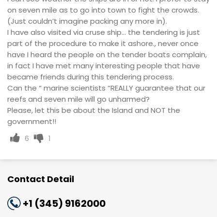
on seven mile as to go into town to fight the crowds.
(Just couldn’t imagine packing any more in).
I have also visited via cruse ship... the tendering is just
part of the procedure to make it ashore., never once
have I heard the people on the tender boats complain,
in fact I have met many interesting people that have
became friends during this tendering process.
Can the “ marine scientists “REALLY guarantee that our
reefs and seven mile will go unharmed?
Please, let this be about the Island and NOT the
government!!
6
1
Contact Detail
+1 (345) 9162000