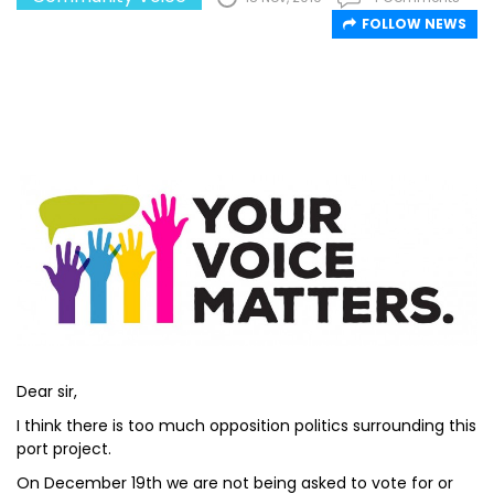
FOLLOW NEWS
Dear sir,
I think there is too much opposition politics surrounding this
port project.
On December 19th we are not being asked to vote for or