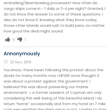
embarking/disembarking processes? How often do
cargo ships come in - 1 daily or 2-4 per night? Granted, I
do not know the answer to some of these questions. I
also do not know if, knowing what they know today,
those other islands would rush to build piers, no matter
how good the deal might sound.
5
1
Annonymously
22 Nov, 2019
You know, I have been following this protest about the
docks for many months now, I NEVER once thought it
was about a protest against the government. I
believed this was about preserving our marine
environment . I, a former resident of Cayman am only
considering the well-being of this beautiful island. I do
return “home” occasionally and from my hotel on 7 mile
I can see weather the ships are in or not. I prefer to stay