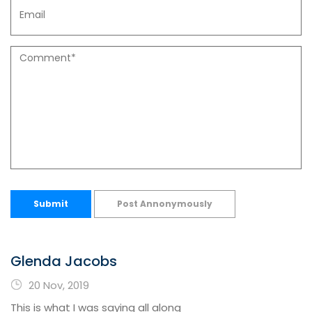
Submit
Post Annonymously
Glenda Jacobs
20 Nov, 2019
This is what I was saying all along