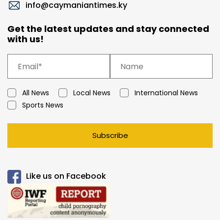
info@caymaniantimes.ky
Get the latest updates and stay connected
with us!
All News
Local News
International News
Sports News
Subscribe
Like us on Facebook