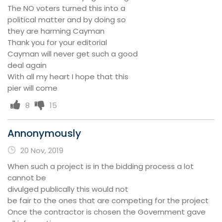
The NO voters turned this into a
political matter and by doing so
they are harming Cayman
Thank you for your editorial
Cayman will never get such a good
deal again
With all my heart I hope that this
pier will come
8
15
Annonymously
20 Nov, 2019
When such a project is in the bidding process a lot
cannot be
divulged publically this would not
be fair to the ones that are competing for the project
Once the contractor is chosen the Government gave