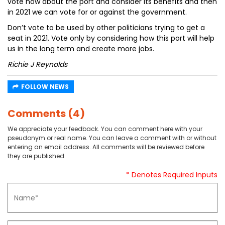
vote now about the port and consider its benefits and then
in 2021 we can vote for or against the government.
Don’t vote to be used by other politicians trying to get a
seat in 2021. Vote only by considering how this port will help
us in the long term and create more jobs.
Richie J Reynolds
FOLLOW NEWS
Comments (4)
We appreciate your feedback. You can comment here with your
pseudonym or real name. You can leave a comment with or without
entering an email address. All comments will be reviewed before
they are published.
* Denotes Required Inputs