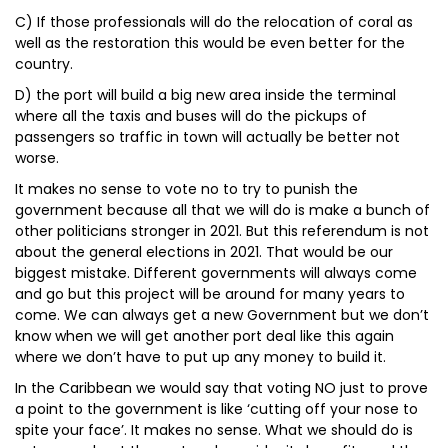
C) If those professionals will do the relocation of coral as
well as the restoration this would be even better for the
country.
D) the port will build a big new area inside the terminal
where all the taxis and buses will do the pickups of
passengers so traffic in town will actually be better not
worse.
It makes no sense to vote no to try to punish the
government because all that we will do is make a bunch of
other politicians stronger in 2021. But this referendum is not
about the general elections in 2021. That would be our
biggest mistake. Different governments will always come
and go but this project will be around for many years to
come. We can always get a new Government but we don’t
know when we will get another port deal like this again
where we don’t have to put up any money to build it.
In the Caribbean we would say that voting NO just to prove
a point to the government is like ‘cutting off your nose to
spite your face’. It makes no sense. What we should do is