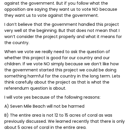
against the government. But if you follow what the
opposition are saying they want us to vote NO because
they want us to vote against the government.
I don’t believe that the government handled this project
very well at the beginning. But that does not mean that I
won’t consider the project properly and what it means for
the country.
When we vote we really need to ask the question of
whether this project is good for our country and our
children. If we vote NO simply because we don’t like how
the government started this project we could be doing
something harmful for the country in the long term. Lets
think carefully about the project as that is what the
referendum question is about.
I will vote yes because of the following reasons:
A) Seven Mile Beach will not be harmed
B) The entire area is not 12 to 15 acres of coral as was
previously discussed. We learned recently that there is only
about 5 acres of coral in the entire area.