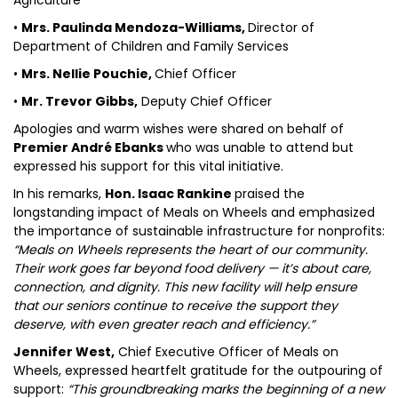
Agriculture
•
Mrs. Paulinda Mendoza-Williams,
Director of
Department of Children and Family Services
•
Mrs. Nellie Pouchie,
Chief Officer
•
Mr. Trevor Gibbs,
Deputy Chief Officer
Apologies and warm wishes were shared on behalf of
Premier André Ebanks
who was unable to attend but
expressed his support for this vital initiative.
In his remarks,
Hon. Isaac Rankine
praised the
longstanding impact of Meals on Wheels and emphasized
the importance of sustainable infrastructure for nonprofits:
“Meals on Wheels represents the heart of our community.
Their work goes far beyond food delivery — it’s about care,
connection, and dignity. This new facility will help ensure
that our seniors continue to receive the support they
deserve, with even greater reach and efficiency.”
Jennifer West,
Chief Executive Officer of Meals on
Wheels, expressed heartfelt gratitude for the outpouring of
support:
“This groundbreaking marks the beginning of a new