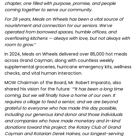
chapter, one filled with purpose, promise, and people
coming together to serve our community.
For 28 years, Meals on Wheels has been a vital source of
nourishment and connection for our seniors. We’ve
operated from borrowed spaces, humble offices, and
overflowing kitchens — always with love, but not always with
room to grow.”
In 2024, Meals on Wheels delivered over 85,000 hot meals
across Grand Cayman, along with countless weekly
supplemental groceries, hurricane emergency kits, wellness
checks, and vital human interaction.
MOW Chairman of the Board, Mr. Robert Imparato, also
shared his vision for the future:
““It has been a long time
coming, but we will finally have a home of our own. It
requires a village to feed a senior, and we are beyond
grateful to everyone who has made this day possible,
including our generous land donor and those individuals
and companies who have made monetary and in-kind
donations toward this project; the Rotary Club of Grand
Cayman and Rotarian Derek Haines, our longest-serving