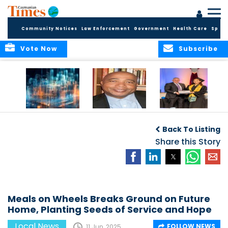
Community Notices
Law Enforcement
Government
Health Care
Sport
Vote Now
Subscribe
WORLDS APART ON
The Final Chapter:
ICCI Now
REGULATING THE AI
An Epilogue of
Accepting
Back To Listing
REVOLUTION
Reflection,
Applications for
Renewal, and
Share this Story
Fall 2026 Term
Hope
Meals on Wheels Breaks Ground on Future
Home, Planting Seeds of Service and Hope
Local News
FOLLOW NEWS
11 Jun, 2025