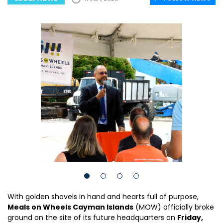
With golden shovels in hand and hearts full of purpose,
Meals on Wheels Cayman Islands
(MOW) officially broke
ground on the site of its future headquarters on
Friday,