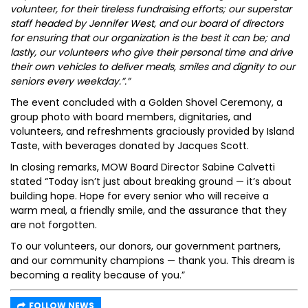
volunteer, for their tireless fundraising efforts; our superstar
staff headed by Jennifer West, and our board of directors
for ensuring that our organization is the best it can be; and
lastly, our volunteers who give their personal time and drive
their own vehicles to deliver meals, smiles and dignity to our
seniors every weekday.”.”
The event concluded with a Golden Shovel Ceremony, a
group photo with board members, dignitaries, and
volunteers, and refreshments graciously provided by Island
Taste, with beverages donated by Jacques Scott.
In closing remarks, MOW Board Director Sabine Calvetti
stated “Today isn’t just about breaking ground — it’s about
building hope. Hope for every senior who will receive a
warm meal, a friendly smile, and the assurance that they
are not forgotten.
To our volunteers, our donors, our government partners,
and our community champions — thank you. This dream is
becoming a reality because of you.”
FOLLOW NEWS