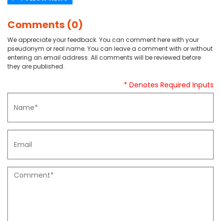
Comments (0)
We appreciate your feedback. You can comment here with your
pseudonym or real name. You can leave a comment with or without
entering an email address. All comments will be reviewed before
they are published.
* Denotes Required Inputs