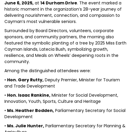
June 6, 2025,
at
14 Durham Drive
. The event marked a
historic moment in the organization’s 28-year journey of
delivering nourishment, connection, and compassion to
Cayman’s most vulnerable seniors.
Surrounded by Board Directors, volunteers, corporate
sponsors, and community partners, the morning also
featured the symbolic planting of a tree by 2025 Miss Earth
Cayman Islands, Latecia Bush, symbolizing growth,
resilience, and Meals on Wheels’ deepening roots in the
community.
Among the distinguished attendees were:
•
Hon. Gary Rutty,
Deputy Premier, Minister for Tourism
and Trade Development
•
Hon. Isaac Rankine,
Minister for Social Development,
Innovation, Youth, Sports, Culture and Heritage
•
Ms. Heather Bodden,
Parliamentary Secretary for Social
Development
•
Ms. Julie Hunter,
Parliamentary Secretary for Planning &