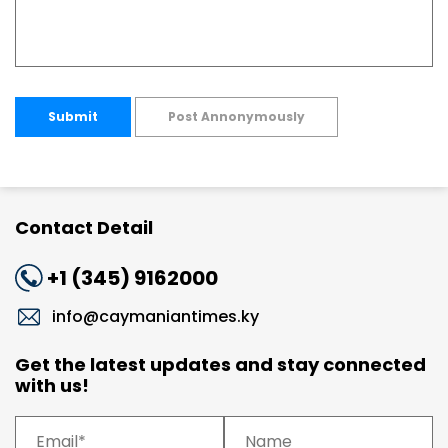
Submit
Post Annonymously
Contact Detail
+1 (345) 9162000
info@caymaniantimes.ky
Get the latest updates and stay connected
with us!