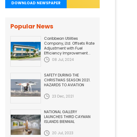
DOWNLOAD NEWSPAPER
Popular News
Caribbean Utilities
Company, Ltd. Offsets Rate
Adjustment with Fuel
Efficiency Improvement...
08 Jul, 2024
SAFETY DURING THE
CHRISTMAS SEASON 2021.
HAZARDS TO AVIATION
23 Dec, 2021
NATIONAL GALLERY
LAUNCHES THIRD CAYMAN
ISLANDS BIENNIAL
20 Jul, 2023