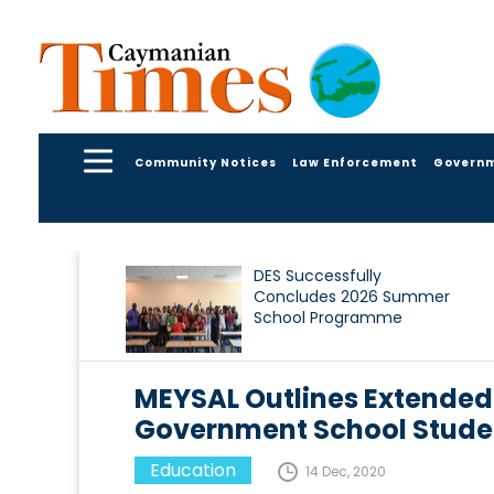
Community Notices
Law Enforcement
Govern
DES Successfully
Concludes 2026 Summer
School Programme
MEYSAL Outlines Extended
Government School Stude
Education
14 Dec, 2020