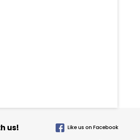
h us!
Like us on Facebook