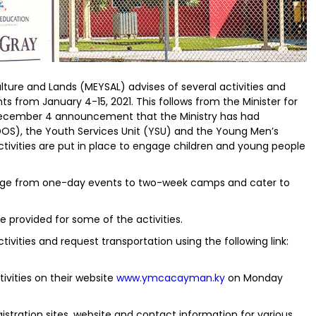
ulture and Lands (MEYSAL) advises of several activities and
ts from January 4-15, 2021. This follows from the Minister for
December 4 announcement that the Ministry has had
DOS), the Youth Services Unit (YSU) and the Young Men’s
ctivities are put in place to engage children and young people
nge from one-day events to two-week camps and cater to
provided for some of the activities.
tivities and request transportation using the following link:
tivities on their website
www.ymcacayman.ky
on Monday
egistration sites, website and contact information for various