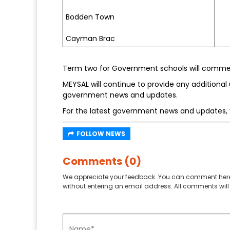
Bodden Town
Cayman Brac
Term two for Government schools will commen
MEYSAL will continue to provide any additional 
government news and updates.
For the latest government news and updates, 
FOLLOW NEWS
Comments (0)
We appreciate your feedback. You can comment here
without entering an email address. All comments will 