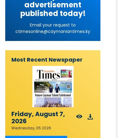
advertisement
published today!
Email your request to
ctimesonline@caymaniantimes.ky
Most Recent Newspaper
Friday, August 7,
2026
Wednesday, 05 2026