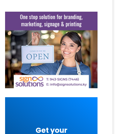
Get your