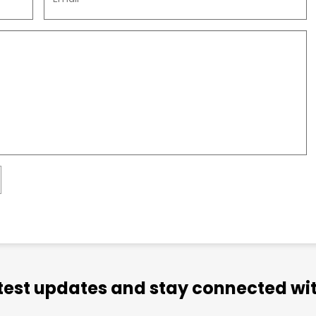
atest updates and stay connected wit