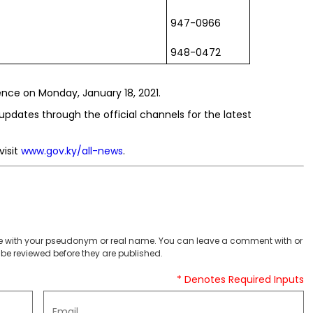
947-0966
948-0472
ce on Monday, January 18, 2021.
updates through the official channels for the latest
visit
www.gov.ky/all-news
.
 with your pseudonym or real name. You can leave a comment with or
be reviewed before they are published.
* Denotes Required Inputs