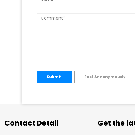
Submit
Post Annonymously
Contact Detail
Get the l