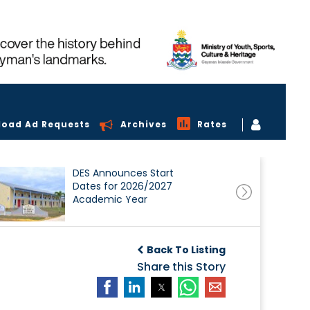
load Ad Requests
Archives
Rates
DES Announces Start
Dates for 2026/2027
Academic Year
Back To Listing
Share this Story