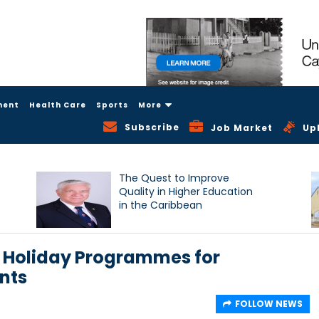
ment
Health Care
Sports
More
Subscribe
Job Market
Up
The Quest to Improve
Quality in Higher Education
in the Caribbean
 Holiday Programmes for
nts
FOLLOW NEWS