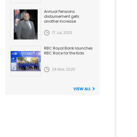
Annual Pensions
disbursement gets
another Increase
17 Jul, 2023
RBC Royal Bank launches
RBC Race for the Kids
24 Mar, 2025
VIEW ALL