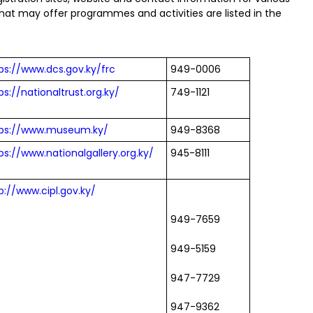
t may offer programmes and activities are listed in the
ps://www.dcs.gov.ky/frc
949-0006
ps://nationaltrust.org.ky/
749-1121
tps://www.museum.ky/
949-8368
ps://www.nationalgallery.org.ky/
945-8111
p://www.cipl.gov.ky/
949-7659
949-5159
947-7729
947-9362