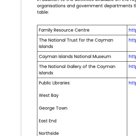
organisations and government departments tha
table:
Family Resource Centre
htt
The National Trust for the Cayman
htt
Islands
Cayman Islands National Museum
ht
The National Gallery of the Cayman
htt
Islands
Public Libraries:
htt
West Bay
George Town
East End
Northside