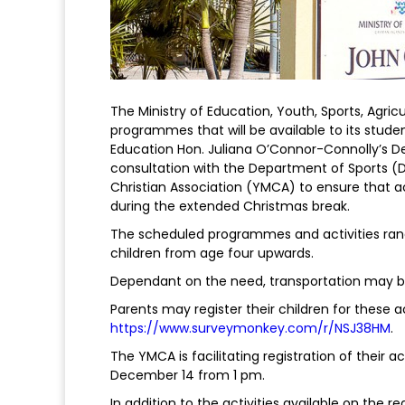
The Ministry of Education, Youth, Sports, Agric
programmes that will be available to its studen
Education Hon. Juliana O’Connor-Connolly’s 
consultation with the Department of Sports (
Christian Association (YMCA) to ensure that a
during the extended Christmas break.
The scheduled programmes and activities ra
children from age four upwards.
Dependant on the need, transportation may be 
Parents may register their children for these ac
https://www.surveymonkey.com/r/NSJ38HM
.
The YMCA is facilitating registration of their ac
December 14 from 1 pm.
In addition to the activities available on the r