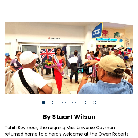
By Stuart Wilson
Tahiti Seymour, the reigning Miss Universe Cayman
returned home to a hero’s welcome at the Owen Roberts