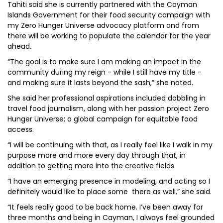
Tahiti said she is currently partnered with the Cayman
Islands Government for their food security campaign with
my Zero Hunger Universe advocacy platform and from
there will be working to populate the calendar for the year
ahead.
“The goal is to make sure I am making an impact in the
community during my reign - while I still have my title -
and making sure it lasts beyond the sash,” she noted.
She said her professional aspirations included dabbling in
travel food journalism, along with her passion project Zero
Hunger Universe; a global campaign for equitable food
access.
“I will be continuing with that, as I really feel like I walk in my
purpose more and more every day through that, in
addition to getting more into the creative fields.
“I have an emerging presence in modeling, and acting so I
definitely would like to place some there as well,” she said.
“It feels really good to be back home. I’ve been away for
three months and being in Cayman, I always feel grounded