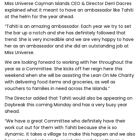
Miss Universe Cayman Islands CEO & Director Derri Dacres
explained what it meant to have an ambassador like Tahiti
at the helm for the year ahead.
“Tahiti is an amazing ambassador. Each year we try to set
the bar up a notch and she has definitely followed that
trend. She is very incredible and we are very happy to have
her as an ambassador and she did an outstanding job at
Miss Universe.
We are looking forward to working with her throughout the
year as a Committee. She kicks off her reign here this
weekend when she will be assisting the Lean On Me Charity
with delivering food items and groceries, as well as
vouchers to families in need across the Islands.”
The Director added that Tahiti would also be appearing on
Daybreak this coming Monday and has a very busy year
ahead.
“We have a great Committee who definitely have their
work cut out for them with Tahiti because she is so
dynamic. It takes a village to make this happen and we also