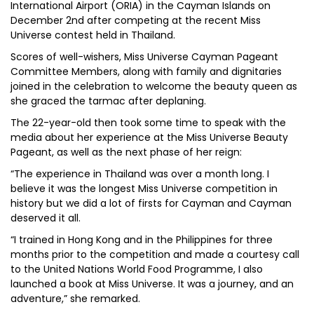
International Airport (ORIA) in the Cayman Islands on
December 2nd after competing at the recent Miss
Universe contest held in Thailand.
Scores of well-wishers, Miss Universe Cayman Pageant
Committee Members, along with family and dignitaries
joined in the celebration to welcome the beauty queen as
she graced the tarmac after deplaning.
The 22-year-old then took some time to speak with the
media about her experience at the Miss Universe Beauty
Pageant, as well as the next phase of her reign:
“The experience in Thailand was over a month long. I
believe it was the longest Miss Universe competition in
history but we did a lot of firsts for Cayman and Cayman
deserved it all.
“I trained in Hong Kong and in the Philippines for three
months prior to the competition and made a courtesy call
to the United Nations World Food Programme, I also
launched a book at Miss Universe. It was a journey, and an
adventure,” she remarked.