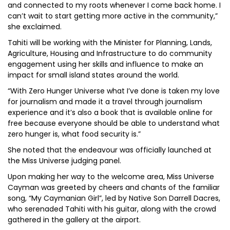
and connected to my roots whenever I come back home. I
can’t wait to start getting more active in the community,”
she exclaimed.
Tahiti will be working with the Minister for Planning, Lands,
Agriculture, Housing and Infrastructure to do community
engagement using her skills and influence to make an
impact for small island states around the world.
“With Zero Hunger Universe what I’ve done is taken my love
for journalism and made it a travel through journalism
experience and it’s also a book that is available online for
free because everyone should be able to understand what
zero hunger is, what food security is.”
She noted that the endeavour was officially launched at
the Miss Universe judging panel.
Upon making her way to the welcome area, Miss Universe
Cayman was greeted by cheers and chants of the familiar
song, “My Caymanian Girl”, led by Native Son Darrell Dacres,
who serenaded Tahiti with his guitar, along with the crowd
gathered in the gallery at the airport.