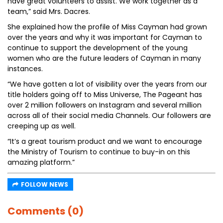
have great volunteers to assist. We work together as a
team,” said Mrs. Dacres.
She explained how the profile of Miss Cayman had grown
over the years and why it was important for Cayman to
continue to support the development of the young
women who are the future leaders of Cayman in many
instances.
“We have gotten a lot of visibility over the years from our
title holders going off to Miss Universe, The Pageant has
over 2 million followers on Instagram and several million
across all of their social media Channels. Our followers are
creeping up as well.
“It’s a great tourism product and we want to encourage
the Ministry of Tourism to continue to buy-in on this
amazing platform.”
FOLLOW NEWS
Comments (0)