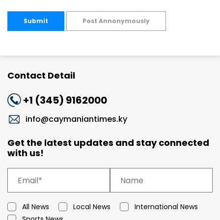
Submit
Post Annonymously
Contact Detail
+1 (345) 9162000
info@caymaniantimes.ky
Get the latest updates and stay connected
with us!
All News
Local News
International News
Sports News