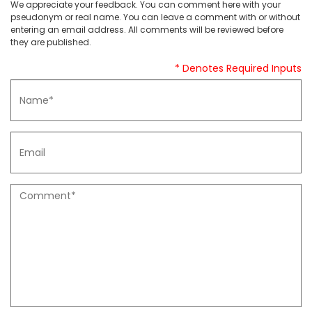
We appreciate your feedback. You can comment here with your
pseudonym or real name. You can leave a comment with or without
entering an email address. All comments will be reviewed before
they are published.
* Denotes Required Inputs