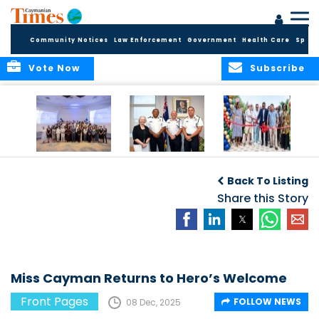
Community Notices
Law Enforcement
Government
Health Care
Sport
Vote Now
Subscribe
Future Cayman
Appointment of
Scranton Park Now
Talent Celebrated
New Deputy
a Reality
Back To Listing
at Annual
Commissioner
Internship
and Assistant
Share this Story
Luncheon
Commissioner of
the RCIPS
Miss Cayman Returns to Hero’s Welcome
Front Pages
FOLLOW NEWS
08 Dec, 2025