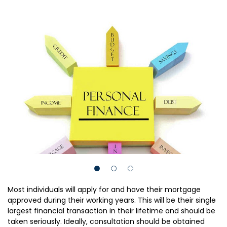
Most individuals will apply for and have their mortgage
approved during their working years. This will be their single
largest financial transaction in their lifetime and should be
taken seriously. Ideally, consultation should be obtained