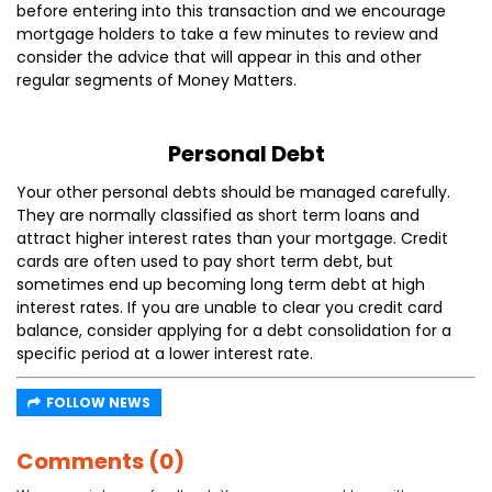
before entering into this transaction and we encourage
mortgage holders to take a few minutes to review and
consider the advice that will appear in this and other
regular segments of Money Matters.
Personal Debt
Your other personal debts should be managed carefully.
They are normally classified as short term loans and
attract higher interest rates than your mortgage. Credit
cards are often used to pay short term debt, but
sometimes end up becoming long term debt at high
interest rates. If you are unable to clear you credit card
balance, consider applying for a debt consolidation for a
specific period at a lower interest rate.
FOLLOW NEWS
Comments (0)