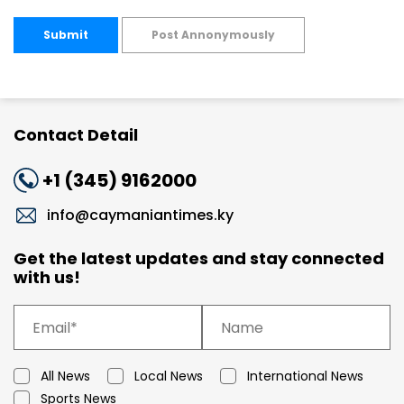
Submit
Post Annonymously
Contact Detail
+1 (345) 9162000
info@caymaniantimes.ky
Get the latest updates and stay connected
with us!
All News
Local News
International News
Sports News