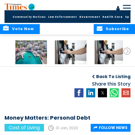
Community Notices
Law Enforcement
Government
Health Care
Sport
Vote Now
Subscribe
Cayman reels
Gas Prices
Gas Prices
under rampant
Back To Listing
inflation
Share this Story
Money Matters: Personal Debt
Cost of Living
FOLLOW NEWS
01 Jan, 2020