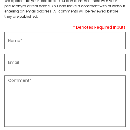
We appreciate your feedback. You can comment here with your
pseudonym or real name. You can leave a comment with or without
entering an email address. All comments will be reviewed before
they are published.
* Denotes Required Inputs