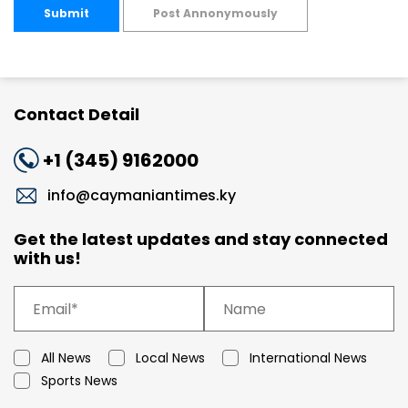
Submit
Post Annonymously
Contact Detail
+1 (345) 9162000
info@caymaniantimes.ky
Get the latest updates and stay connected
with us!
All News
Local News
International News
Sports News