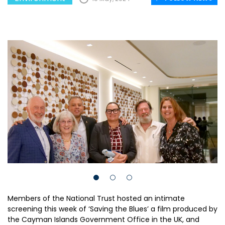
Members of the National Trust hosted an intimate
screening this week of ‘Saving the Blues’ a film produced by
the Cayman Islands Government Office in the UK, and