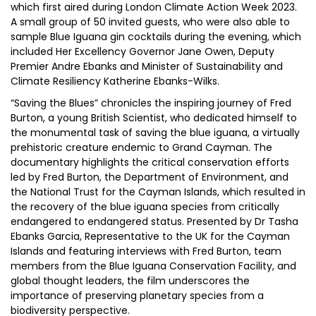
which first aired during London Climate Action Week 2023.
A small group of 50 invited guests, who were also able to
sample Blue Iguana gin cocktails during the evening, which
included Her Excellency Governor Jane Owen, Deputy
Premier Andre Ebanks and Minister of Sustainability and
Climate Resiliency Katherine Ebanks-Wilks.
“Saving the Blues” chronicles the inspiring journey of Fred
Burton, a young British Scientist, who dedicated himself to
the monumental task of saving the blue iguana, a virtually
prehistoric creature endemic to Grand Cayman. The
documentary highlights the critical conservation efforts
led by Fred Burton, the Department of Environment, and
the National Trust for the Cayman Islands, which resulted in
the recovery of the blue iguana species from critically
endangered to endangered status. Presented by Dr Tasha
Ebanks Garcia, Representative to the UK for the Cayman
Islands and featuring interviews with Fred Burton, team
members from the Blue Iguana Conservation Facility, and
global thought leaders, the film underscores the
importance of preserving planetary species from a
biodiversity perspective.