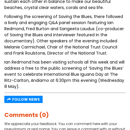
sustain each other in balance to make our beautiful
beaches, crystal clear waters, corals and sea life.
Following the screening of Saving the Blues, there followed
a lively and engaging Q&A panel session featuring Ian
Redmond, Fred Burton and Sangeeta Laudus (co-producer
of Saving the Blues and interviewer featured in the
documentary). Other speakers of the evening included
Melanie Carmichael, Chair of the National Trust Council
and Frank Roulstone, Director of the National Trust.
Ian Redmond has been visiting schools all this week and will
address a free to the public screening of ‘Saving the Blues’
event to celebrate International Blue Iguana Day at The
Ritz-Carlton, Andiamo at 6:30pm this evening (Wednesday
8 May).
FOLLOW NEWS
Comments (0)
We appreciate your feedback. You can comment here with your
pseudonym or real name. You can leave a comment with or without