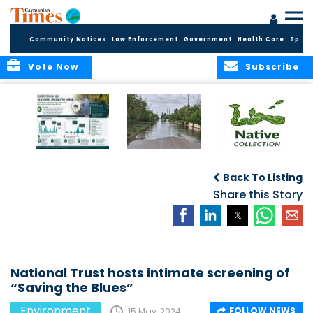
Community Notices
Law Enforcement
Government
Health Care
Sport
Vote Now
Subscribe
MRCU Continues
Seasonal Increase
GROW NATIVE:
Response As
in Mosquito
BOTANIC PARK
Back To Listing
Seasonal
Activity Expected
LAUNCHES NEW
Mosquito Numbers
Across Grand
Share this Story
PLANT COLLECTION
Remain Elevated
Cayman
FOR SUSTAINABLE
GARDENS
National Trust hosts intimate screening of
“Saving the Blues”
Environment
FOLLOW NEWS
15 May, 2024