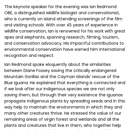
The keynote speaker for the evening was Ian Redmond
OBE, a distinguished wildlife biologist and conservationist,
who is currently on island attending screenings of the film
and visiting schools. With over 45 years of experience in
wildlife conservation, Ian is renowned for his work with great
apes and elephants, spanning research, filming, tourism,
and conservation advocacy. His impactful contributions to
environmental conservation have earned him international
recognition and respect.
Ian Redmond spoke eloquently about the similarities
between Diane Fossey saving the critically endangered
Mountain Gorillas and the Cayman Islands’ rescue of the
Blue Iguana. He explained that everything is connected and
if we look after our indigenous species we are not only
saving them, but through their very existence the iguanas
propagate indigenous plants by spreading seeds and in this
way help to maintain the environments in which they and
many other creatures thrive. He stressed the value of our
remaining areas of virgin forest and wetlands and all the
plants and creatures that live in them, who together help