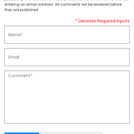
entering an email address. All comments will be reviewed before
they are published.
* Denotes Required Inputs