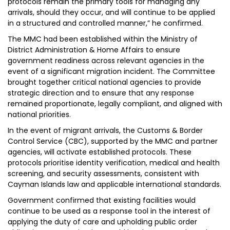
protocols remain the primary tools for managing any
arrivals, should they occur, and will continue to be applied
in a structured and controlled manner,” he confirmed.
The MMC had been established within the Ministry of
District Administration & Home Affairs to ensure
government readiness across relevant agencies in the
event of a significant migration incident. The Committee
brought together critical national agencies to provide
strategic direction and to ensure that any response
remained proportionate, legally compliant, and aligned with
national priorities.
In the event of migrant arrivals, the Customs & Border
Control Service (CBC), supported by the MMC and partner
agencies, will activate established protocols. These
protocols prioritise identity verification, medical and health
screening, and security assessments, consistent with
Cayman Islands law and applicable international standards.
Government confirmed that existing facilities would
continue to be used as a response tool in the interest of
applying the duty of care and upholding public order