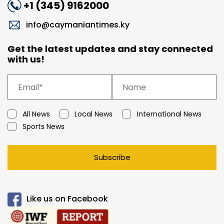
+1 (345) 9162000
info@caymaniantimes.ky
Get the latest updates and stay connected
with us!
All News
Local News
International News
Sports News
Subscribe
Like us on Facebook