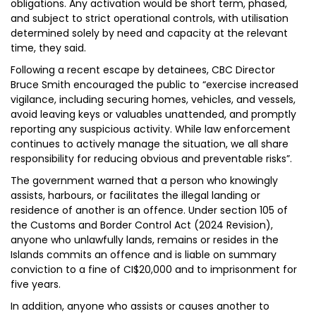
obligations. Any activation would be short term, phased,
and subject to strict operational controls, with utilisation
determined solely by need and capacity at the relevant
time, they said.
Following a recent escape by detainees, CBC Director
Bruce Smith encouraged the public to “exercise increased
vigilance, including securing homes, vehicles, and vessels,
avoid leaving keys or valuables unattended, and promptly
reporting any suspicious activity. While law enforcement
continues to actively manage the situation, we all share
responsibility for reducing obvious and preventable risks”.
The government warned that a person who knowingly
assists, harbours, or facilitates the illegal landing or
residence of another is an offence. Under section 105 of
the Customs and Border Control Act (2024 Revision),
anyone who unlawfully lands, remains or resides in the
Islands commits an offence and is liable on summary
conviction to a fine of CI$20,000 and to imprisonment for
five years.
In addition, anyone who assists or causes another to