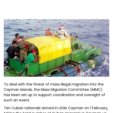
To deal with the threat of mass illegal migration into the
Cayman Islands, the Mass Migration Committee (MMC)
has been set up to support coordination and oversight of
such an event.
Ten Cuban nationals arrived in Little Cayman on 1 February,