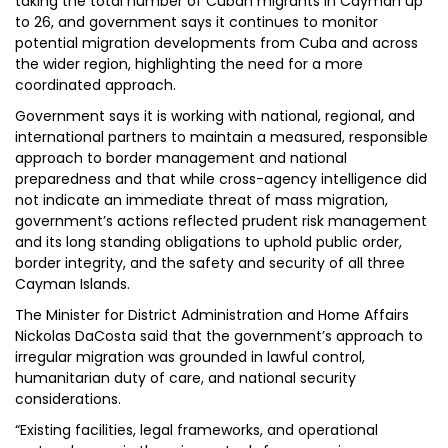
taking the total number of Cuban migrants in Cayman up
to 26, and government says it continues to monitor
potential migration developments from Cuba and across
the wider region, highlighting the need for a more
coordinated approach.
Government says it is working with national, regional, and
international partners to maintain a measured, responsible
approach to border management and national
preparedness and that while cross-agency intelligence did
not indicate an immediate threat of mass migration,
government’s actions reflected prudent risk management
and its long standing obligations to uphold public order,
border integrity, and the safety and security of all three
Cayman Islands.
The Minister for District Administration and Home Affairs
Nickolas DaCosta said that the government’s approach to
irregular migration was grounded in lawful control,
humanitarian duty of care, and national security
considerations.
“Existing facilities, legal frameworks, and operational