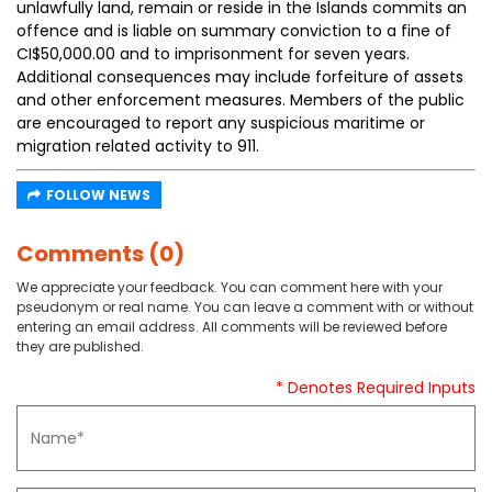
unlawfully land, remain or reside in the Islands commits an
offence and is liable on summary conviction to a fine of
CI$50,000.00 and to imprisonment for seven years.
Additional consequences may include forfeiture of assets
and other enforcement measures. Members of the public
are encouraged to report any suspicious maritime or
migration related activity to 911.
FOLLOW NEWS
Comments (0)
We appreciate your feedback. You can comment here with your
pseudonym or real name. You can leave a comment with or without
entering an email address. All comments will be reviewed before
they are published.
* Denotes Required Inputs