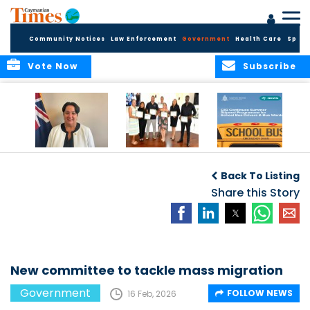
Community Notices
Law Enforcement
Government
Health Care
Sport
Vote Now
Subscribe
Government
Entrepreneurs
Government
Insurance Fund
Complete
Continues
Back To Listing
set for digital
Business
Summer Stipend
transformation
Development
Share this Story
Programme for
Training
School Bus Drivers
and Bus Wardens
New committee to tackle mass migration
Government
FOLLOW NEWS
16 Feb, 2026