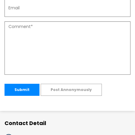
Submit
Post Annonymously
Contact Detail