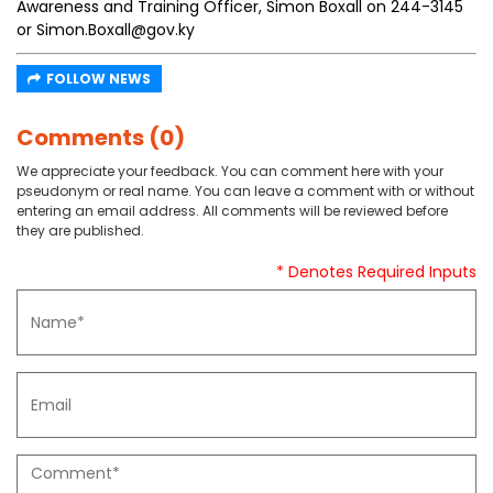
Awareness and Training Officer, Simon Boxall on 244-3145
or Simon.Boxall@gov.ky
FOLLOW NEWS
Comments (0)
We appreciate your feedback. You can comment here with your
pseudonym or real name. You can leave a comment with or without
entering an email address. All comments will be reviewed before
they are published.
* Denotes Required Inputs