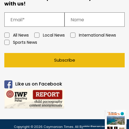
with us!
All News
Local News
International News
Sports News
Subscribe
Like us on Facebook
Copyright © 2026 Caymanian Times. All Rights Reserved.