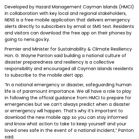
Developed by Hazard Management Cayman Islands (HMCI)
in collaboration with key local and regional stakeholders,
NENS is a free mobile application that delivers emergency
alerts directly to subscribers by email or SMS text. Residents
and visitors can download the free app on their phones by
going to nens.gov.ky.
Premier and Minister for Sustainability & Climate Resiliency
Hon. G. Wayne Panton said building a national culture of
disaster preparedness and resiliency is a collective
responsibility and encouraged all Cayman Islands residents
to subscribe to the mobile alert app.
“In a national emergency or disaster, safeguarding human
life is of paramount importance. We all have a role to play
in following the official guidance from HMCI to prepare for
emergencies but we can’t always predict when a disaster
or emergency will happen. That’s why it’s important to
download the new mobile app so you can stay informed
and know what action to take to keep yourself and your
loved ones safe in the event of a national incident,” Panton
said.