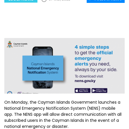
On Monday, the Cayman Islands Government launches a
National Emergency Notification System (NENS) mobile
app. The NENS app will allow direct communication with all
subscribed users in the Cayman Islands in the event of a
national emergency or disaster.