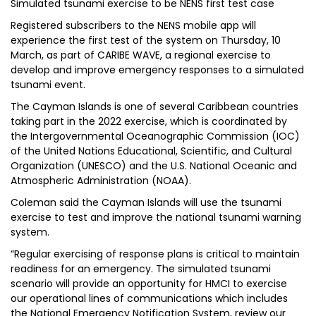
Simulated tsunami exercise to be NENS first test case
Registered subscribers to the NENS mobile app will
experience the first test of the system on Thursday, 10
March, as part of CARIBE WAVE, a regional exercise to
develop and improve emergency responses to a simulated
tsunami event.
The Cayman Islands is one of several Caribbean countries
taking part in the 2022 exercise, which is coordinated by
the Intergovernmental Oceanographic Commission (IOC)
of the United Nations Educational, Scientific, and Cultural
Organization (UNESCO) and the U.S. National Oceanic and
Atmospheric Administration (NOAA).
Coleman said the Cayman Islands will use the tsunami
exercise to test and improve the national tsunami warning
system.
“Regular exercising of response plans is critical to maintain
readiness for an emergency. The simulated tsunami
scenario will provide an opportunity for HMCI to exercise
our operational lines of communications which includes
the National Emergency Notification System, review our