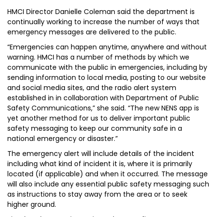
HMCI Director Danielle Coleman said the department is
continually working to increase the number of ways that
emergency messages are delivered to the public.
“Emergencies can happen anytime, anywhere and without
warning. HMCI has a number of methods by which we
communicate with the public in emergencies, including by
sending information to local media, posting to our website
and social media sites, and the radio alert system
established in in collaboration with Department of Public
Safety Communications,” she said. “The new NENS app is
yet another method for us to deliver important public
safety messaging to keep our community safe in a
national emergency or disaster.”
The emergency alert will include details of the incident
including what kind of incident it is, where it is primarily
located (if applicable) and when it occurred. The message
will also include any essential public safety messaging such
as instructions to stay away from the area or to seek
higher ground.