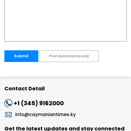
Submit
Post Annonymously
Contact Detail
+1 (345) 9162000
info@caymaniantimes.ky
Get the latest updates and stay connected