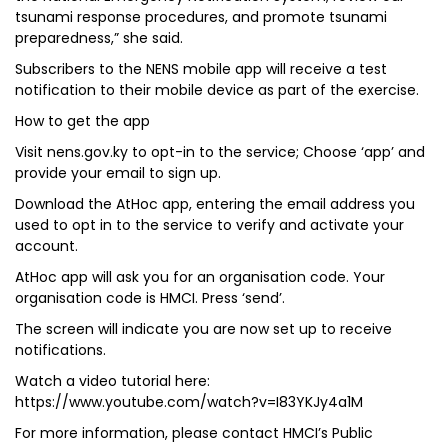
tsunami response procedures, and promote tsunami
preparedness,” she said.
Subscribers to the NENS mobile app will receive a test
notification to their mobile device as part of the exercise.
How to get the app
Visit nens.gov.ky to opt-in to the service; Choose ‘app’ and
provide your email to sign up.
Download the AtHoc app, entering the email address you
used to opt in to the service to verify and activate your
account.
AtHoc app will ask you for an organisation code. Your
organisation code is HMCI. Press ‘send’.
The screen will indicate you are now set up to receive
notifications.
Watch a video tutorial here:
https://www.youtube.com/watch?v=I83YKJy4a1M
For more information, please contact HMCI’s Public