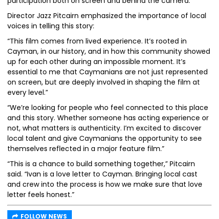
participation both on screen and behind the camera.
Director Jazz Pitcairn emphasized the importance of local
voices in telling this story:
“This film comes from lived experience. It’s rooted in
Cayman, in our history, and in how this community showed
up for each other during an impossible moment. It’s
essential to me that Caymanians are not just represented
on screen, but are deeply involved in shaping the film at
every level.”
“We’re looking for people who feel connected to this place
and this story. Whether someone has acting experience or
not, what matters is authenticity. I’m excited to discover
local talent and give Caymanians the opportunity to see
themselves reflected in a major feature film.”
“This is a chance to build something together,” Pitcairn
said. “Ivan is a love letter to Cayman. Bringing local cast
and crew into the process is how we make sure that love
letter feels honest.”
FOLLOW NEWS