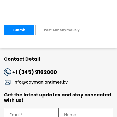
Submit
Post Annonymously
Contact Detail
+1 (345) 9162000
info@caymaniantimes.ky
Get the latest updates and stay connected
with us!