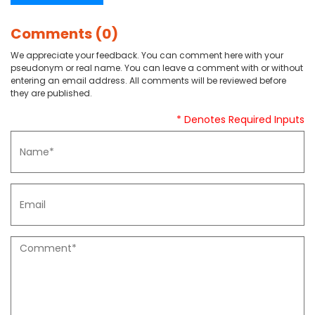
Comments (0)
We appreciate your feedback. You can comment here with your
pseudonym or real name. You can leave a comment with or without
entering an email address. All comments will be reviewed before
they are published.
* Denotes Required Inputs