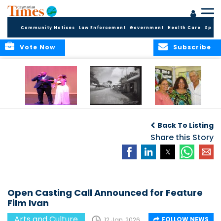
Community Notices
Law Enforcement
Government
Health Care
Sport
Vote Now
Subscribe
New Self-Help
New Campaign
Art opportunities
Foundation
uses Cayman’s
on the Brac
Back To Listing
Thanks
Landmarks to
Community for 25
bring Local History
Share this Story
Years of Support
to life
for Talent
Exposition of the
Arts
Open Casting Call Announced for Feature
Film Ivan
Arts and Culture
FOLLOW NEWS
12 Jan, 2026