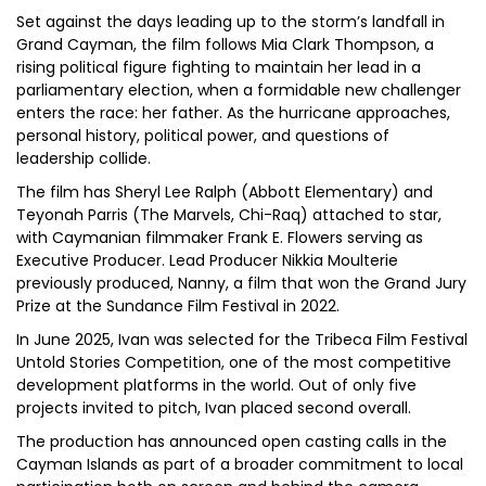
Set against the days leading up to the storm’s landfall in
Grand Cayman, the film follows Mia Clark Thompson, a
rising political figure fighting to maintain her lead in a
parliamentary election, when a formidable new challenger
enters the race: her father. As the hurricane approaches,
personal history, political power, and questions of
leadership collide.
The film has Sheryl Lee Ralph (Abbott Elementary) and
Teyonah Parris (The Marvels, Chi-Raq) attached to star,
with Caymanian filmmaker Frank E. Flowers serving as
Executive Producer. Lead Producer Nikkia Moulterie
previously produced, Nanny, a film that won the Grand Jury
Prize at the Sundance Film Festival in 2022.
In June 2025, Ivan was selected for the Tribeca Film Festival
Untold Stories Competition, one of the most competitive
development platforms in the world. Out of only five
projects invited to pitch, Ivan placed second overall.
The production has announced open casting calls in the
Cayman Islands as part of a broader commitment to local