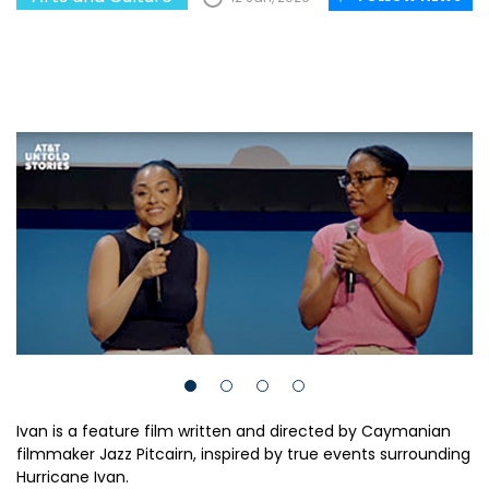
Ivan is a feature film written and directed by Caymanian
filmmaker Jazz Pitcairn, inspired by true events surrounding
Hurricane Ivan.