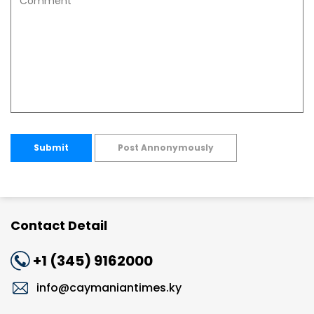
Submit
Post Annonymously
Contact Detail
+1 (345) 9162000
info@caymaniantimes.ky