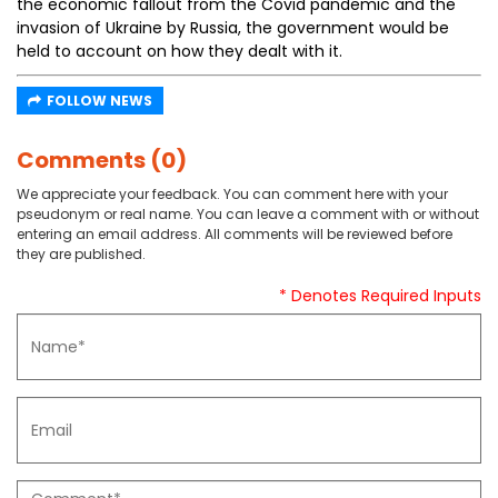
the economic fallout from the Covid pandemic and the
invasion of Ukraine by Russia, the government would be
held to account on how they dealt with it.
FOLLOW NEWS
Comments (0)
We appreciate your feedback. You can comment here with your
pseudonym or real name. You can leave a comment with or without
entering an email address. All comments will be reviewed before
they are published.
* Denotes Required Inputs