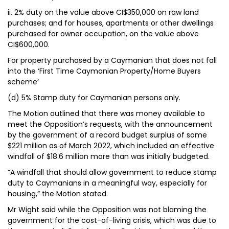
ii. 2% duty on the value above CI$350,000 on raw land
purchases; and for houses, apartments or other dwellings
purchased for owner occupation, on the value above
CI$600,000.
For property purchased by a Caymanian that does not fall
into the ‘First Time Caymanian Property/Home Buyers
scheme’
(d) 5% Stamp duty for Caymanian persons only.
The Motion outlined that there was money available to
meet the Opposition’s requests, with the announcement
by the government of a record budget surplus of some
$221 million as of March 2022, which included an effective
windfall of $18.6 million more than was initially budgeted.
“A windfall that should allow government to reduce stamp
duty to Caymanians in a meaningful way, especially for
housing,” the Motion stated.
Mr Wight said while the Opposition was not blaming the
government for the cost-of-living crisis, which was due to