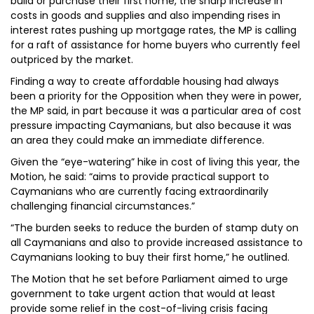
build or purchase their first home, the sharp increase in
costs in goods and supplies and also impending rises in
interest rates pushing up mortgage rates, the MP is calling
for a raft of assistance for home buyers who currently feel
outpriced by the market.
Finding a way to create affordable housing had always
been a priority for the Opposition when they were in power,
the MP said, in part because it was a particular area of cost
pressure impacting Caymanians, but also because it was
an area they could make an immediate difference.
Given the “eye-watering” hike in cost of living this year, the
Motion, he said: “aims to provide practical support to
Caymanians who are currently facing extraordinarily
challenging financial circumstances.”
“The burden seeks to reduce the burden of stamp duty on
all Caymanians and also to provide increased assistance to
Caymanians looking to buy their first home,” he outlined.
The Motion that he set before Parliament aimed to urge
government to take urgent action that would at least
provide some relief in the cost-of-living crisis facing