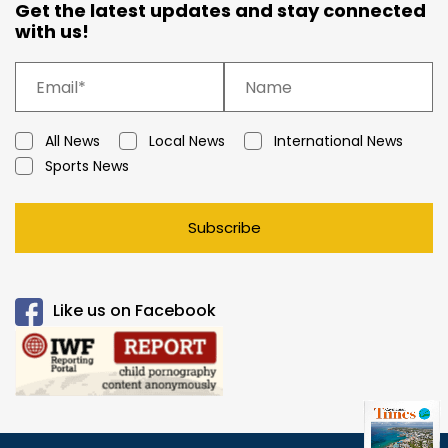
Get the latest updates and stay connected
with us!
All News
Local News
International News
Sports News
Subscribe
Like us on Facebook