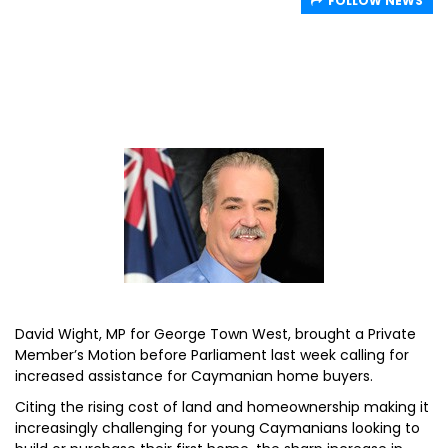
FOLLOW NEWS
David Wight, MP for George Town West, brought a Private
Member’s Motion before Parliament last week calling for
increased assistance for Caymanian home buyers.
Citing the rising cost of land and homeownership making it
increasingly challenging for young Caymanians looking to