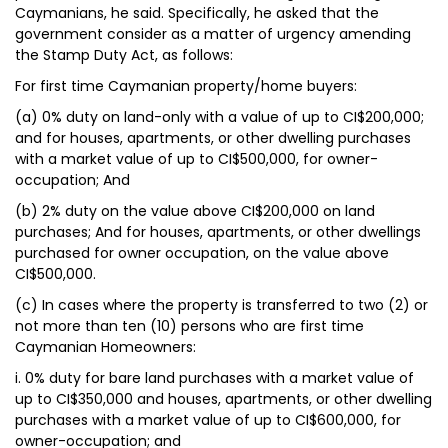
Caymanians, he said. Specifically, he asked that the
government consider as a matter of urgency amending
the Stamp Duty Act, as follows:
For first time Caymanian property/home buyers:
(a) 0% duty on land-only with a value of up to CI$200,000;
and for houses, apartments, or other dwelling purchases
with a market value of up to CI$500,000, for owner-
occupation; And
(b) 2% duty on the value above CI$200,000 on land
purchases; And for houses, apartments, or other dwellings
purchased for owner occupation, on the value above
CI$500,000.
(c) In cases where the property is transferred to two (2) or
not more than ten (10) persons who are first time
Caymanian Homeowners:
i. 0% duty for bare land purchases with a market value of
up to CI$350,000 and houses, apartments, or other dwelling
purchases with a market value of up to CI$600,000, for
owner-occupation; and