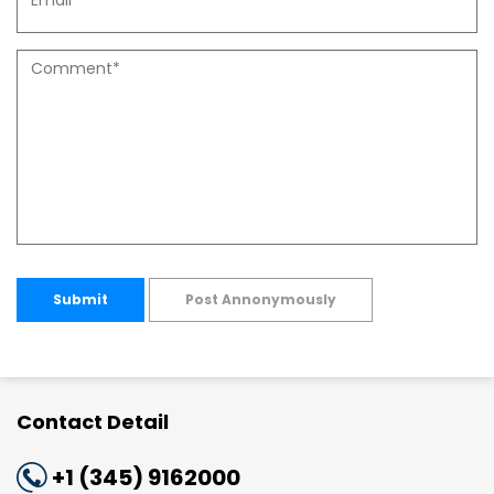
Submit
Post Annonymously
Contact Detail
+1 (345) 9162000