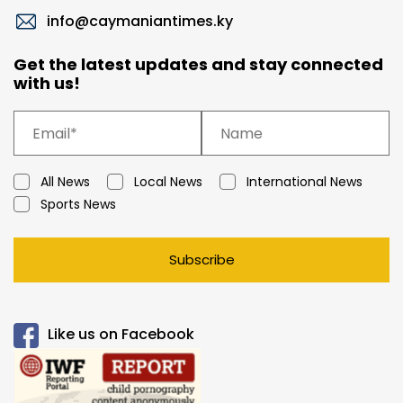
info@caymaniantimes.ky
Get the latest updates and stay connected
with us!
All News
Local News
International News
Sports News
Subscribe
Like us on Facebook