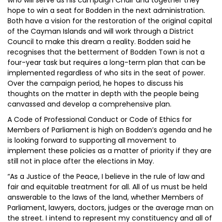
who will serve as his campaign Chair and together they
hope to win a seat for Bodden in the next administration.
Both have a vision for the restoration of the original capital
of the Cayman Islands and will work through a District
Council to make this dream a reality. Bodden said he
recognises that the betterment of Bodden Town is not a
four-year task but requires a long-term plan that can be
implemented regardless of who sits in the seat of power.
Over the campaign period, he hopes to discuss his
thoughts on the matter in depth with the people being
canvassed and develop a comprehensive plan.
A Code of Professional Conduct or Code of Ethics for
Members of Parliament is high on Bodden’s agenda and he
is looking forward to supporting all movement to
implement these policies as a matter of priority if they are
still not in place after the elections in May.
“As a Justice of the Peace, I believe in the rule of law and
fair and equitable treatment for all. All of us must be held
answerable to the laws of the land, whether Members of
Parliament, lawyers, doctors, judges or the average man on
the street. I intend to represent my constituency and all of