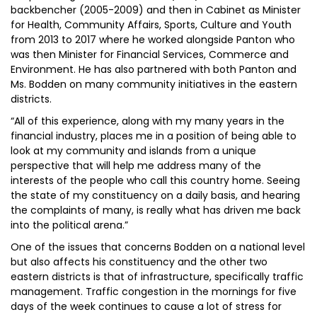
backbencher (2005-2009) and then in Cabinet as Minister
for Health, Community Affairs, Sports, Culture and Youth
from 2013 to 2017 where he worked alongside Panton who
was then Minister for Financial Services, Commerce and
Environment. He has also partnered with both Panton and
Ms. Bodden on many community initiatives in the eastern
districts.
“All of this experience, along with my many years in the
financial industry, places me in a position of being able to
look at my community and islands from a unique
perspective that will help me address many of the
interests of the people who call this country home. Seeing
the state of my constituency on a daily basis, and hearing
the complaints of many, is really what has driven me back
into the political arena.”
One of the issues that concerns Bodden on a national level
but also affects his constituency and the other two
eastern districts is that of infrastructure, specifically traffic
management. Traffic congestion in the mornings for five
days of the week continues to cause a lot of stress for