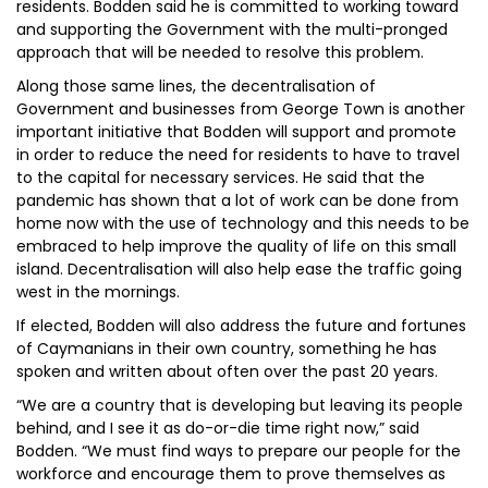
residents. Bodden said he is committed to working toward
and supporting the Government with the multi-pronged
approach that will be needed to resolve this problem.
Along those same lines, the decentralisation of
Government and businesses from George Town is another
important initiative that Bodden will support and promote
in order to reduce the need for residents to have to travel
to the capital for necessary services. He said that the
pandemic has shown that a lot of work can be done from
home now with the use of technology and this needs to be
embraced to help improve the quality of life on this small
island. Decentralisation will also help ease the traffic going
west in the mornings.
If elected, Bodden will also address the future and fortunes
of Caymanians in their own country, something he has
spoken and written about often over the past 20 years.
“We are a country that is developing but leaving its people
behind, and I see it as do-or-die time right now,” said
Bodden. “We must find ways to prepare our people for the
workforce and encourage them to prove themselves as