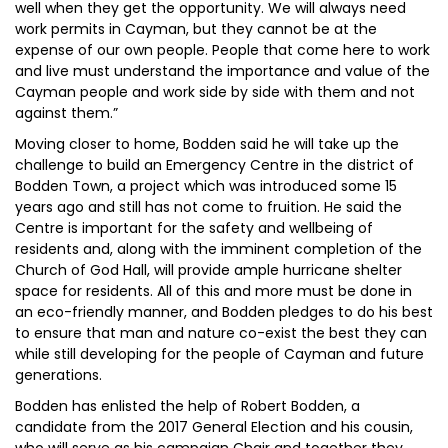
well when they get the opportunity. We will always need
work permits in Cayman, but they cannot be at the
expense of our own people. People that come here to work
and live must understand the importance and value of the
Cayman people and work side by side with them and not
against them.”
Moving closer to home, Bodden said he will take up the
challenge to build an Emergency Centre in the district of
Bodden Town, a project which was introduced some 15
years ago and still has not come to fruition. He said the
Centre is important for the safety and wellbeing of
residents and, along with the imminent completion of the
Church of God Hall, will provide ample hurricane shelter
space for residents. All of this and more must be done in
an eco-friendly manner, and Bodden pledges to do his best
to ensure that man and nature co-exist the best they can
while still developing for the people of Cayman and future
generations.
Bodden has enlisted the help of Robert Bodden, a
candidate from the 2017 General Election and his cousin,