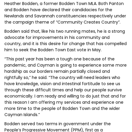
Heather Bodden, a former Bodden Town MLA. Both Panton
and Bodden have declared their candidacies for the
Newlands and Savannah constituencies respectively under
the campaign theme of “Community Creates Country”.
Bodden said that, like his two running mates, he is a strong
advocate for improvements in his community and
country, and it is this desire for change that has compelled
him to seek the Bodden Town East vote in May.
“This past year has been a tough one because of the
pandemic, and Cayman is going to experience some more
hardship as our borders remain partially closed and
rightfully so,” he said. “The country will need leaders who
have knowledge, vision and intestinal fortitude to see us
through these difficult times and help our people survive
economically. I am ready and willing to do just that and for
this reason I am offering my services and experience one
more time to the people of Bodden Town and the wider
Cayman Islands.”
Bodden served two terms in government under the
People’s Progressive Movement (PPM), first as a