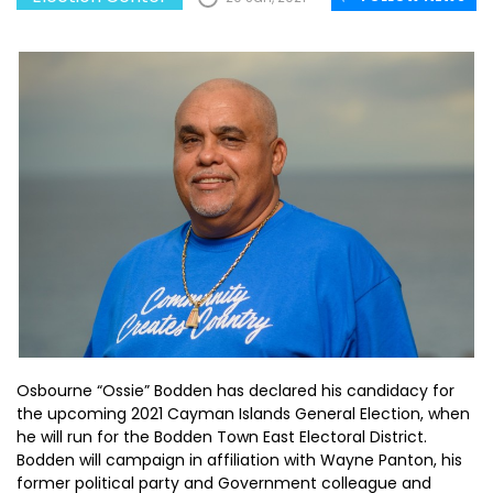
Osbourne “Ossie” Bodden has declared his candidacy for
the upcoming 2021 Cayman Islands General Election, when
he will run for the Bodden Town East Electoral District.
Bodden will campaign in affiliation with Wayne Panton, his
former political party and Government colleague and