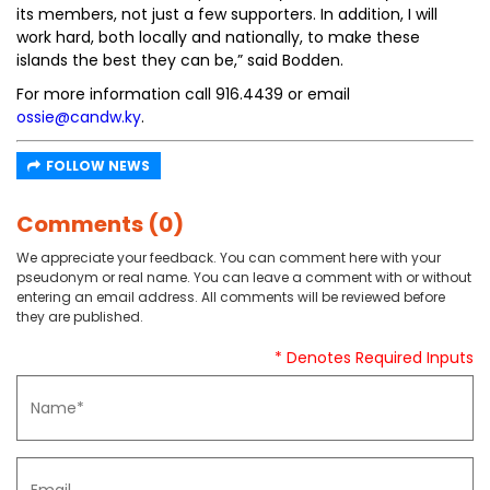
its members, not just a few supporters. In addition, I will
work hard, both locally and nationally, to make these
islands the best they can be,” said Bodden.
For more information call 916.4439 or email
ossie@candw.ky
.
FOLLOW NEWS
Comments (0)
We appreciate your feedback. You can comment here with your
pseudonym or real name. You can leave a comment with or without
entering an email address. All comments will be reviewed before
they are published.
* Denotes Required Inputs