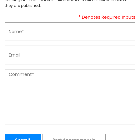
they are published.
* Denotes Required Inputs
Submit
Post Annonymously