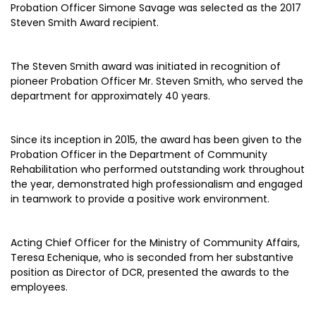
Probation Officer Simone Savage was selected as the 2017
Steven Smith Award recipient.
The Steven Smith award was initiated in recognition of
pioneer Probation Officer Mr. Steven Smith, who served the
department for approximately 40 years.
Since its inception in 2015, the award has been given to the
Probation Officer in the Department of Community
Rehabilitation who performed outstanding work throughout
the year, demonstrated high professionalism and engaged
in teamwork to provide a positive work environment.
Acting Chief Officer for the Ministry of Community Affairs,
Teresa Echenique, who is seconded from her substantive
position as Director of DCR, presented the awards to the
employees.