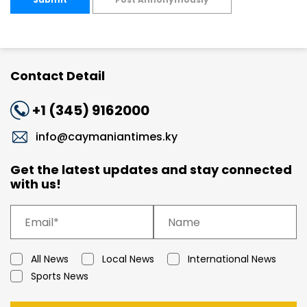
Contact Detail
+1 (345) 9162000
info@caymaniantimes.ky
Get the latest updates and stay connected
with us!
All News
Local News
International News
Sports News