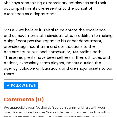
She says recognising extraordinary employees and their
accomplishments are essential to the pursuit of
excellence as a department.
“At DCR we believe it is vital to celebrate the excellence
and achievements of individuals who, in addition to making
a significant positive impact in his or her department,
provides significant time and contributions to the
betterment of our local community,” Ms. Malice adds.
“These recipients have been selfless in their attitudes and
actions, exemplary team players, leaders outside the
agency, valuable ambassadors and are major assets to our
team.”
FOLLOW NEWS
Comments (0)
We appreciate your feedback. You can comment here with your
pseudonym or real name. You can leave a comment with or without
entering an email address. All comments will be reviewed before