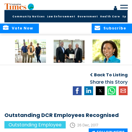
Community Notices
Law Enforcement
Government
Health Care
Sport
Vote Now
Subscribe
Benny Ebanks: 38
Mr. David Dixon
Chief Nursing
Years of
Recognized as
Officer Appointed
Back To Listing
Dedication at
Deputy Governor’s
Cayman Turtle
Employee of the
Share this Story
Centre
Month for
December 2023
Outstanding DCR Employees Recognised
Outstanding Employee
26 Dec, 2017