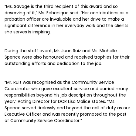
“Ms. Savage is the third recipient of this award and so
deserving of it,” Ms. Echenique said. “Her contributions as a
probation officer are invaluable and her drive to make a
significant difference in her everyday work and the clients
she serves is inspiring.
During the staff event, Mr. Juan Ruiz and Ms. Michelle
Spence were also honoured and received trophies for their
outstanding efforts and dedication to the job.
“Mr. Ruiz was recognised as the Community Service
Coordinator who gave excellent service and carried many
responsibilities beyond his job description throughout the
year,” Acting Director for DCR Lisa Malice states. “Ms.
Spence served tirelessly and beyond the call of duty as our
Executive Officer and was recently promoted to the post
of Community Service Coordinator.”