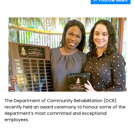
FOLLOW NEWS
The Department of Community Rehabilitation (DCR)
recently held an award ceremony to honour some of the
department’s most committed and exceptional
employees.