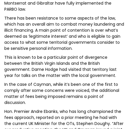
Montserrat and Gibraltar have fully implemented the
PARBO law.
There has been resistance to some aspects of the law,
which has an overall aim to combat money laundering and
illicit financing. A main point of contention is over what’s
deemed as ‘legitimate interest’ and who is eligible to gain
access to what some territorial governments consider to
be sensitive personal information.
This is known to be a particular point of divergence
between the British Virgin Islands and the British
government. Dame Hodge had visited that territory last
year for talks on the matter with the local government.
In the case of Cayman, while it’s been one of the first to
comply after some concerns were voiced, the additional
matter of fees being imposed remains a point of
discussion.
Hon. Premier Andre Ebanks, who has long championed the
fees approach, reported on a prior meeting he had with
the current UK Minister for the OTs, Stephen Doughy. “After