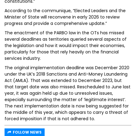
constitutions.”
According to the communique, “Elected Leaders and the
Minister of State will reconvene in early 2026 to review
progress and provide a comprehensive update.”
The enactment of the PARBO law in the OTs has missed
several deadlines as territories queried several aspects of
the legislation and how it would impact their economies,
particularly for those that rely heavily on the financial
services industry.
The original implementation deadline was December 2020
under the UK’s 2018 Sanctions and Anti-Money Laundering
Act (AMLA). That was extended to December 2023, but
that target date was also missed. Rescheduled to June last
year, it was again held up due to unresolved issues,
especially surrounding the matter of ‘legitimate interest’.
The next implementation date is now being suggested for
the middle of this year, which appears to carry a threat of
forced imposition if that is not adhered to.
FOLLOW NEWS