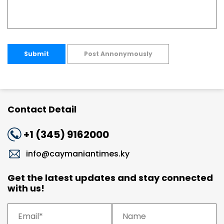
Submit
Post Annonymously
Contact Detail
+1 (345) 9162000
info@caymaniantimes.ky
Get the latest updates and stay connected
with us!