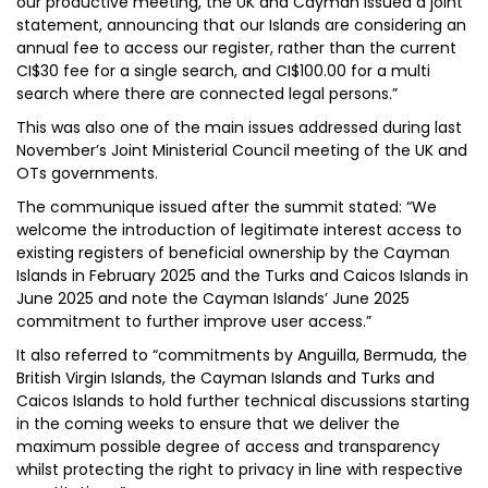
our productive meeting, the UK and Cayman issued a joint
statement, announcing that our Islands are considering an
annual fee to access our register, rather than the current
CI$30 fee for a single search, and CI$100.00 for a multi
search where there are connected legal persons.”
This was also one of the main issues addressed during last
November’s Joint Ministerial Council meeting of the UK and
OTs governments.
The communique issued after the summit stated: “We
welcome the introduction of legitimate interest access to
existing registers of beneficial ownership by the Cayman
Islands in February 2025 and the Turks and Caicos Islands in
June 2025 and note the Cayman Islands’ June 2025
commitment to further improve user access.”
It also referred to “commitments by Anguilla, Bermuda, the
British Virgin Islands, the Cayman Islands and Turks and
Caicos Islands to hold further technical discussions starting
in the coming weeks to ensure that we deliver the
maximum possible degree of access and transparency
whilst protecting the right to privacy in line with respective