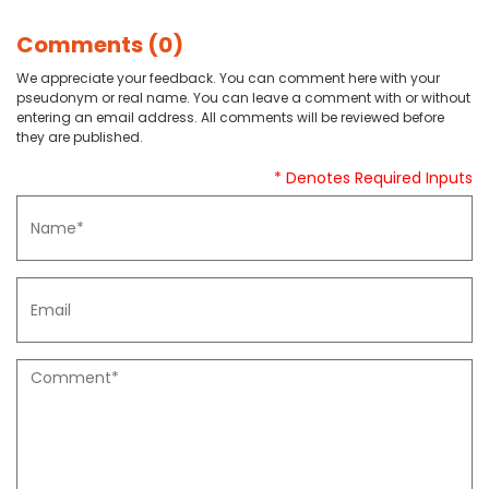
Comments (0)
We appreciate your feedback. You can comment here with your
pseudonym or real name. You can leave a comment with or without
entering an email address. All comments will be reviewed before
they are published.
* Denotes Required Inputs