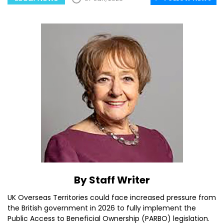
By Staff Writer
UK Overseas Territories could face increased pressure from
the British government in 2026 to fully implement the
Public Access to Beneficial Ownership (PARBO) legislation.