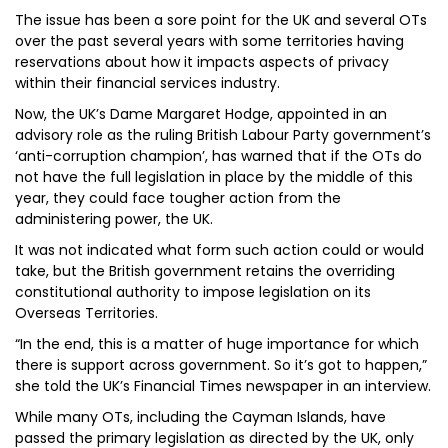
The issue has been a sore point for the UK and several OTs
over the past several years with some territories having
reservations about how it impacts aspects of privacy
within their financial services industry.
Now, the UK’s Dame Margaret Hodge, appointed in an
advisory role as the ruling British Labour Party government’s
‘anti-corruption champion’, has warned that if the OTs do
not have the full legislation in place by the middle of this
year, they could face tougher action from the
administering power, the UK.
It was not indicated what form such action could or would
take, but the British government retains the overriding
constitutional authority to impose legislation on its
Overseas Territories.
“In the end, this is a matter of huge importance for which
there is support across government. So it’s got to happen,”
she told the UK’s Financial Times newspaper in an interview.
While many OTs, including the Cayman Islands, have
passed the primary legislation as directed by the UK, only