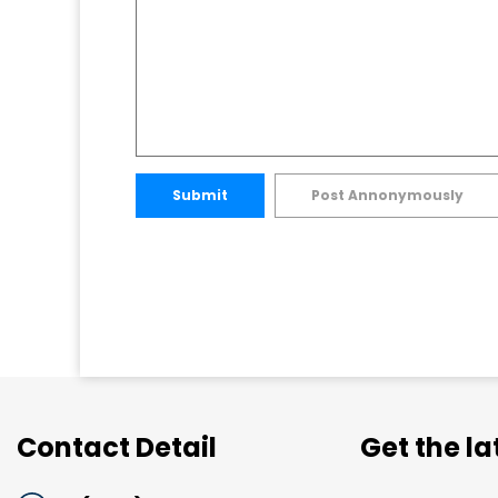
Submit
Post Annonymously
Contact Detail
Get the l