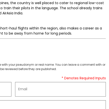
pines, the country is well placed to cater to regional low-cost
o train their pilots in the language. The school already trains
d AirAsia India.
short-haul flights within the region, also makes a career as a
nt to be away from home for long periods.
 with your pseudonym or real name. You can leave a comment with or
be reviewed before they are published.
* Denotes Required Inputs