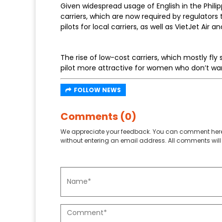
Given widespread usage of English in the Philip
carriers, which are now required by regulators t
pilots for local carriers, as well as VietJet Air an
The rise of low-cost carriers, which mostly fly 
pilot more attractive for women who don’t wa
FOLLOW NEWS
Comments (0)
We appreciate your feedback. You can comment here
without entering an email address. All comments will 