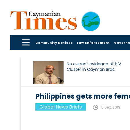
Community Notices
Law Enforcement
Govern
No current evidence of HIV
Cluster in Cayman Brac
Philippines gets more fema
Global News Briefs
18 Sep, 2019