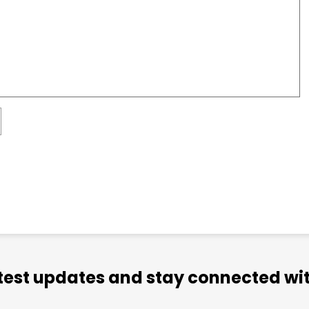
atest updates and stay connected wit