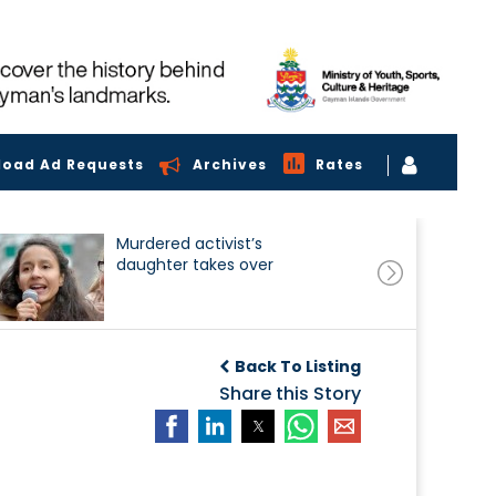
load Ad Requests
Archives
Rates
Murdered activist’s
daughter takes over
Back To Listing
Share this Story