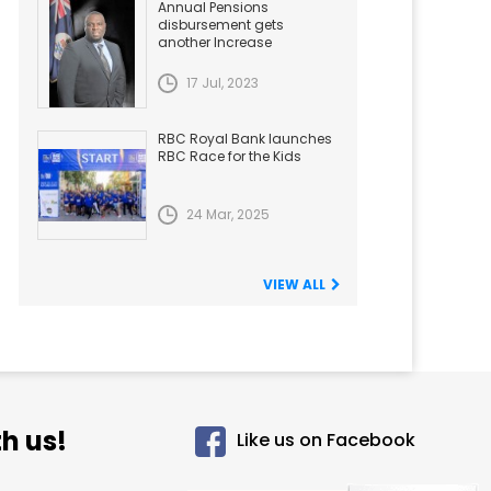
Annual Pensions
disbursement gets
another Increase
17 Jul, 2023
RBC Royal Bank launches
RBC Race for the Kids
24 Mar, 2025
VIEW ALL
h us!
Like us on Facebook