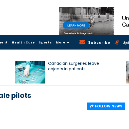
Subscribe
ment
Health Care
Sports
More
Up
Canadian surgeries leave
objects in patients
le pilots
FOLLOW NEWS