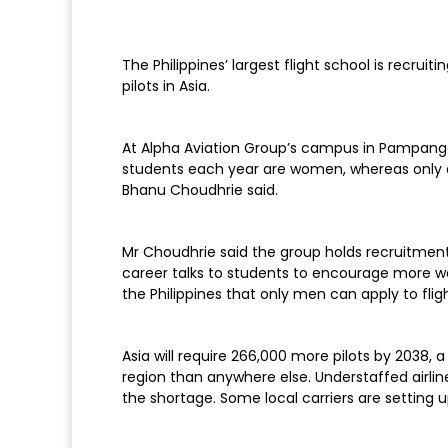
The Philippines’ largest flight school is recru
pilots in Asia.
At Alpha Aviation Group’s campus in Pampanga p
students each year are women, whereas only ab
Bhanu Choudhrie said.
Mr Choudhrie said the group holds recruitment 
career talks to students to encourage more wom
the Philippines that only men can apply to flig
Asia will require 266,000 more pilots by 2038, a
region than anywhere else. Understaffed airlin
the shortage. Some local carriers are setting