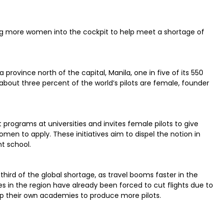
iting more women into the cockpit to help meet a shortage of
rovince north of the capital, Manila, one in five of its 550
out three percent of the world’s pilots are female, founder
programs at universities and invites female pilots to give
en to apply. These initiatives aim to dispel the notion in
ht school.
 third of the global shortage, as travel booms faster in the
es in the region have already been forced to cut flights due to
 up their own academies to produce more pilots.