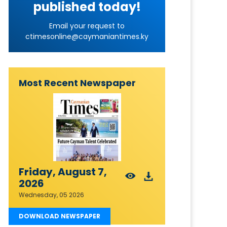
published today!
Email your request to
ctimesonline@caymaniantimes.ky
Most Recent Newspaper
Friday, August 7,
2026
Wednesday, 05 2026
DOWNLOAD NEWSPAPER