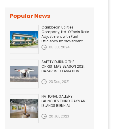
Popular News
Caribbean Utilities
Company, Ltd. Offsets Rate
Adjustment with Fuel
Efficiency Improvement...
08 Jul, 2024
SAFETY DURING THE
CHRISTMAS SEASON 2021.
HAZARDS TO AVIATION
23 Dec, 2021
NATIONAL GALLERY
LAUNCHES THIRD CAYMAN
ISLANDS BIENNIAL
20 Jul, 2023