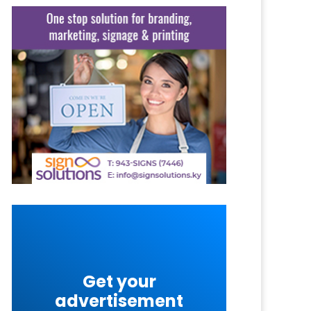
Get your
advertisement