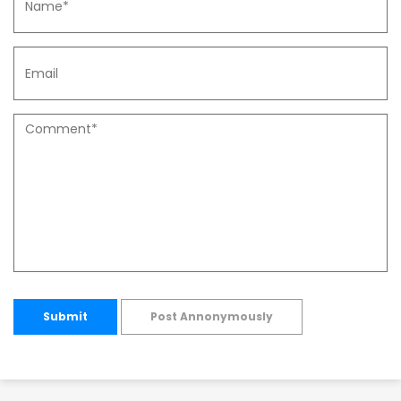
Submit
Post Annonymously