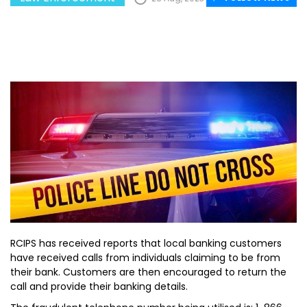
RCIPS has received reports that local banking customers
have received calls from individuals claiming to be from
their bank. Customers are then encouraged to return the
call and provide their banking details.