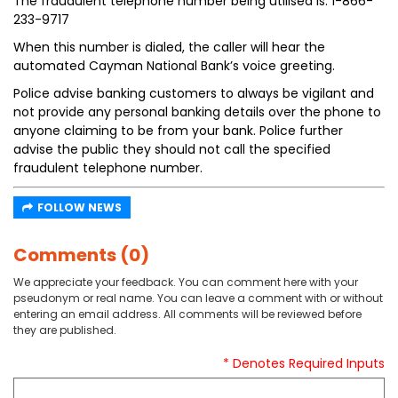
The fraudulent telephone number being utilised is: 1-866-
233-9717
When this number is dialed, the caller will hear the
automated Cayman National Bank’s voice greeting.
Police advise banking customers to always be vigilant and
not provide any personal banking details over the phone to
anyone claiming to be from your bank. Police further
advise the public they should not call the specified
fraudulent telephone number.
FOLLOW NEWS
Comments (0)
We appreciate your feedback. You can comment here with your
pseudonym or real name. You can leave a comment with or without
entering an email address. All comments will be reviewed before
they are published.
* Denotes Required Inputs