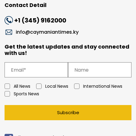
Contact Detail
+1 (345) 9162000
info@caymaniantimes.ky
Get the latest updates and stay connected
with us!
All News
Local News
International News
Sports News
Subscribe