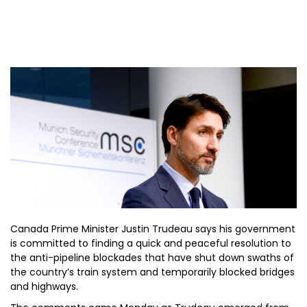
Canada Prime Minister Justin Trudeau says his government
is committed to finding a quick and peaceful resolution to
the anti-pipeline blockades that have shut down swaths of
the country’s train system and temporarily blocked bridges
and highways.