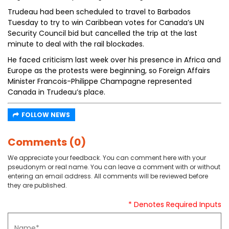
Trudeau had been scheduled to travel to Barbados
Tuesday to try to win Caribbean votes for Canada’s UN
Security Council bid but cancelled the trip at the last
minute to deal with the rail blockades.
He faced criticism last week over his presence in Africa and
Europe as the protests were beginning, so Foreign Affairs
Minister Francois-Philippe Champagne represented
Canada in Trudeau’s place.
FOLLOW NEWS
Comments (0)
We appreciate your feedback. You can comment here with your
pseudonym or real name. You can leave a comment with or without
entering an email address. All comments will be reviewed before
they are published.
* Denotes Required Inputs