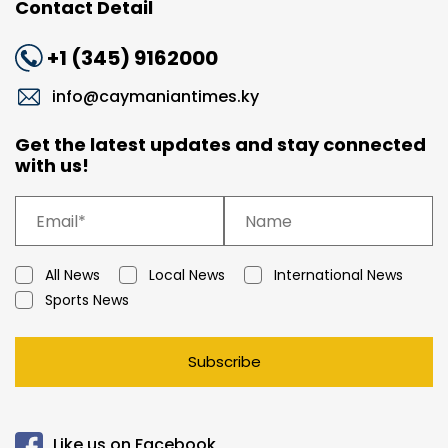
Contact Detail
+1 (345) 9162000
info@caymaniantimes.ky
Get the latest updates and stay connected
with us!
All News
Local News
International News
Sports News
Subscribe
Like us on Facebook