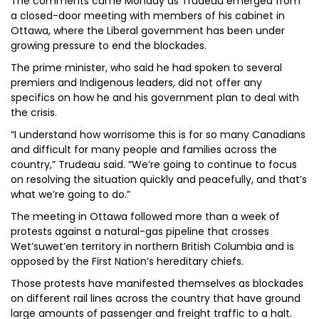
The comments came Monday as Trudeau emerged from
a closed-door meeting with members of his cabinet in
Ottawa, where the Liberal government has been under
growing pressure to end the blockades.
The prime minister, who said he had spoken to several
premiers and Indigenous leaders, did not offer any
specifics on how he and his government plan to deal with
the crisis.
“I understand how worrisome this is for so many Canadians
and difficult for many people and families across the
country,” Trudeau said. “We’re going to continue to focus
on resolving the situation quickly and peacefully, and that’s
what we’re going to do.”
The meeting in Ottawa followed more than a week of
protests against a natural-gas pipeline that crosses
Wet’suwet’en territory in northern British Columbia and is
opposed by the First Nation’s hereditary chiefs.
Those protests have manifested themselves as blockades
on different rail lines across the country that have ground
large amounts of passenger and freight traffic to a halt.