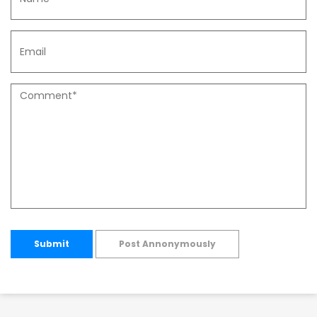
Submit
Post Annonymously