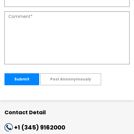
Submit
Post Annonymously
Contact Detail
+1 (345) 9162000