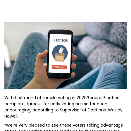
With first round of mobile voting in 2021 General Election
complete, turnout for early voting has so far been
encouraging, according to Supervisor of Elections, Wesley
Howell.
“We’re very pleased to see these voters taking advantage