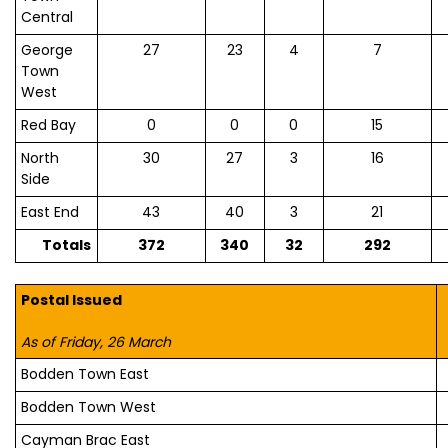
Central
George
27
23
4
7
Town
West
Red Bay
0
0
0
15
North
30
27
3
16
Side
East End
43
40
3
21
Totals
372
340
32
292
Postal Issued
As of Friday, 26 March
Bodden Town East
Bodden Town West
Cayman Brac East