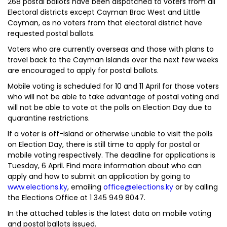
268 postal ballots have been dispatched to voters from all
Electoral districts except Cayman Brac West and Little
Cayman, as no voters from that electoral district have
requested postal ballots.
Voters who are currently overseas and those with plans to
travel back to the Cayman Islands over the next few weeks
are encouraged to apply for postal ballots.
Mobile voting is scheduled for 10 and 11 April for those voters
who will not be able to take advantage of postal voting and
will not be able to vote at the polls on Election Day due to
quarantine restrictions.
If a voter is off-island or otherwise unable to visit the polls
on Election Day, there is still time to apply for postal or
mobile voting respectively. The deadline for applications is
Tuesday, 6 April. Find more information about who can
apply and how to submit an application by going to
www.elections.ky
, emailing
office@elections.ky
or by calling
the Elections Office at 1 345 949 8047.
In the attached tables is the latest data on mobile voting
and postal ballots issued.