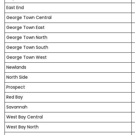
East End
George Town Central
George Town East
George Town North
George Town South
George Town West
Newlands
North Side
Prospect
Red Bay
Savannah
West Bay Central
West Bay North