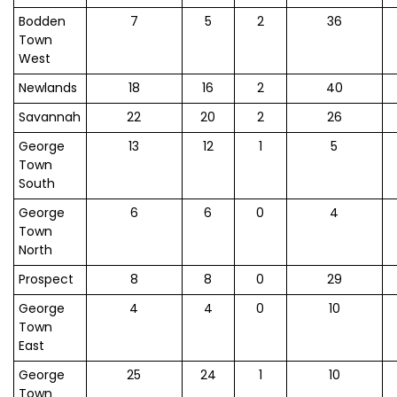
Bodden
7
5
2
36
Town
West
Newlands
18
16
2
40
Savannah
22
20
2
26
George
13
12
1
5
Town
South
George
6
6
0
4
Town
North
Prospect
8
8
0
29
George
4
4
0
10
Town
East
George
25
24
1
10
Town