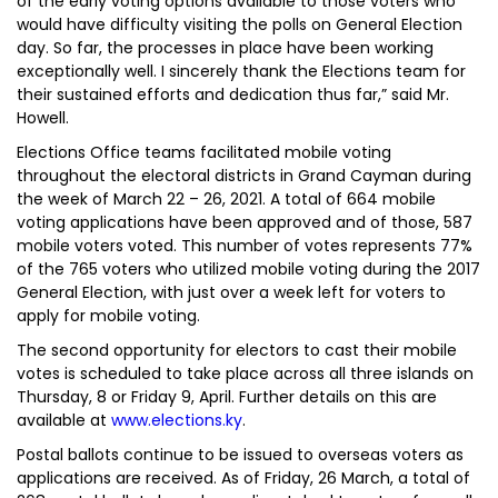
of the early voting options available to those voters who
would have difficulty visiting the polls on General Election
day. So far, the processes in place have been working
exceptionally well. I sincerely thank the Elections team for
their sustained efforts and dedication thus far,” said Mr.
Howell.
Elections Office teams facilitated mobile voting
throughout the electoral districts in Grand Cayman during
the week of March 22 – 26, 2021. A total of 664 mobile
voting applications have been approved and of those, 587
mobile voters voted. This number of votes represents 77%
of the 765 voters who utilized mobile voting during the 2017
General Election, with just over a week left for voters to
apply for mobile voting.
The second opportunity for electors to cast their mobile
votes is scheduled to take place across all three islands on
Thursday, 8 or Friday 9, April. Further details on this are
available at
www.elections.ky
.
Postal ballots continue to be issued to overseas voters as
applications are received. As of Friday, 26 March, a total of