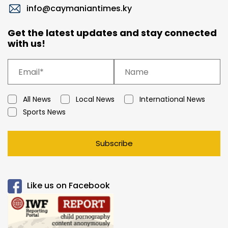
info@caymaniantimes.ky
Get the latest updates and stay connected
with us!
All News
Local News
International News
Sports News
Subscribe
Like us on Facebook