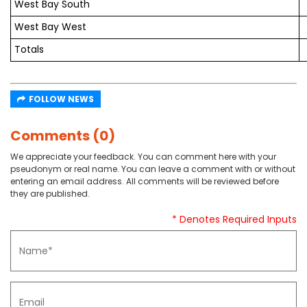
West Bay South
West Bay West
Totals
FOLLOW NEWS
Comments (0)
We appreciate your feedback. You can comment here with your
pseudonym or real name. You can leave a comment with or without
entering an email address. All comments will be reviewed before
they are published.
* Denotes Required Inputs