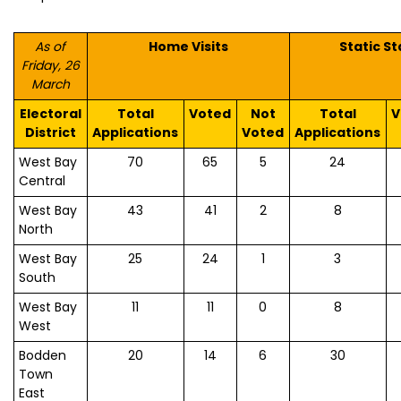
As of
Home Visits
Static St
Friday, 26
March
Electoral
Total
Voted
Not
Total
V
District
Applications
Voted
Applications
West Bay
70
65
5
24
Central
West Bay
43
41
2
8
North
West Bay
25
24
1
3
South
West Bay
11
11
0
8
West
Bodden
20
14
6
30
Town
East