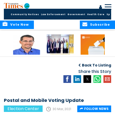
Community Notices
Law Enforcement
Government
Health Care
Sport
Vote Now
Subscribe
Acting Governor
COMMONWEALTH
Elections Office
Announces New
OBSERVERS ISSUE
Publishes 2025
Back To Listing
Appointments to
FINAL ELECTION
Candidate
Commission for
REPORT
Share this Story
Returns
Standards in
Public Life
Postal and Mobile Voting Update
Election Center
FOLLOW NEWS
30 Mar, 2021